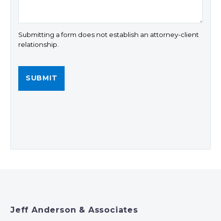
Submitting a form does not establish an attorney-client
relationship.
Jeff Anderson & Associates