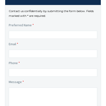
Contact us confidentially by submitting the form below. Fields
marked with * are required.
Preferred Name
*
Email
*
Phone
*
Message
*