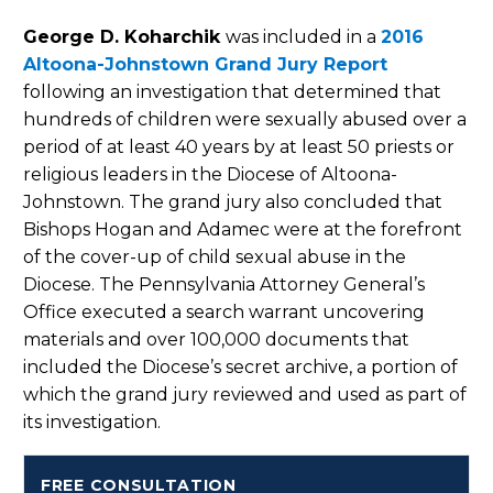
George D. Koharchik
was included in a
2016
Altoona-Johnstown Grand Jury Report
following an investigation that determined that
hundreds of children were sexually abused over a
period of at least 40 years by at least 50 priests or
religious leaders in the Diocese of Altoona-
Johnstown. The grand jury also concluded that
Bishops Hogan and Adamec were at the forefront
of the cover-up of child sexual abuse in the
Diocese. The Pennsylvania Attorney General’s
Office executed a search warrant uncovering
materials and over 100,000 documents that
included the Diocese’s secret archive, a portion of
which the grand jury reviewed and used as part of
its investigation.
FREE CONSULTATION