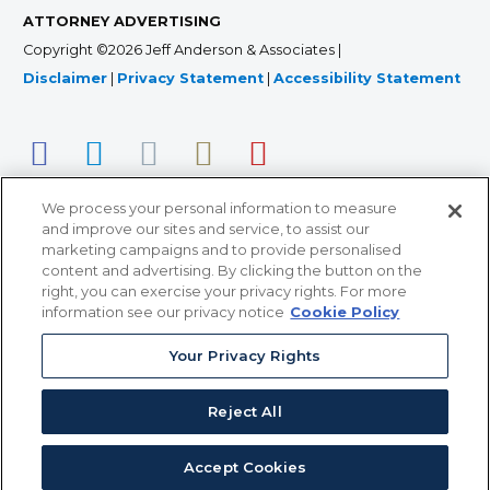
ATTORNEY ADVERTISING
Copyright ©2026 Jeff Anderson & Associates |
Disclaimer
|
Privacy Statement
|
Accessibility Statement
We process your personal information to measure
and improve our sites and service, to assist our
marketing campaigns and to provide personalised
content and advertising. By clicking the button on the
right, you can exercise your privacy rights. For more
366 Jackson Street, Suite 100 • St. Paul, MN 55101 • 651-
information see our privacy notice
Cookie Policy
227-9990
12011 San Vicente Blvd, Suite 700 • Los Angeles, CA
Your Privacy Rights
90049 • 310-357-2425
Reject All
363 7th Ave, 12th Floor • New York, NY 10001 • 646-759-
2551
Accept Cookies