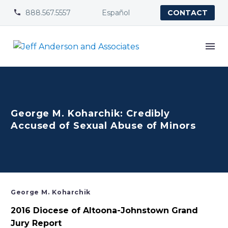
888.567.5557
Español


CONTACT
George M. Koharchik: Credibly
Accused of Sexual Abuse of Minors
George M. Koharchik
2016 Diocese of Altoona-Johnstown Grand
Jury Report