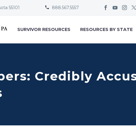
sota 55101
888.567.5557


SURVIVOR RESOURCES
RESOURCES BY STATE
ers: Credibly Accus
s