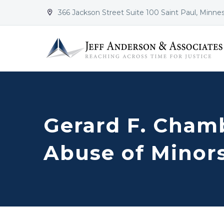
366 Jackson Street Suite 100 Saint Paul, Minne


Gerard F. Chamb
Abuse of Minor