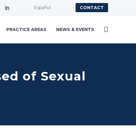
Español
CONTACT
PRACTICE AREAS
NEWS & EVENTS
ed of Sexual