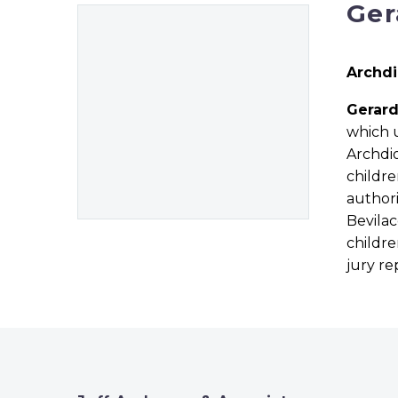
Ger
Archdi
Gerar
which u
Archdi
childre
authori
Bevila
childre
jury r