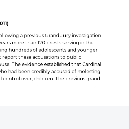
011)
ollowing a previous Grand Jury investigation
ears more than 120 priests serving in the
using hundreds of adolescents and younger
t report these accusations to public
buse. The evidence established that Cardinal
 who had been credibly accused of molesting
 control over, children. The previous grand