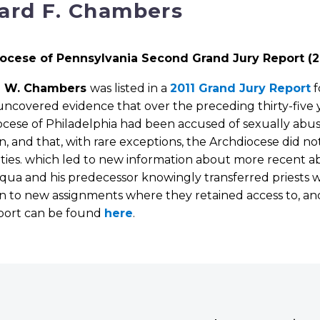
ard F. Chambers
ocese of Pennsylvania Second Grand Jury Report (2
d W. Chambers
was listed in a
2011 Grand Jury Report
f
ncovered evidence that over the preceding thirty-five y
ocese of Philadelphia had been accused of sexually ab
n, and that, with rare exceptions, the Archdiocese did no
ties. which led to new information about more recent a
cqua and his predecessor knowingly transferred priests
n to new assignments where they retained access to, and
eport can be found
here
.