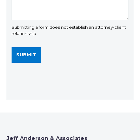
Submitting a form does not establish an attorney-client
relationship.
Jeff Anderson & Associates