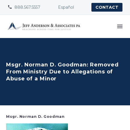
888.567.5557
Español


CONTACT
Msgr. Norman D. Goodman: Removed
From Ministry Due to Allegations of
Abuse of a Minor
Msgr. Norman D. Goodman