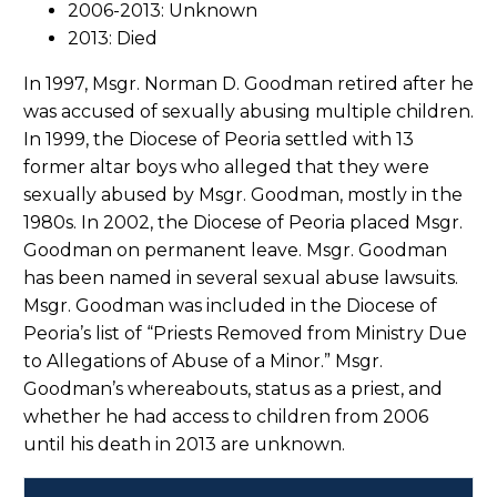
2006-2013: Unknown
2013: Died
In 1997, Msgr. Norman D. Goodman retired after he
was accused of sexually abusing multiple children.
In 1999, the Diocese of Peoria settled with 13
former altar boys who alleged that they were
sexually abused by Msgr. Goodman, mostly in the
1980s. In 2002, the Diocese of Peoria placed Msgr.
Goodman on permanent leave. Msgr. Goodman
has been named in several sexual abuse lawsuits.
Msgr. Goodman was included in the Diocese of
Peoria’s list of “Priests Removed from Ministry Due
to Allegations of Abuse of a Minor.” Msgr.
Goodman’s whereabouts, status as a priest, and
whether he had access to children from 2006
until his death in 2013 are unknown.