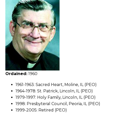
Ordained:
1960
1961-1963: Sacred Heart, Moline, IL (PEO)
1964-1978: St. Patrick, Lincoln, IL (PEO)
1979-1997: Holy Family, Lincoln, IL (PEO)
1998: Presbyteral Council, Peoria, IL (PEO)
1999-2005: Retired (PEO)