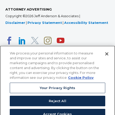
ATTORNEY ADVERTISING
Copyright ©2026 Jeff Anderson & Associates |
Disclaimer
|
Privacy Statement
|
Accessibility Statement
We process your personal information to measure
and improve our sites and service, to assist our
marketing campaigns and to provide personalised
content and advertising. By clicking the button on the
right, you can exercise your privacy rights. For more
366 Jackson Street, Suite 100 • St. Paul, MN 55101 • 651-
information see our privacy notice
Cookie Policy
227-9990
12011 San Vicente Blvd, Suite 700 • Los Angeles, CA
Your Privacy Rights
90049 • 310-357-2425
Reject All
363 7th Ave, 12th Floor • New York, NY 10001 • 646-759-
2551
Accept Cookies