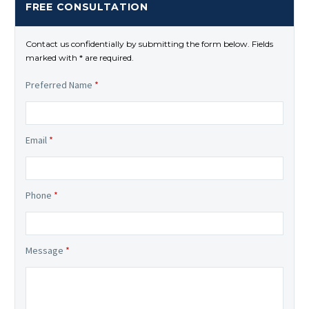
FREE CONSULTATION
Contact us confidentially by submitting the form below. Fields
marked with * are required.
Preferred Name
*
Email
*
Phone
*
Message
*