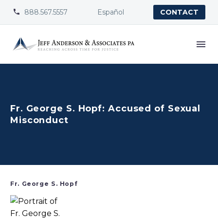
888.567.5557
Español


CONTACT
Fr. George S. Hopf: Accused of Sexual
Misconduct
Fr. George S. Hopf