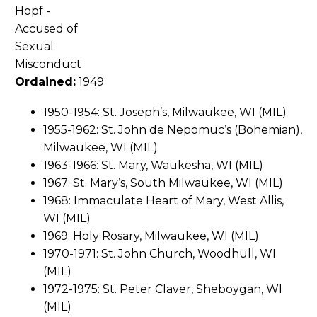
Ordained:
1949
1950-1954: St. Joseph’s, Milwaukee, WI (MIL)
1955-1962: St. John de Nepomuc’s (Bohemian),
Milwaukee, WI (MIL)
1963-1966: St. Mary, Waukesha, WI (MIL)
1967: St. Mary’s, South Milwaukee, WI (MIL)
1968: Immaculate Heart of Mary, West Allis,
WI (MIL)
1969: Holy Rosary, Milwaukee, WI (MIL)
1970-1971: St. John Church, Woodhull, WI
(MIL)
1972-1975: St. Peter Claver, Sheboygan, WI
(MIL)