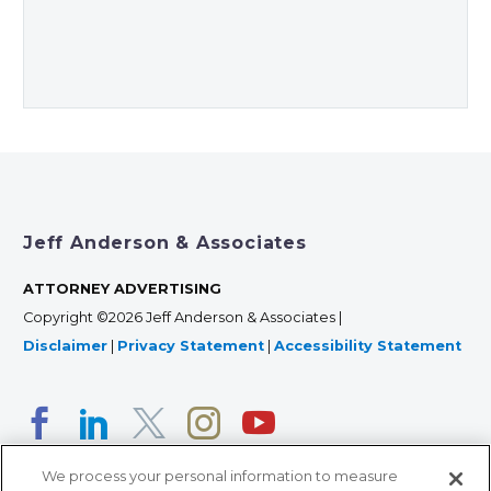
Jeff Anderson & Associates
ATTORNEY ADVERTISING
Copyright ©2026 Jeff Anderson & Associates |
Disclaimer
|
Privacy Statement
|
Accessibility Statement
We process your personal information to measure