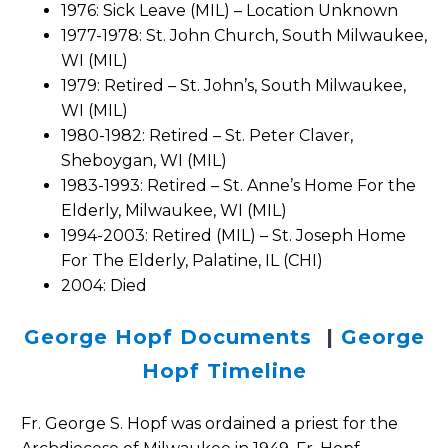
1976: Sick Leave (MIL) – Location Unknown
1977-1978: St. John Church, South Milwaukee,
WI (MIL)
1979: Retired – St. John’s, South Milwaukee,
WI (MIL)
1980-1982: Retired – St. Peter Claver,
Sheboygan, WI (MIL)
1983-1993: Retired – St. Anne’s Home For the
Elderly, Milwaukee, WI (MIL)
1994-2003: Retired (MIL) – St. Joseph Home
For The Elderly, Palatine, IL (CHI)
2004: Died
George Hopf Documents
|
George
Hopf Timeline
Fr. George S. Hopf was ordained a priest for the