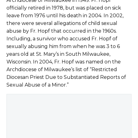
Archdiocese of Milwaukee in 1949. Fr. Hopf
officially retired in 1978, but was placed on sick
leave from 1976 until his death in 2004. In 2002,
there were several allegations of child sexual
abuse by Fr. Hopf that occurred in the 1960s.
Including, a survivor who accused Fr. Hopf of
sexually abusing him from when he was 3 to 6
years old at St. Mary’s in South Milwaukee,
Wisconsin. In 2004, Fr. Hopf was named on the
Archdiocese of Milwaukee’s list of “Restricted
Diocesan Priest Due to Substantiated Reports of
Sexual Abuse of a Minor.”