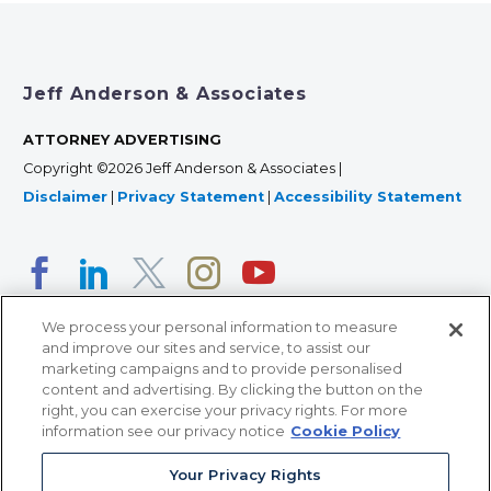
Jeff Anderson & Associates
ATTORNEY ADVERTISING
Copyright ©2026 Jeff Anderson & Associates |
Disclaimer
|
Privacy Statement
|
Accessibility Statement
We process your personal information to measure
and improve our sites and service, to assist our
marketing campaigns and to provide personalised
content and advertising. By clicking the button on the
right, you can exercise your privacy rights. For more
366 Jackson Street, Suite 100 • St. Paul, MN 55101 • 651-
information see our privacy notice
Cookie Policy
227-9990
Your Privacy Rights
12011 San Vicente Blvd, Suite 700 • Los Angeles, CA