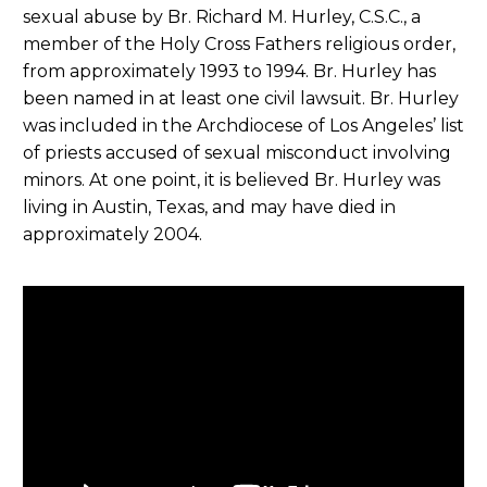
sexual abuse by Br. Richard M. Hurley, C.S.C., a
member of the Holy Cross Fathers religious order,
from approximately 1993 to 1994. Br. Hurley has
been named in at least one civil lawsuit. Br. Hurley
was included in the Archdiocese of Los Angeles’ list
of priests accused of sexual misconduct involving
minors. At one point, it is believed Br. Hurley was
living in Austin, Texas, and may have died in
approximately 2004.