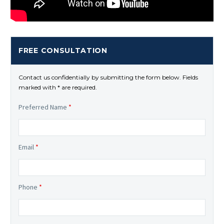
FREE CONSULTATION
Contact us confidentially by submitting the form below. Fields
marked with * are required.
Preferred Name
*
Email
*
Phone
*