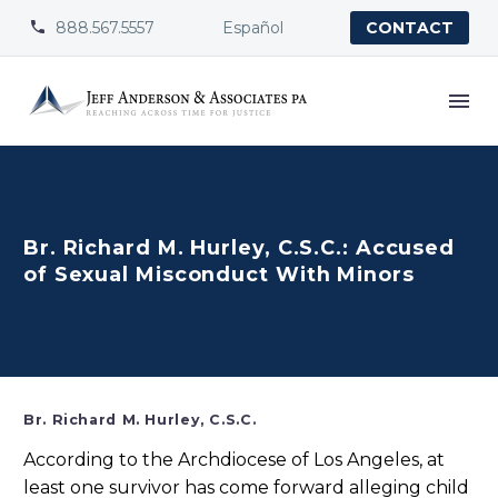
888.567.5557
Español


CONTACT
Br. Richard M. Hurley, C.S.C.: Accused
of Sexual Misconduct With Minors
Br. Richard M. Hurley, C.S.C.
According to the Archdiocese of Los Angeles, at
least one survivor has come forward alleging child