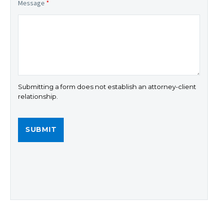
Message
*
Submitting a form does not establish an attorney-client
relationship.