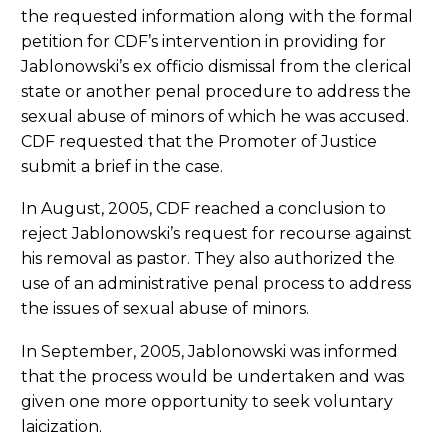
the requested information along with the formal
petition for CDF’s intervention in providing for
Jablonowski’s ex officio dismissal from the clerical
state or another penal procedure to address the
sexual abuse of minors of which he was accused.
CDF requested that the Promoter of Justice
submit a brief in the case.
In August, 2005, CDF reached a conclusion to
reject Jablonowski’s request for recourse against
his removal as pastor. They also authorized the
use of an administrative penal process to address
the issues of sexual abuse of minors.
In September, 2005, Jablonowski was informed
that the process would be undertaken and was
given one more opportunity to seek voluntary
laicization.