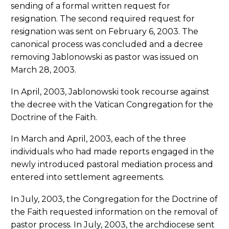
sending of a formal written request for
resignation. The second required request for
resignation was sent on February 6, 2003. The
canonical process was concluded and a decree
removing Jablonowski as pastor was issued on
March 28, 2003.
In April, 2003, Jablonowski took recourse against
the decree with the Vatican Congregation for the
Doctrine of the Faith.
In March and April, 2003, each of the three
individuals who had made reports engaged in the
newly introduced pastoral mediation process and
entered into settlement agreements.
In July, 2003, the Congregation for the Doctrine of
the Faith requested information on the removal of
pastor process. In July, 2003, the archdiocese sent