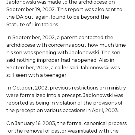
Jablonowski was made to the archdiocese on
September 19, 2002. This report was also sent to
the DA but, again, found to be beyond the
Statute of Limitations.
In September, 2002, a parent contacted the
archdiocese with concerns about how much time
his son was spending with Jablonowski. The son
said nothing improper had happened. Also in
September, 2002, a caller said Jablonowski was
still seen with a teenager.
In October, 2002, previous restrictions on ministry
were formalized into a precept. Jablonowski was
reported as being in violation of the provisions of
the precept on various occasions in April, 2003.
On January 16, 2003, the formal canonical process
for the removal of pastor was initiated with the