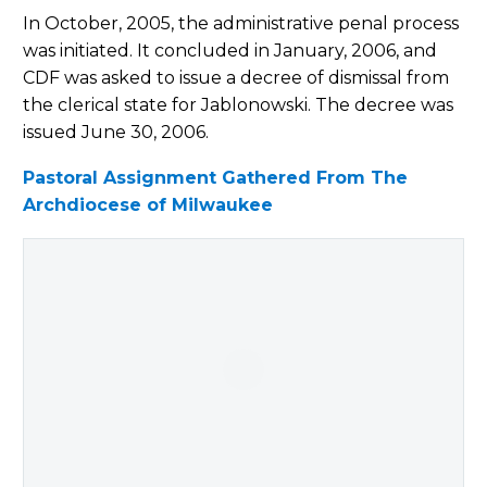
In October, 2005, the administrative penal process
was initiated. It concluded in January, 2006, and
CDF was asked to issue a decree of dismissal from
the clerical state for Jablonowski. The decree was
issued June 30, 2006.
Pastoral Assignment Gathered From The
Archdiocese of Milwaukee