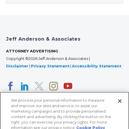
Jeff Anderson & Associates
ATTORNEY ADVERTISING
Copyright ©2026 Jeff Anderson & Associates |
Disclaimer
|
Privacy Statement
|
Accessibility Statement
We process your personal information to measure
and improve our sites and service, to assist our
marketing campaigns and to provide personalised
content and advertising. By clicking the button on the
right, you can exercise your privacy rights. For more
366 Jackson Street, Suite 100 • St. Paul, MN 55101 • 651-
information see our privacy notice
Cookie Policy