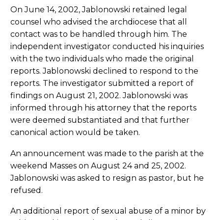
On June 14, 2002, Jablonowski retained legal
counsel who advised the archdiocese that all
contact was to be handled through him. The
independent investigator conducted his inquiries
with the two individuals who made the original
reports. Jablonowski declined to respond to the
reports. The investigator submitted a report of
findings on August 21, 2002. Jablonowski was
informed through his attorney that the reports
were deemed substantiated and that further
canonical action would be taken.
An announcement was made to the parish at the
weekend Masses on August 24 and 25, 2002.
Jablonowski was asked to resign as pastor, but he
refused.
An additional report of sexual abuse of a minor by