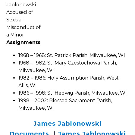
Assignments
1968 – 1968: St. Patrick Parish, Milwaukee, WI
1968 – 1982: St. Mary Czestochowa Parish,
Milwaukee, WI
1982 – 1986: Holy Assumption Parish, West
Allis, WI
1986 – 1998: St. Hedwig Parish, Milwaukee, WI
1998 – 2002: Blessed Sacrament Parish,
Milwaukee, WI
James Jablonowski
Documents
|
James Jablonowski