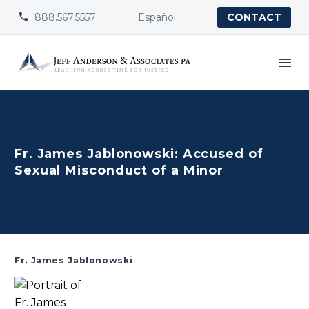
888.567.5557
Español


CONTACT
Fr. James Jablonowski: Accused of
Sexual Misconduct of a Minor
Fr. James Jablonowski