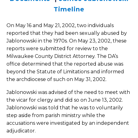
Timeline
On May 16 and May 21, 2002, two individuals
reported that they had been sexually abused by
Jablonowski in the 1970s. On May 23, 2002, these
reports were submitted for review to the
Milwaukee County District Attorney. The DA’s
office determined that the reported abuse was
beyond the Statute of Limitations and informed
the archdiocese of such on May 31, 2002.
Jablonowski was advised of the need to meet with
the vicar for clergy and did so on June 13, 2002.
Jablonowski was told that he was to voluntarily
step aside from parish ministry while the
accusations were investigated by an independent
adjudicator.