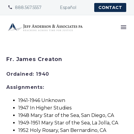
888.567.5557
Español


CONTACT
Fr. James Creaton
Ordained: 1940
Assignments:
1941-1946 Unknown
1947 In Higher Studies
1948 Mary Star of the Sea, San Diego, CA
1949-1951 Mary Star of the Sea, La Jolla, CA
1952 Holy Rosary, San Bernardino, CA