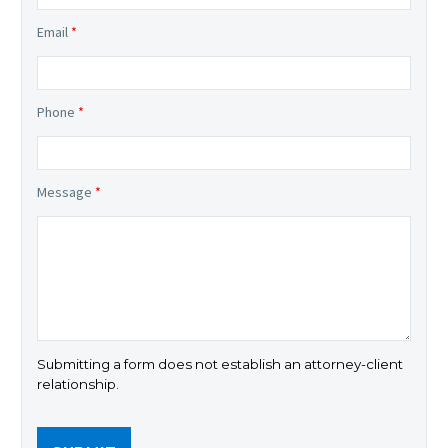
Email
*
Phone
*
Message
*
Submitting a form does not establish an attorney-client
relationship.