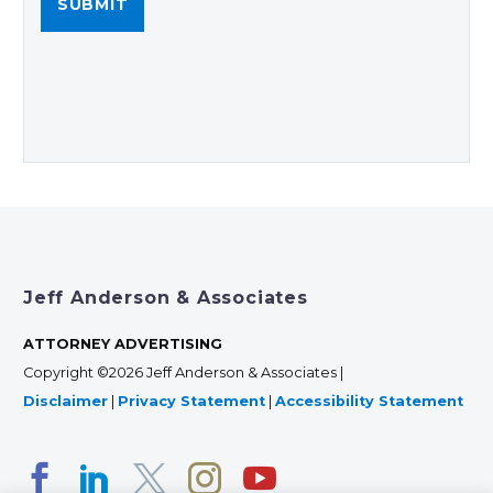
Jeff Anderson & Associates
ATTORNEY ADVERTISING
Copyright ©2026 Jeff Anderson & Associates |
Disclaimer
|
Privacy Statement
|
Accessibility Statement