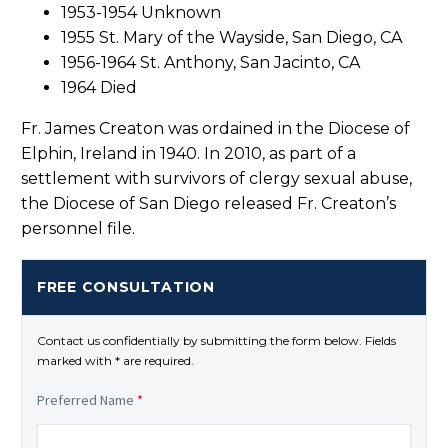
1953-1954 Unknown
1955 St. Mary of the Wayside, San Diego, CA
1956-1964 St. Anthony, San Jacinto, CA
1964 Died
Fr. James Creaton was ordained in the Diocese of
Elphin, Ireland in 1940. In 2010, as part of a
settlement with survivors of clergy sexual abuse,
the Diocese of San Diego released Fr. Creaton’s
personnel file.
FREE CONSULTATION
Contact us confidentially by submitting the form below. Fields
marked with * are required.
Preferred Name
*