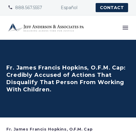
888.567.5557
Español


CONTACT
Fr. James Francis Hopkins, O.F.M. Cap:
Credibly Accused of Actions That
Disqualify That Person From Working
With Children.
Fr. James Francis Hopkins, O.F.M. Cap