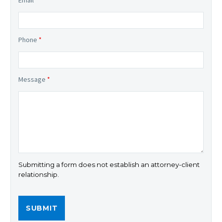
Phone
*
Message
*
Submitting a form does not establish an attorney-client
relationship.