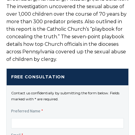
The investigation uncovered the sexual abuse of
over 1,000 children over the course of 70 years by
more than 300 predator priests. Also outlined in
this report is the Catholic Church’s “playbook for
concealing the truth.” The seven-point playbook
details how top Church officials in the dioceses
across Pennsylvania covered up the sexual abuse
of children by clergy.
FREE CONSULTATION
Contact us confidentially by submitting the form below. Fields
marked with * are required.
Preferred Name
*
Email
*