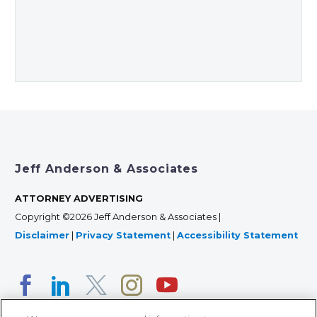
Jeff Anderson & Associates
ATTORNEY ADVERTISING
Copyright ©2026 Jeff Anderson & Associates |
Disclaimer
|
Privacy Statement
|
Accessibility Statement