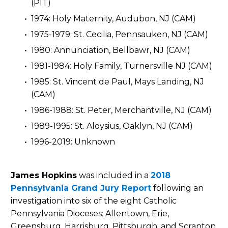
(PIT)
1974: Holy Maternity, Audubon, NJ (CAM)
1975-1979: St. Cecilia, Pennsauken, NJ (CAM)
1980: Annunciation, Bellbawr, NJ (CAM)
1981-1984: Holy Family, Turnersville NJ (CAM)
1985: St. Vincent de Paul, Mays Landing, NJ
(CAM)
1986-1988: St. Peter, Merchantville, NJ (CAM)
1989-1995: St. Aloysius, Oaklyn, NJ (CAM)
1996-2019: Unknown
James Hopkins
was included in a
2018
Pennsylvania Grand Jury Report
following an
investigation into six of the eight Catholic
Pennsylvania Dioceses: Allentown, Erie,
Greensburg, Harrisburg, Pittsburgh, and Scranton.