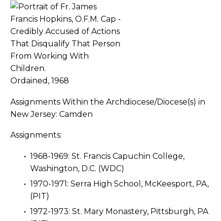
Ordained, 1968
Assignments Within the Archdiocese/Diocese(s) in
New Jersey: Camden
Assignments:
1968-1969: St. Francis Capuchin College,
Washington, D.C. (WDC)
1970-1971: Serra High School, McKeesport, PA,
(PIT)
1972-1973: St. Mary Monastery, Pittsburgh, PA