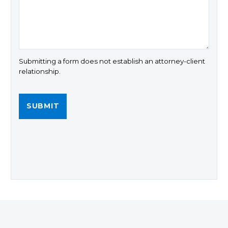
Submitting a form does not establish an attorney-client
relationship.