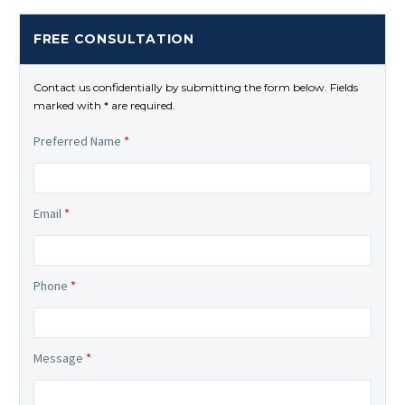
FREE CONSULTATION
Contact us confidentially by submitting the form below. Fields
marked with * are required.
Preferred Name
*
Email
*
Phone
*
Message
*