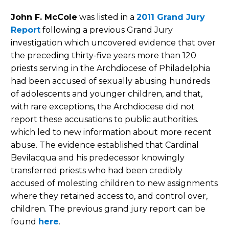
John F. McCole
was listed in a
2011 Grand Jury
Report
following a previous Grand Jury
investigation which uncovered evidence that over
the preceding thirty-five years more than 120
priests serving in the Archdiocese of Philadelphia
had been accused of sexually abusing hundreds
of adolescents and younger children, and that,
with rare exceptions, the Archdiocese did not
report these accusations to public authorities.
which led to new information about more recent
abuse. The evidence established that Cardinal
Bevilacqua and his predecessor knowingly
transferred priests who had been credibly
accused of molesting children to new assignments
where they retained access to, and control over,
children. The previous grand jury report can be
found
here
.