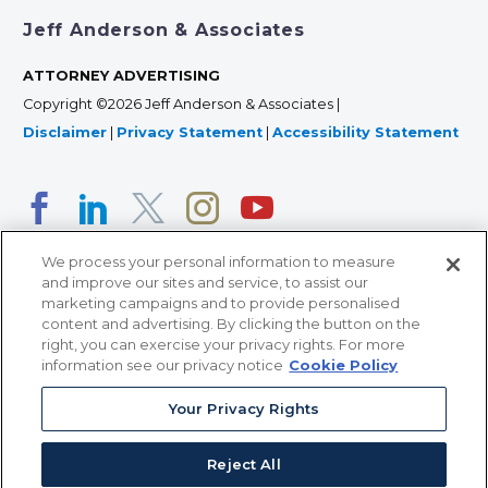
Jeff Anderson & Associates
ATTORNEY ADVERTISING
Copyright ©2026 Jeff Anderson & Associates |
Disclaimer
|
Privacy Statement
|
Accessibility Statement
We process your personal information to measure
and improve our sites and service, to assist our
marketing campaigns and to provide personalised
content and advertising. By clicking the button on the
right, you can exercise your privacy rights. For more
366 Jackson Street, Suite 100 • St. Paul, MN 55101 • 651-
information see our privacy notice
Cookie Policy
227-9990
12011 San Vicente Blvd, Suite 700 • Los Angeles, CA
Your Privacy Rights
90049 • 310-357-2425
Reject All
363 7th Ave, 12th Floor • New York, NY 10001 • 646-759-