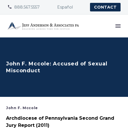
888.567.5557
Español


CONTACT
John F. Mccole: Accused of Sexual
Misconduct
John F. Mccole
Archdiocese of Pennsylvania Second Grand
Jury Report (2011)