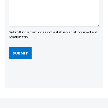
Submitting a form does not establish an attorney-client
relationship.