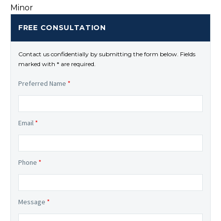
FREE CONSULTATION
Contact us confidentially by submitting the form below. Fields
marked with * are required.
Preferred Name
*
Email
*
Phone
*
Message
*