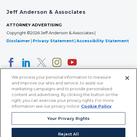
Jeff Anderson & Associates
ATTORNEY ADVERTISING
Copyright ©2026 Jeff Anderson & Associates |
Disclaimer
|
Privacy Statement
|
Accessibility Statement
We process your personal information to measure
and improve our sites and service, to assist our
marketing campaigns and to provide personalised
content and advertising. By clicking the button on the
right, you can exercise your privacy rights. For more
366 Jackson Street, Suite 100 • St. Paul, MN 55101 • 651-
information see our privacy notice
Cookie Policy
227-9990
Your Privacy Rights
12011 San Vicente Blvd, Suite 700 • Los Angeles, CA
90049 • 310-357-2425
Reject All
363 7th Ave, 12th Floor • New York, NY 10001 • 646-759-