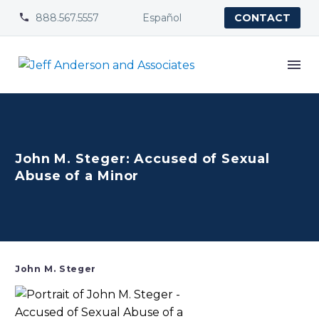
888.567.5557
Español


CONTACT
John M. Steger: Accused of Sexual
Abuse of a Minor
John M. Steger