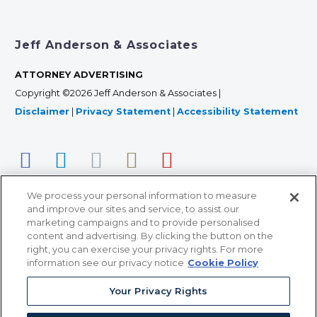
Jeff Anderson & Associates
ATTORNEY ADVERTISING
Copyright ©2026 Jeff Anderson & Associates |
Disclaimer
|
Privacy Statement
|
Accessibility Statement
We process your personal information to measure
and improve our sites and service, to assist our
marketing campaigns and to provide personalised
content and advertising. By clicking the button on the
right, you can exercise your privacy rights. For more
366 Jackson Street, Suite 100 • St. Paul, MN 55101 • 651-
information see our privacy notice
Cookie Policy
227-9990
Your Privacy Rights
12011 San Vicente Blvd, Suite 700 • Los Angeles, CA
90049 • 310-357-2425