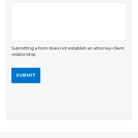
Submitting a form does not establish an attorney-client
relationship.