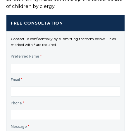
of children by clergy.
FREE CONSULTATION
Contact us confidentially by submitting the form below. Fields
marked with * are required.
Preferred Name
*
Email
*
Phone
*
Message
*