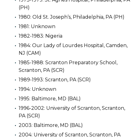
(PH)
1980: Old St. Joseph’s, Philadelphia, PA (PH)
1981: Unknown
1982-1983: Nigeria
1984: Our Lady of Lourdes Hospital, Camden,
NJ (CAM)
1985-1988: Scranton Preparatory School,
Scranton, PA (SCR)
1989-1993: Scranton, PA (SCR)
1994: Unknown
1995: Baltimore, MD (BAL)
1996-2002: University of Scranton, Scranton,
PA (SCR)
2003: Baltimore, MD (BAL)
2004: University of Scranton, Scranton, PA