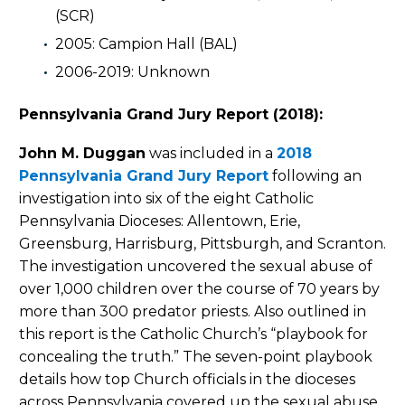
(SCR)
2005: Campion Hall (BAL)
2006-2019: Unknown
Pennsylvania Grand Jury Report (2018):
John M. Duggan
was included in a
2018
Pennsylvania Grand Jury Report
following an
investigation into six of the eight Catholic
Pennsylvania Dioceses: Allentown, Erie,
Greensburg, Harrisburg, Pittsburgh, and Scranton.
The investigation uncovered the sexual abuse of
over 1,000 children over the course of 70 years by
more than 300 predator priests. Also outlined in
this report is the Catholic Church’s “playbook for
concealing the truth.” The seven-point playbook
details how top Church officials in the dioceses
across Pennsylvania covered up the sexual abuse