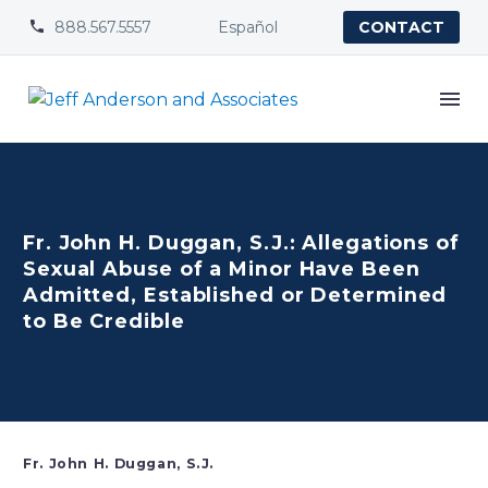
888.567.5557
Español


CONTACT
Fr. John H. Duggan, S.J.: Allegations of
Sexual Abuse of a Minor Have Been
Admitted, Established or Determined
to Be Credible
Fr. John H. Duggan, S.J.