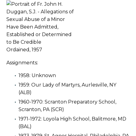
Ordained, 1957
Assignments:
1958: Unknown
1959: Our Lady of Martyrs, Aurlesville, NY
(ALB)
1960-1970: Scranton Preparatory School,
Scranton, PA (SCR)
1971-1972: Loyola High School, Balitmore, MD
(BAL)
1973-1979: St. Agnes Hospital, Philadelphia, PA