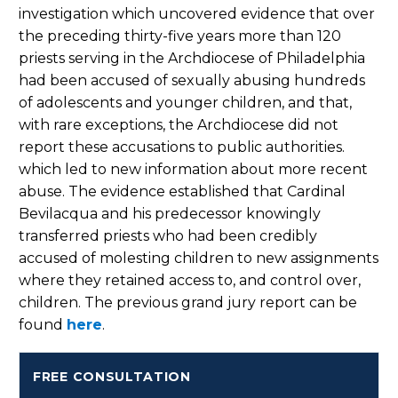
investigation which uncovered evidence that over
the preceding thirty-five years more than 120
priests serving in the Archdiocese of Philadelphia
had been accused of sexually abusing hundreds
of adolescents and younger children, and that,
with rare exceptions, the Archdiocese did not
report these accusations to public authorities.
which led to new information about more recent
abuse. The evidence established that Cardinal
Bevilacqua and his predecessor knowingly
transferred priests who had been credibly
accused of molesting children to new assignments
where they retained access to, and control over,
children. The previous grand jury report can be
found
here
.
FREE CONSULTATION