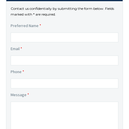
Contact us confidentially by submitting the form below. Fields
marked with * are required.
Preferred Name
*
Email
*
Phone
*
Message
*