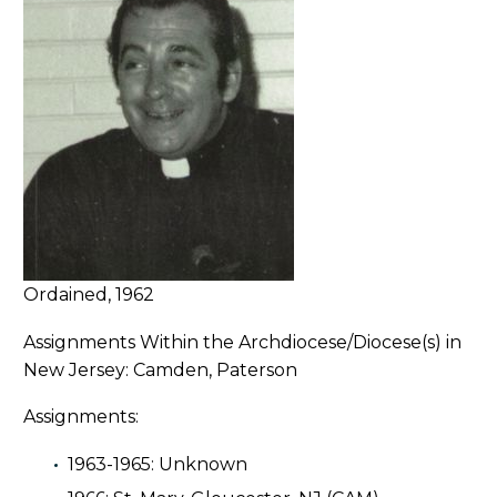
Ordained, 1962
Assignments Within the Archdiocese/Diocese(s) in
New Jersey: Camden, Paterson
Assignments:
1963-1965: Unknown