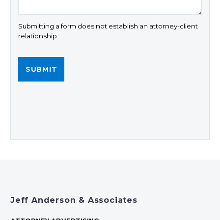
Submitting a form does not establish an attorney-client
relationship.
Jeff Anderson & Associates