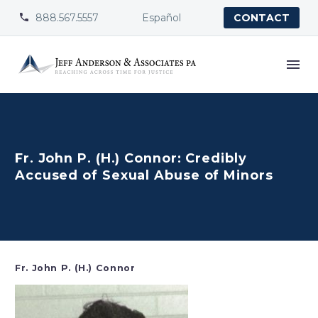
888.567.5557
Español


CONTACT
Fr. John P. (H.) Connor: Credibly
Accused of Sexual Abuse of Minors
Fr. John P. (H.) Connor