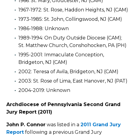
1966: St. Mary, Gloucester, NJ (CAM)
1967-1972: St. Rose, Haddon Heights, NJ (CAM)
1973-1985: St. John, Collingswood, NJ (CAM)
1986-1988: Unknown
1989-1994: On Duty Outside Diocese (CAM);
St. Matthew Church, Conshohocken, PA (PH)
1995-2001: Immaculate Conception,
Bridgeton, NJ (CAM)
2002: Teresa of Avila, Bridgeton, NJ (CAM)
2003: St. Rose of Lima, East Hanover, NJ (PAT)
2004-2019: Unknown
Archdiocese of Pennsylvania Second Grand
Jury Report (2011)
John P. Connor
was listed in a
2011 Grand Jury
Report
following a previous Grand Jury