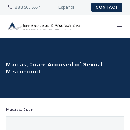
888.567.5557
Español


CONTACT
Macias, Juan: Accused of Sexual
Misconduct
Macias, Juan