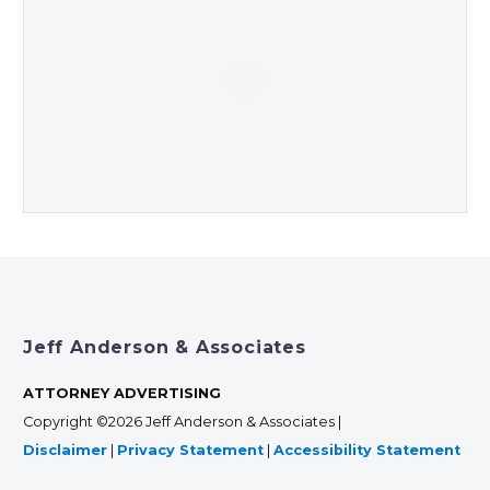
Jeff Anderson & Associates
ATTORNEY ADVERTISING
Copyright ©2026 Jeff Anderson & Associates |
Disclaimer
|
Privacy Statement
|
Accessibility Statement