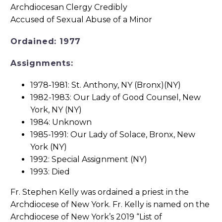
Ordained: 1977
Assignments:
1978-1981: St. Anthony, NY (Bronx)(NY)
1982-1983: Our Lady of Good Counsel, New
York, NY (NY)
1984: Unknown
1985-1991: Our Lady of Solace, Bronx, New
York (NY)
1992: Special Assignment (NY)
1993: Died
Fr. Stephen Kelly was ordained a priest in the
Archdiocese of New York. Fr. Kelly is named on the
Archdiocese of New York’s 2019 “List of