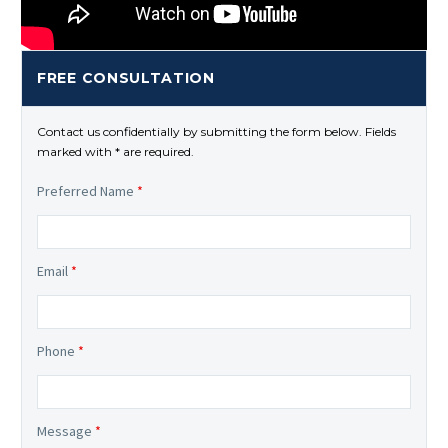
FREE CONSULTATION
Contact us confidentially by submitting the form below. Fields
marked with * are required.
Preferred Name
*
Email
*
Phone
*
Message
*