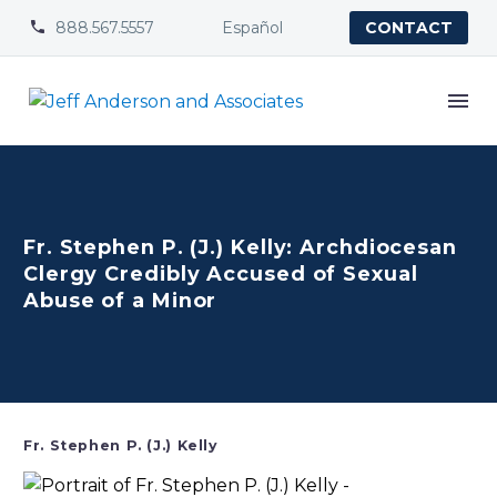
888.567.5557
Español


CONTACT
Fr. Stephen P. (J.) Kelly: Archdiocesan
Clergy Credibly Accused of Sexual
Abuse of a Minor
Fr. Stephen P. (J.) Kelly