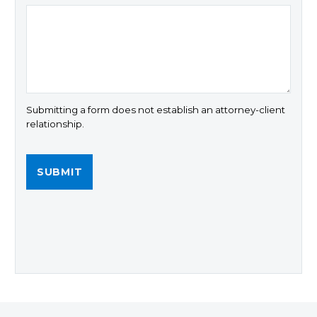
Submitting a form does not establish an attorney-client
relationship.