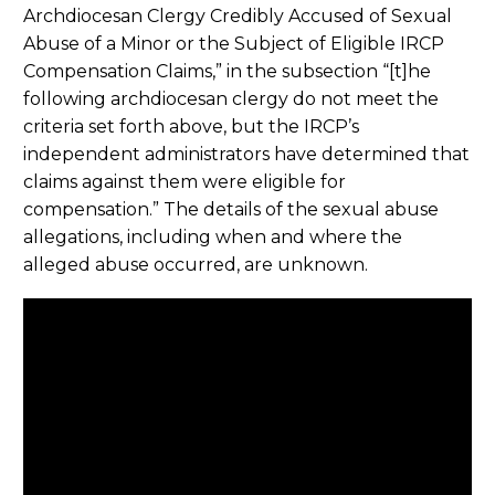
Archdiocesan Clergy Credibly Accused of Sexual
Abuse of a Minor or the Subject of Eligible IRCP
Compensation Claims,” in the subsection “[t]he
following archdiocesan clergy do not meet the
criteria set forth above, but the IRCP’s
independent administrators have determined that
claims against them were eligible for
compensation.” The details of the sexual abuse
allegations, including when and where the
alleged abuse occurred, are unknown.