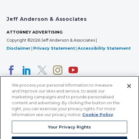
Jeff Anderson & Associates
ATTORNEY ADVERTISING
Copyright ©2026 Jeff Anderson & Associates |
Disclaimer
|
Privacy Statement
|
Accessibility Statement
We process your personal information to measure
and improve our sites and service, to assist our
marketing campaigns and to provide personalised
content and advertising. By clicking the button on the
right, you can exercise your privacy rights. For more
366 Jackson Street, Suite 100 • St. Paul, MN 55101 • 651-
information see our privacy notice
Cookie Policy
227-9990
Your Privacy Rights
12011 San Vicente Blvd, Suite 700 • Los Angeles, CA
90049 • 310-357-2425