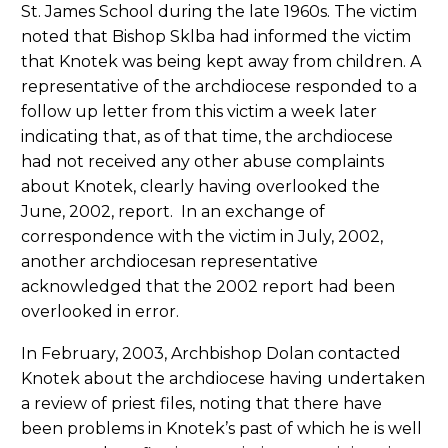
St. James School during the late 1960s. The victim
noted that Bishop Sklba had informed the victim
that Knotek was being kept away from children. A
representative of the archdiocese responded to a
follow up letter from this victim a week later
indicating that, as of that time, the archdiocese
had not received any other abuse complaints
about Knotek, clearly having overlooked the
June, 2002, report. In an exchange of
correspondence with the victim in July, 2002,
another archdiocesan representative
acknowledged that the 2002 report had been
overlooked in error.
In February, 2003, Archbishop Dolan contacted
Knotek about the archdiocese having undertaken
a review of priest files, noting that there have
been problems in Knotek’s past of which he is well