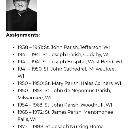
Assignments:
1938 – 1941: St. John Parish, Jefferson, WI
1941 – 1941: St. Joseph Parish, Cudahy, WI
1941 – 1941: St. Joseph Hospital, West Bend, WI
1941 – 1950: St. John Cathedral, Milwaukee,
WI
1950 – 1950: St. Mary Parish, Hales Corners, WI
1950 – 1954: St. John de Nepomuc Parish,
Milwaukee, WI
1954 – 1968: St. John Parish, Woodhull, WI
1968 – 1972: St. James Parish, Menomonee
Falls, WI
1972 – 1988: St. Joseph Nursing Home