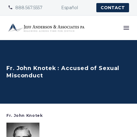
888.567.5557
Español


CONTACT
Fr. John Knotek : Accused of Sexual
Misconduct
Fr. John Knotek