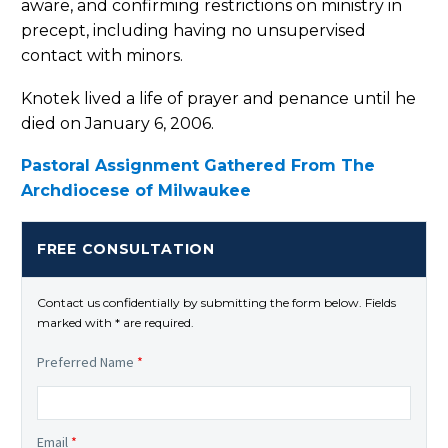
aware, and confirming restrictions on ministry in
precept, including having no unsupervised
contact with minors.
Knotek lived a life of prayer and penance until he
died on January 6, 2006.
Pastoral Assignment Gathered From The
Archdiocese of Milwaukee
FREE CONSULTATION
Contact us confidentially by submitting the form below. Fields
marked with * are required.
Preferred Name
*
Email
*