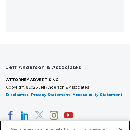
Jeff Anderson & Associates
ATTORNEY ADVERTISING
Copyright ©2026 Jeff Anderson & Associates |
Disclaimer
|
Privacy Statement
|
Accessibility Statement
We process your personal information to measure