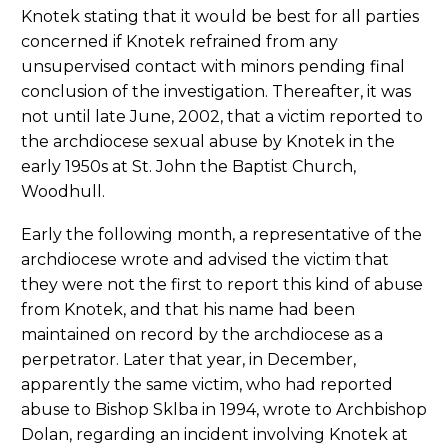
Knotek stating that it would be best for all parties
concerned if Knotek refrained from any
unsupervised contact with minors pending final
conclusion of the investigation. Thereafter, it was
not until late June, 2002, that a victim reported to
the archdiocese sexual abuse by Knotek in the
early 1950s at St. John the Baptist Church,
Woodhull.
Early the following month, a representative of the
archdiocese wrote and advised the victim that
they were not the first to report this kind of abuse
from Knotek, and that his name had been
maintained on record by the archdiocese as a
perpetrator. Later that year, in December,
apparently the same victim, who had reported
abuse to Bishop Sklba in 1994, wrote to Archbishop
Dolan, regarding an incident involving Knotek at