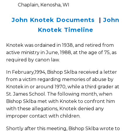
Chaplain, Kenosha, WI
John Knotek Documents
|
John
Knotek Timeline
Knotek was ordained in 1938, and retired from
active ministry in June, 1988, at the age of 75, as
required by canon law.
In February,1994, Bishop Sklba received a letter
from a victim regarding memories of abuse by
Knotek in or around 1970, while a third grader at
St. James School. The following month, when
Bishop Sklba met with Knotek to confront him
with these allegations, Knotek denied any
improper contact with children.
Shortly after this meeting, Bishop Sklba wrote to