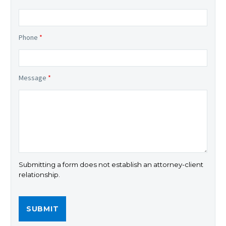
Phone
*
Message
*
Submitting a form does not establish an attorney-client
relationship.