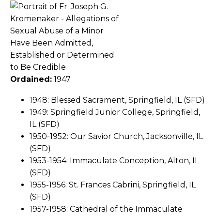
Ordained:
1947
1948: Blessed Sacrament, Springfield, IL (SFD)
1949: Springfield Junior College, Springfield,
IL (SFD)
1950-1952: Our Savior Church, Jacksonville, IL
(SFD)
1953-1954: Immaculate Conception, Alton, IL
(SFD)
1955-1956: St. Frances Cabrini, Springfield, IL
(SFD)
1957-1958: Cathedral of the Immaculate