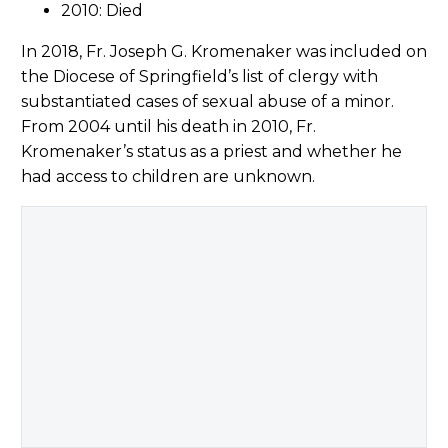
2010: Died
In 2018, Fr. Joseph G. Kromenaker was included on
the Diocese of Springfield’s list of clergy with
substantiated cases of sexual abuse of a minor.
From 2004 until his death in 2010, Fr.
Kromenaker’s status as a priest and whether he
had access to children are unknown.