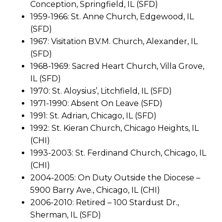
Conception, Springfield, IL (SFD)
1959-1966: St. Anne Church, Edgewood, IL
(SFD)
1967: Visitation B.V.M. Church, Alexander, IL
(SFD)
1968-1969: Sacred Heart Church, Villa Grove,
IL (SFD)
1970: St. Aloysius’, Litchfield, IL (SFD)
1971-1990: Absent On Leave (SFD)
1991: St. Adrian, Chicago, IL (SFD)
1992: St. Kieran Church, Chicago Heights, IL
(CHI)
1993-2003: St. Ferdinand Church, Chicago, IL
(CHI)
2004-2005: On Duty Outside the Diocese –
5900 Barry Ave., Chicago, IL (CHI)
2006-2010: Retired – 100 Stardust Dr.,
Sherman, IL (SFD)