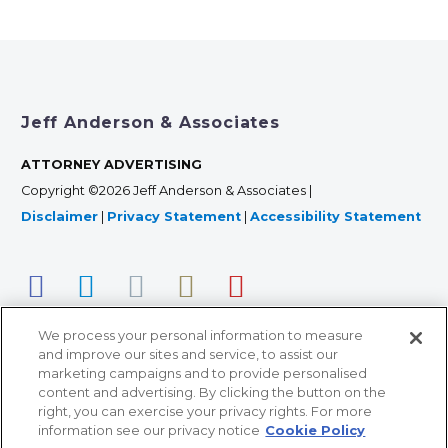
Jeff Anderson & Associates
ATTORNEY ADVERTISING
Copyright ©2026 Jeff Anderson & Associates |
Disclaimer
|
Privacy Statement
|
Accessibility Statement
We process your personal information to measure
and improve our sites and service, to assist our
marketing campaigns and to provide personalised
content and advertising. By clicking the button on the
right, you can exercise your privacy rights. For more
366 Jackson Street, Suite 100 • St. Paul, MN 55101 • 651-
information see our privacy notice
Cookie Policy
227-9990