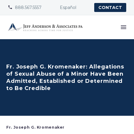
888.567.5557
Español


CONTACT
Fr. Joseph G. Kromenaker: Allegations
of Sexual Abuse of a Minor Have Been
Admitted, Established or Determined
to Be Credible
Fr. Joseph G. Kromenaker