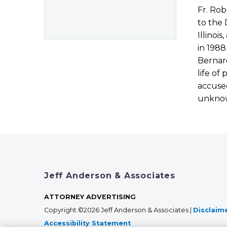
Fr. Rob
to the 
Illinoi
in 1988
Bernard
life of
accused
unkno
Jeff Anderson & Associates
ATTORNEY ADVERTISING
Copyright ©2026 Jeff Anderson & Associates |
Disclaim
Accessibility Statement