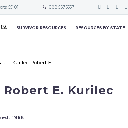
sota 55101
888.567.5557


SURVIVOR RESOURCES
RESOURCES BY STATE
. Robert E. Kurilec
ned: 1968