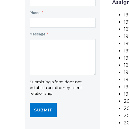
Assig
Phone
*
19
19
19
Message
*
19
19
19
19
1
19
19
Submitting a form does not
19
establish an attorney-client
relationship.
19
20
20
20
2