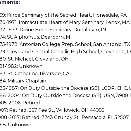
nments:
69: Kilroe Seminary of the Sacred Heart, Honesdale, PA
70-1971: Immaculate Heart of Mary Seminary, Lenox, MA
72-1973: Divine Heart Seminary, Donaldson, IN
74: St. Alphonsus, Dearborn, MI
75-1978: Antonian College Prep. School, San Antonio, TX
79: Cleveland Central Catholic High School, Cleveland, 
80: St. Michael, Cleveland, OH
981-1982: Unknown
83: St. Catherine, Riverside, CA
84: Military Chaplain
85-1987: On Duty Outside the Diocese (SB); LCDR, CHC, U
88-2004: On Duty Outside the Diocese (SB); USN, 3908 Ro
05-2006: Retired
07: Retired, 367 Tee St., Willowick, OH 44095
08-2017: Retired, 7743 Grundy St., Pensacola, FL 32507
018: Unknown