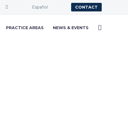
Español
CONTACT
PRACTICE AREAS
NEWS & EVENTS