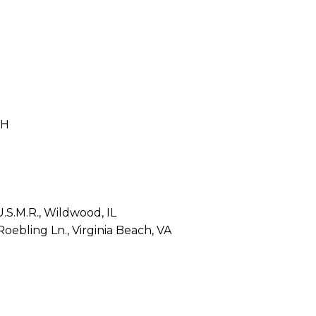
OH
.S.M.R., Wildwood, IL
ebling Ln., Virginia Beach, VA