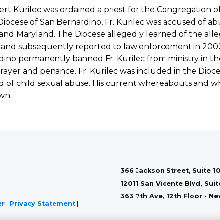
ert Kurilec was ordained a priest for the Congregation o
Diocese of San Bernardino, Fr. Kurilec was accused of abu
s, and Maryland. The Diocese allegedly learned of the all
 and subsequently reported to law enforcement in 2002.
ino permanently banned Fr. Kurilec from ministry in th
 prayer and penance. Fr. Kurilec was included in the Dioce
 of child sexual abuse. His current whereabouts and wh
wn.
366 Jackson Street, Suite 10
12011 San Vicente Blvd, Sui
363 7th Ave, 12th Floor • N
er
|
Privacy Statement
|