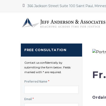


366 Jackson Street Suite 100 Saint Paul, Minne
FREE CONSULTATION
Contact us confidentially by
submitting the form below. Fields
Fr
marked with * are required.
Preferred Name
*
Ordai
Email
*