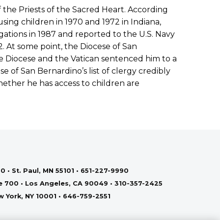
f the Priests of the Sacred Heart. According
sing children in 1970 and 1972 in Indiana,
egations in 1987 and reported to the U.S. Navy
 At some point, the Diocese of San
e Diocese and the Vatican sentenced him to a
se of San Bernardino’s list of clergy credibly
ether he has access to children are
0 • St. Paul, MN 55101 • 651-227-9990
te 700 • Los Angeles, CA 90049 • 310-357-2425
ew York, NY 10001 • 646-759-2551