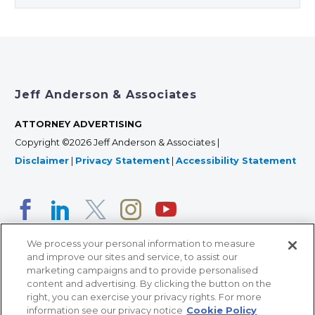
Jeff Anderson & Associates
ATTORNEY ADVERTISING
Copyright ©2026 Jeff Anderson & Associates |
Disclaimer
|
Privacy Statement
|
Accessibility Statement
We process your personal information to measure
and improve our sites and service, to assist our
marketing campaigns and to provide personalised
content and advertising. By clicking the button on the
right, you can exercise your privacy rights. For more
366 Jackson Street, Suite 100 • St. Paul, MN 55101 • 651-
information see our privacy notice
Cookie Policy