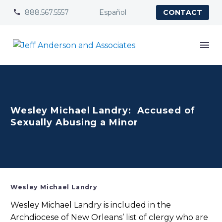
888.567.5557
Español


CONTACT
Wesley Michael Landry: Accused of
Sexually Abusing a Minor
Wesley Michael Landry
Wesley Michael Landry is included in the
Archdiocese of New Orleans’ list of clergy who are