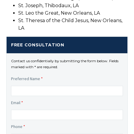
St. Joseph, Thibodaux, LA
St. Leo the Great, New Orleans, LA
St. Theresa of the Child Jesus, New Orleans,
LA
FREE CONSULTATION
Contact us confidentially by submitting the form below. Fields
marked with * are required.
Preferred Name
*
Email
*
Phone
*