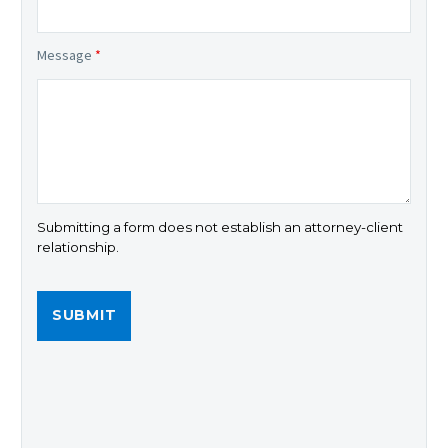
Message
*
Submitting a form does not establish an attorney-client
relationship.