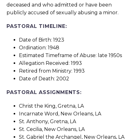
deceased and who admitted or have been
publicly accused of sexually abusing a minor.
PASTORAL TIMELINE:
Date of Birth: 1923
Ordination: 1948
Estimated Timeframe of Abuse: late 1950s
Allegation Received: 1993
Retired from Ministry: 1993
Date of Death: 2002
PASTORAL ASSIGNMENTS:
Christ the King, Gretna, LA
Incarnate Word, New Orleans, LA
St. Anthony, Gretna, LA
St. Cecilia, New Orleans, LA
St. Gabriel the Archangel, New Orleans, LA