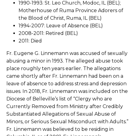
1990-1993: St. Leo Church, Modoc, IL (BEL);
Motherhouse of Ruma Province Adorers of
the Blood of Christ, Ruma, IL (BEL)
1994-2007: Leave of Absence (BEL)
2008-2011: Retired (BEL)
2011: Died
Fr. Eugene G. Linnemann was accused of sexually
abusing a minor in 1993. The alleged abuse took
place roughly ten years earlier. The allegations
came shortly after Fr. Linnemann had been on a
leave of absence to address stress and depression
issues. In 2018, Fr. Linnemann was included on the
Diocese of Belleville’s list of “Clergy who are
Currently Removed from Ministry after Credibly
Substantiated Allegations of Sexual Abuse of
Minors, or Serious Sexual Misconduct with Adults.”
Fr. Linnemann was believed to be residing in