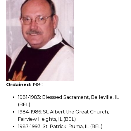
Ordained:
1980
1981-1983: Blesssed Sacrament, Belleville, IL
(BEL)
1984-1986: St. Albert the Great Church,
Fairview Heights, IL (BEL)
1987-1993: St. Patrick, Ruma, IL (BEL)