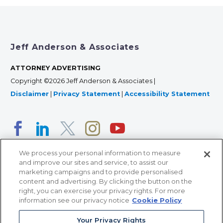
Jeff Anderson & Associates
ATTORNEY ADVERTISING
Copyright ©2026 Jeff Anderson & Associates |
Disclaimer
|
Privacy Statement
|
Accessibility Statement
We process your personal information to measure
and improve our sites and service, to assist our
marketing campaigns and to provide personalised
content and advertising. By clicking the button on the
right, you can exercise your privacy rights. For more
366 Jackson Street, Suite 100 • St. Paul, MN 55101 • 651-
information see our privacy notice
Cookie Policy
227-9990
12011 San Vicente Blvd, Suite 700 • Los Angeles, CA
Your Privacy Rights