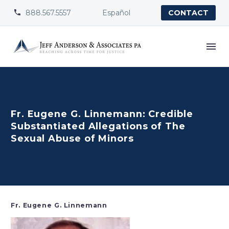
888.567.5557
Español


CONTACT
Fr. Eugene G. Linnemann: Credible
Substantiated Allegations of The
Sexual Abuse of Minors
Fr. Eugene G. Linnemann