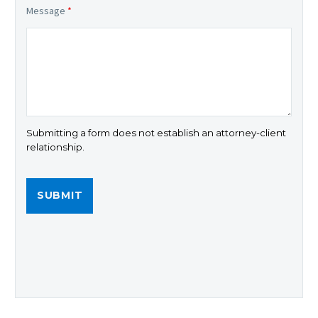
Message
*
Submitting a form does not establish an attorney-client
relationship.