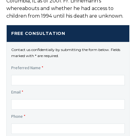
Columbia, IL as of 2001. Fr. Linnemann’s
whereabouts and whether he had access to
children from 1994 until his death are unknown.
FREE CONSULTATION
Contact us confidentially by submitting the form below. Fields
marked with * are required.
Preferred Name
*
Email
*
Phone
*