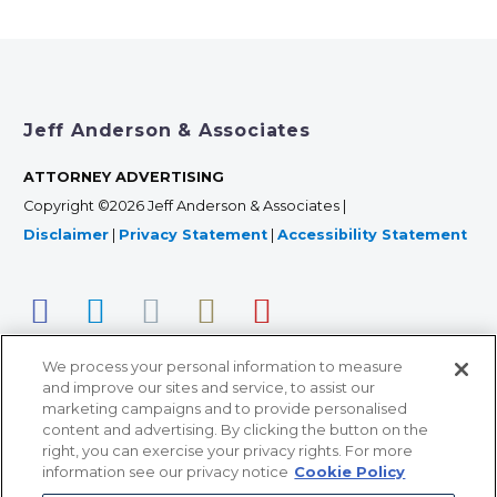
Jeff Anderson & Associates
ATTORNEY ADVERTISING
Copyright ©2026 Jeff Anderson & Associates |
Disclaimer
|
Privacy Statement
|
Accessibility Statement
We process your personal information to measure
and improve our sites and service, to assist our
marketing campaigns and to provide personalised
content and advertising. By clicking the button on the
right, you can exercise your privacy rights. For more
366 Jackson Street, Suite 100 • St. Paul, MN 55101 • 651-
information see our privacy notice
Cookie Policy
227-9990