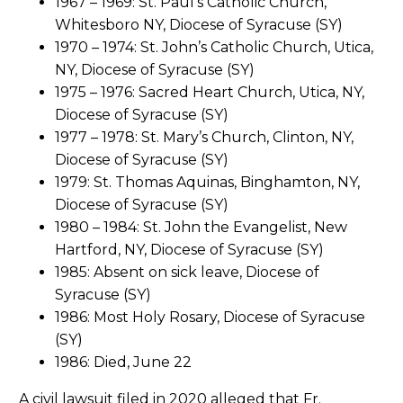
1967 – 1969: St. Paul’s Catholic Church,
Whitesboro NY, Diocese of Syracuse (SY)
1970 – 1974: St. John’s Catholic Church, Utica,
NY, Diocese of Syracuse (SY)
1975 – 1976: Sacred Heart Church, Utica, NY,
Diocese of Syracuse (SY)
1977 – 1978: St. Mary’s Church, Clinton, NY,
Diocese of Syracuse (SY)
1979: St. Thomas Aquinas, Binghamton, NY,
Diocese of Syracuse (SY)
1980 – 1984: St. John the Evangelist, New
Hartford, NY, Diocese of Syracuse (SY)
1985: Absent on sick leave, Diocese of
Syracuse (SY)
1986: Most Holy Rosary, Diocese of Syracuse
(SY)
1986: Died, June 22
A civil lawsuit filed in 2020 alleged that Fr.