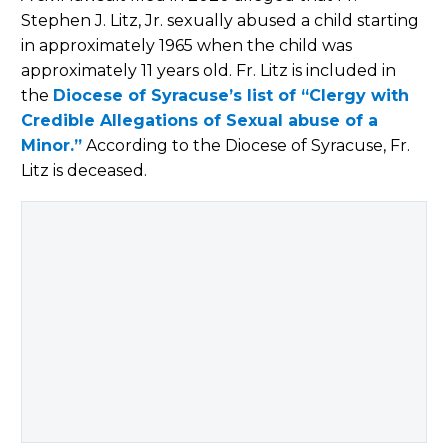
Stephen J. Litz, Jr. sexually abused a child starting
in approximately 1965 when the child was
approximately 11 years old. Fr. Litz is included in
the
Diocese of Syracuse’s list of “Clergy with
Credible Allegations of Sexual abuse of a
Minor.”
According to the Diocese of Syracuse, Fr.
Litz is deceased.