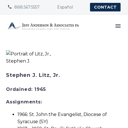
888.567.5557
Español


CONTACT
Stephen J. Litz, Jr.
Ordained: 1965
Assignments:
1966: St. John the Evangelist, Diocese of
Syracuse (SY)