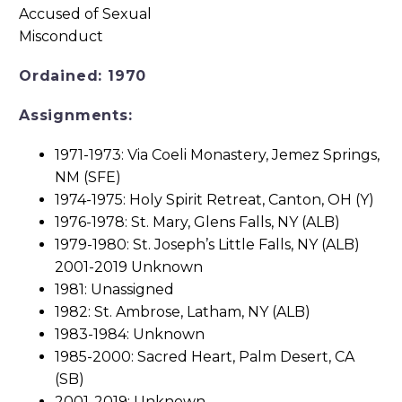
Ordained: 1970
Assignments:
1971-1973: Via Coeli Monastery, Jemez Springs,
NM (SFE)
1974-1975: Holy Spirit Retreat, Canton, OH (Y)
1976-1978: St. Mary, Glens Falls, NY (ALB)
1979-1980: St. Joseph’s Little Falls, NY (ALB)
2001-2019 Unknown
1981: Unassigned
1982: St. Ambrose, Latham, NY (ALB)
1983-1984: Unknown
1985-2000: Sacred Heart, Palm Desert, CA
(SB)
2001-2019: Unknown