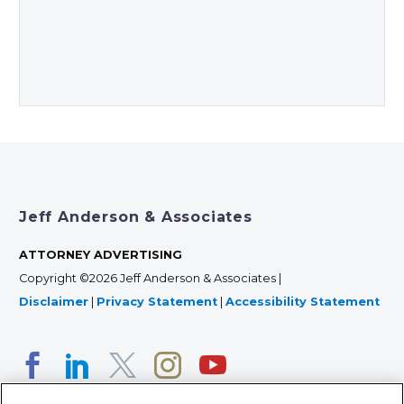
Jeff Anderson & Associates
ATTORNEY ADVERTISING
Copyright ©2026 Jeff Anderson & Associates |
Disclaimer
|
Privacy Statement
|
Accessibility Statement