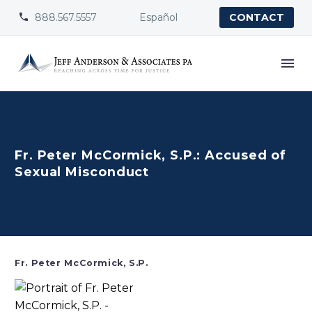
888.567.5557
Español


CONTACT
Fr. Peter McCormick, S.P.: Accused of
Sexual Misconduct
Fr. Peter McCormick, S.P.