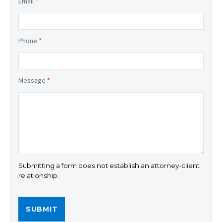
Email
*
Phone
*
Message
*
Submitting a form does not establish an attorney-client
relationship.