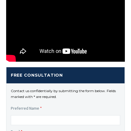
FREE CONSULTATION
Contact us confidentially by submitting the form below. Fields
marked with * are required.
Preferred Name
*