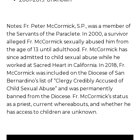
Notes: Fr. Peter McCormick, S.P., was a member of
the Servants of the Paraclete. In 2000, a survivor
alleged Fr. McCormick sexually abused him from
the age of 13 until adulthood. Fr. McCormick has
since admitted to child sexual abuse while he
worked at Sacred Heart in California. In 2018, Fr.
McCormick was included on the Diocese of San
Bernardino’s list of “Clergy Credibly Accused of
Child Sexual Abuse” and was permanently
banned from the Diocese. Fr. McCormick’s status
as a priest, current whereabouts, and whether he
has access to children are unknown.