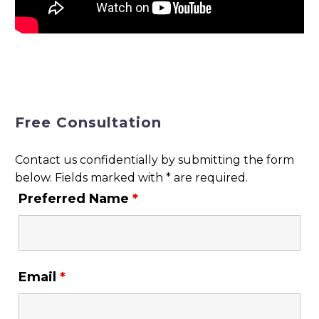
Free Consultation
Contact us confidentially by submitting the form
below. Fields marked with * are required.
Preferred Name
*
Email
*