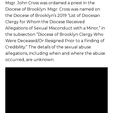
Msgr. John Cross was ordained a priest in the
Diocese of Brooklyn. Msgr. Cross was named on
the Diocese of Brooklyn’s 2019 “List of Diocesan
Clergy for Whom the Diocese Received
Allegations of Sexual Misconduct with a Minor,” in
the subsection “Diocese of Brooklyn Clergy Who
Were Deceased/Or Resigned Prior to a Finding of
Credibility.” The details of the sexual abuse
allegations, including when and where the abuse
occurred, are unknown.