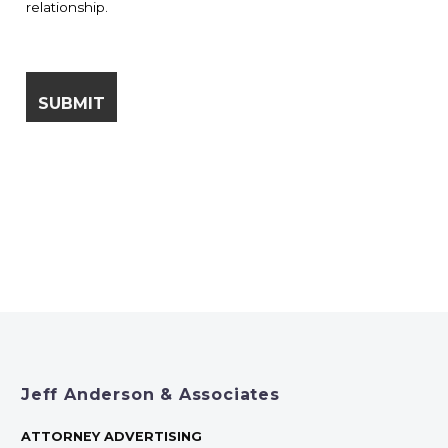
relationship.
Jeff Anderson & Associates
ATTORNEY ADVERTISING