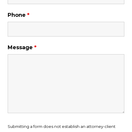
Phone
*
Message
*
Submitting a form does not establish an attorney-client