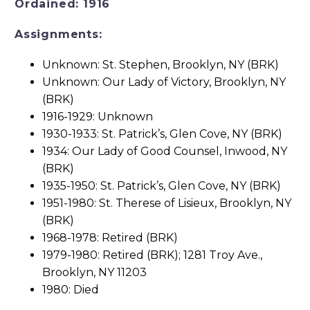
Ordained: 1916
Assignments:
Unknown: St. Stephen, Brooklyn, NY (BRK)
Unknown: Our Lady of Victory, Brooklyn, NY
(BRK)
1916-1929: Unknown
1930-1933: St. Patrick’s, Glen Cove, NY (BRK)
1934: Our Lady of Good Counsel, Inwood, NY
(BRK)
1935-1950: St. Patrick’s, Glen Cove, NY (BRK)
1951-1980: St. Therese of Lisieux, Brooklyn, NY
(BRK)
1968-1978: Retired (BRK)
1979-1980: Retired (BRK); 1281 Troy Ave.,
Brooklyn, NY 11203
1980: Died