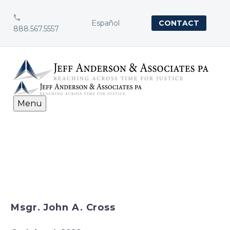


Español
CONTACT
888.567.5557
Menu
Msgr. John A. Cross