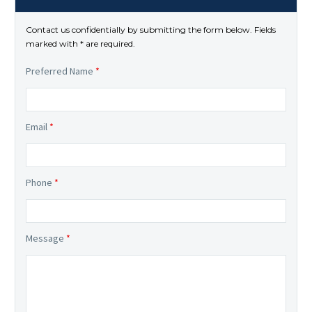
Contact us confidentially by submitting the form below. Fields
marked with * are required.
Preferred Name
*
Email
*
Phone
*
Message
*