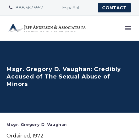
888.567.5557
Español


CONTACT
Msgr. Gregory D. Vaughan: Credibly
Accused of The Sexual Abuse of
Minors
Msgr. Gregory D. Vaughan
Ordained, 1972