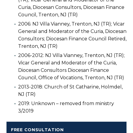
Curia, Diocesan Consultors, Diocesan Finance
Council, Trenton, NJ (TR)
2006: NJ Villa Vianney, Trenton, NJ (TR); Vicar
General and Moderator of the Curia, Diocesan
Consultors; Diocesan Finance Council Retired,
Trenton, NJ (TR)
2006-2012: NJ Villa Vianney, Trenton, NJ (TR);
Vicar General and Moderator of the Curia,
Diocesan Consultors Diocesan Finance
Council, Office of Vocations, Trenton, NJ (TR)
2013-2018: Church of St Catharine, Holmdel,
NJ (TR)
2019: Unknown – removed from ministry
3/2019
FREE CONSULTATION