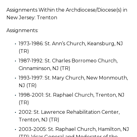
Assignments Within the Archdiocese/Diocese(s) in
New Jersey: Trenton
Assignments:
1973-1986: St. Ann’s Church, Keansburg, NJ
(TR)
1987-1992: St. Charles Borromeo Church,
Cinnaminson, NJ (TR)
1993-1997: St. Mary Church, New Monmouth,
NJ (TR)
1998-2001: St. Raphael Church, Trenton, NJ
(TR)
2002: St. Lawrence Rehabilitation Center,
Trenton, NJ (TR)
2003-2005: St. Raphael Church, Hamilton, NJ
(TR); Vicar General and Moderator of the