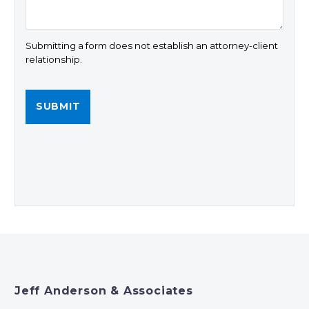
Submitting a form does not establish an attorney-client
relationship.
Jeff Anderson & Associates