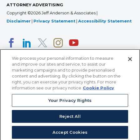
ATTORNEY ADVERTISING
Copyright ©2026 Jeff Anderson & Associates |
Disclaimer
|
Privacy Statement
|
Accessibility Statement
We process your personal information to measure
and improve our sites and service, to assist our
marketing campaigns and to provide personalised
content and advertising. By clicking the button on the
right, you can exercise your privacy rights. For more
366 Jackson Street, Suite 100 • St. Paul, MN 55101 • 651-
information see our privacy notice
Cookie Policy
227-9990
Your Privacy Rights
12011 San Vicente Blvd, Suite 700 • Los Angeles, CA
90049 • 310-357-2425
Reject All
363 7th Ave, 12th Floor • New York, NY 10001 • 646-759-
2551
Accept Cookies