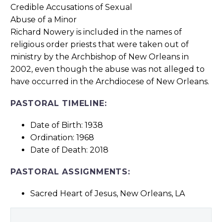
Richard Nowery is included in the names of
religious order priests that were taken out of
ministry by the Archbishop of New Orleans in
2002, even though the abuse was not alleged to
have occurred in the Archdiocese of New Orleans.
PASTORAL TIMELINE:
Date of Birth: 1938
Ordination: 1968
Date of Death: 2018
PASTORAL ASSIGNMENTS:
Sacred Heart of Jesus, New Orleans, LA