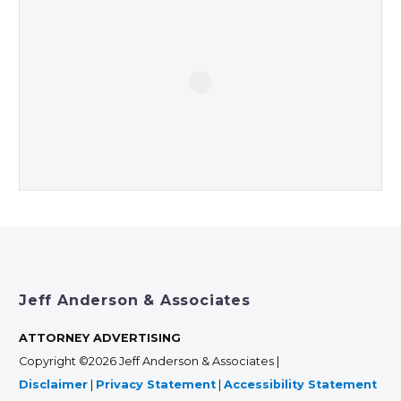
Jeff Anderson & Associates
ATTORNEY ADVERTISING
Copyright ©2026 Jeff Anderson & Associates |
Disclaimer
|
Privacy Statement
|
Accessibility Statement