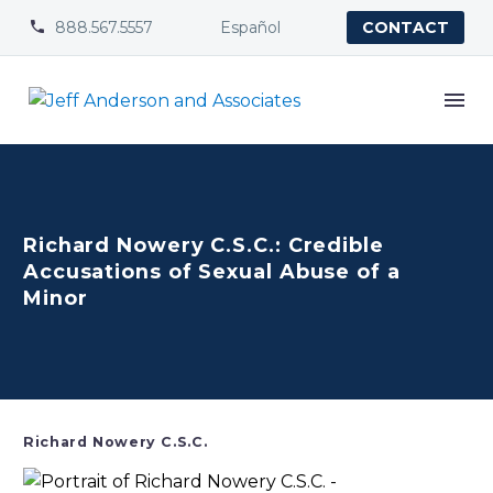
888.567.5557
Español


CONTACT
Richard Nowery C.S.C.: Credible
Accusations of Sexual Abuse of a
Minor
Richard Nowery C.S.C.