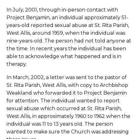
In July, 2001, through in-person contact with
Project Benjamin, an individual approximately 51-
years-old reported sexual abuse at St. Rita Parish,
West Allis, around 1959, when the individual was
nine-years-old. The person had not told anyone at
the time. In recent years the individual has been
able to acknowledge what happened and is in
therapy.
In March, 2002, a letter was sent to the pastor of
St. Rita Parish, West Allis, with copy to Archbishop
Weakland who forwarded it to Project Benjamin
for attention. The individual wanted to report
sexual abuse which occurred at St. Rita Parish,
West Allis, in approximately 1960 to 1962 when the
individual was 11 to 13 years old. The person
wanted to make sure the Church was addressing