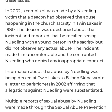
these issues.
In 2002, a complaint was made by a Nuedling
victim that a deacon had observed the abuse
happening in the church sacristy in Twin Lakes in
1980. The deacon was questioned about the
incident and reported that he recalled seeing
Nuedling with a young person in the sacristy but
did not observe any actual abuse. The incident
made him uncomfortable and he confronted
Nuedling who denied any inappropriate conduct.
Information about the abuse by Nuedling was
being denied at Twin Lakes so Bishop Sklba wrote
a letter to parishioners in 2002 affirming that
allegations against Nuedling were substantiated.
Multiple reports of sexual abuse by Nuedling
were made through the Sexual Abuse Prevention