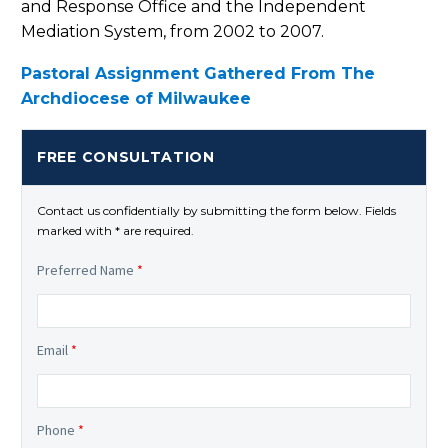
and Response Office and the Independent
Mediation System, from 2002 to 2007.
Pastoral Assignment Gathered From The
Archdiocese of Milwaukee
FREE CONSULTATION
Contact us confidentially by submitting the form below. Fields
marked with * are required.
Preferred Name
*
Email
*
Phone
*