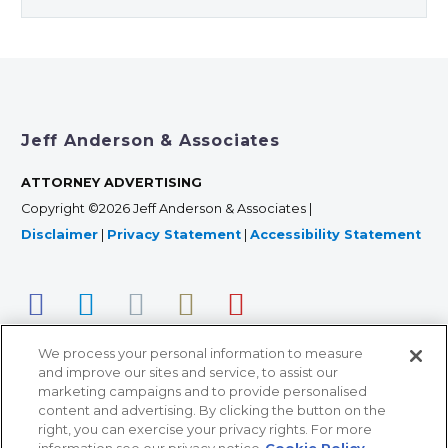
Jeff Anderson & Associates
ATTORNEY ADVERTISING
Copyright ©2026 Jeff Anderson & Associates |
Disclaimer
|
Privacy Statement
|
Accessibility Statement
We process your personal information to measure
and improve our sites and service, to assist our
marketing campaigns and to provide personalised
content and advertising. By clicking the button on the
right, you can exercise your privacy rights. For more
366 Jackson Street, Suite 100 • St. Paul, MN 55101 • 651-