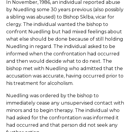
In November, 1986, an individual reported abuse
by Nuedling some 30 years previous (also possibly
a sibling was abused) to Bishop Sklba, vicar for
clergy. The individual wanted the bishop to
confront Nuedling but had mixed feelings about
what else should be done because of still holding
Nuedling in regard. The individual asked to be
informed when the confrontation had occurred
and then would decide what to do next. The
bishop met with Nuedling who admitted that the
accusation was accurate, having occurred prior to
his treatment for alcoholism.
Nuedling was ordered by the bishop to
immediately cease any unsupervised contact with
minors and to begin therapy. The individual who
had asked for the confrontation was informed it
had occurred and that person did not seek any