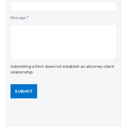
Message
*
Submitting a form does not establish an attorney-client
relationship.