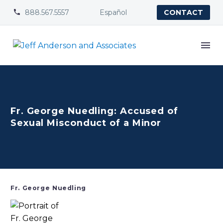
888.567.5557
Español


CONTACT
Fr. George Nuedling: Accused of
Sexual Misconduct of a Minor
Fr. George Nuedling