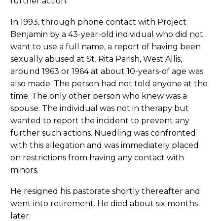
further action.
In 1993, through phone contact with Project
Benjamin by a 43-year-old individual who did not
want to use a full name, a report of having been
sexually abused at St. Rita Parish, West Allis,
around 1963 or 1964 at about 10-years-of age was
also made. The person had not told anyone at the
time. The only other person who knew was a
spouse. The individual was not in therapy but
wanted to report the incident to prevent any
further such actions. Nuedling was confronted
with this allegation and was immediately placed
on restrictions from having any contact with
minors.
He resigned his pastorate shortly thereafter and
went into retirement. He died about six months
later.