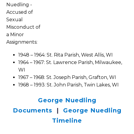
Assignments:
1948 – 1964: St. Rita Parish, West Allis, WI
1964 – 1967: St. Lawrence Parish, Milwaukee,
WI
1967 – 1968: St. Joseph Parish, Grafton, WI
1968 – 1993: St. John Parish, Twin Lakes, WI
George Nuedling
Documents
|
George Nuedling
Timeline