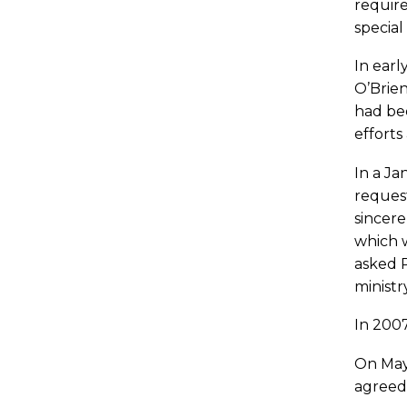
require
special
In ear
O’Brien
had bee
efforts
In a Ja
request
sincere
which w
asked P
ministr
In 2007
On May 
agreed 