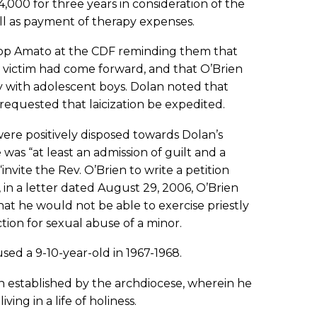
000 for three years in consideration of the
ell as payment of therapy expenses.
hop Amato at the CDF reminding them that
r victim had come forward, and that O’Brien
y with adolescent boys. Dolan noted that
requested that laicization be expedited.
were positively disposed towards Dolan’s
was “at least an admission of guilt and a
vite the Rev. O’Brien to write a petition
in a letter dated August 29, 2006, O’Brien
at he would not be able to exercise priestly
tion for sexual abuse of a minor.
sed a 9-10-year-old in 1967-1968.
n established by the archdiocese, wherein he
ing in a life of holiness.