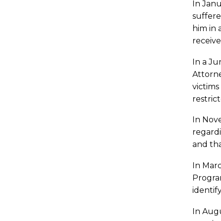
In Janu
suffere
him in 
receive
In a Ju
Attorne
victims
restrict
In Nove
regardi
and th
In Mar
Program
identif
In Augu