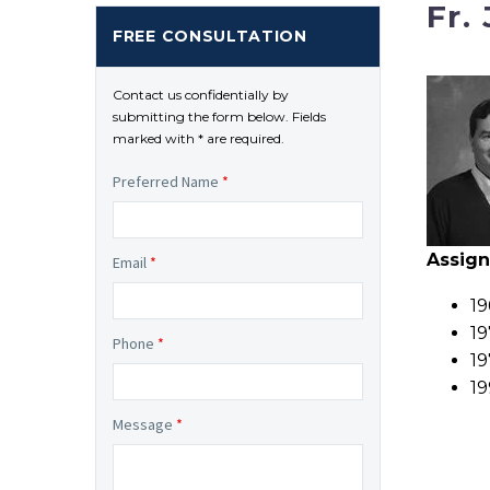
Fr.
FREE CONSULTATION
Contact us confidentially by
submitting the form below. Fields
marked with * are required.
Preferred Name
*
Assig
Email
*
19
19
Phone
*
19
19
Message
*