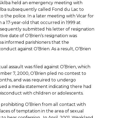
p Sklba held an emergency meeting with
klba subsequently called Fond du Lac to
 the police. In a later meeting with Vicar for
 a 17-year-old that occurred in 1999 at
bsequently submitted his letter of resignation
ve date of O’Brien’s resignation was
ba informed parishioners that the
nduct against O’Brien. As a result, O’Brien
al assault was filed against O’Brien, which
ber 7, 2000, O’Brien pled no contest to
months, and was required to undergo
sued a media statement indicating there had
isconduct with children or adolescents.
rohibiting O’Brien from all contact with
places of temptation in the area of sexual
ty to hear confession. In April, 2001, Weakland