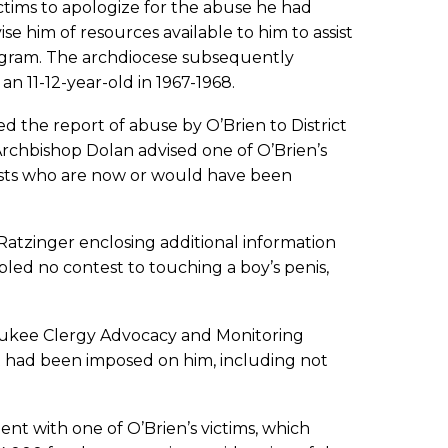
ctims to apologize for the abuse he had
se him of resources available to him to assist
rogram. The archdiocese subsequently
an 11-12-year-old in 1967-1968.
ed the report of abuse by O’Brien to District
rchbishop Dolan advised one of O’Brien’s
iests who are now or would have been
Ratzinger enclosing additional information
led no contest to touching a boy’s penis,
waukee Clergy Advocacy and Monitoring
t had been imposed on him, including not
t with one of O’Brien’s victims, which