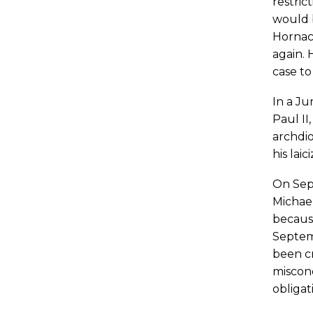
restric
would b
Hornace
again. 
case to
In a Ju
Paul II
archdio
his lai
On Sept
Michael
because
Septemb
been cr
miscond
obligat