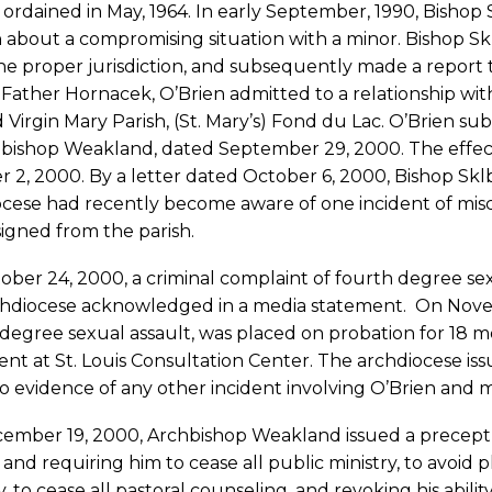
ordained in May, 1964. In early September, 1990, Bisho
 about a compromising situation with a minor. Bishop S
he proper jurisdiction, and subsequently made a report to
 Father Hornacek, O’Brien admitted to a relationship with
 Virgin Mary Parish, (St. Mary’s) Fond du Lac. O’Brien su
bishop Weakland, dated September 29, 2000. The effecti
 2, 2000. By a letter dated October 6, 2000, Bishop Skl
cese had recently become aware of one incident of misco
igned from the parish.
ber 24, 2000, a criminal complaint of fourth degree sexu
chdiocese acknowledged in a media statement. On Novem
degree sexual assault, was placed on probation for 18 
nt at St. Louis Consultation Center. The archdiocese is
 evidence of any other incident involving O’Brien and m
ember 19, 2000, Archbishop Weakland issued a precept p
 and requiring him to cease all public ministry, to avoid 
y, to cease all pastoral counseling, and revoking his abili