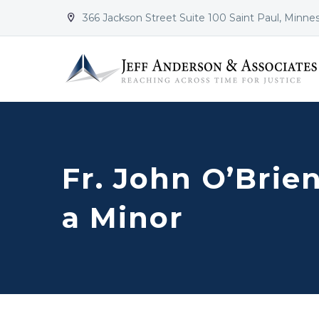
366 Jackson Street Suite 100 Saint Paul, Minne


Fr. John O’Brie
a Minor