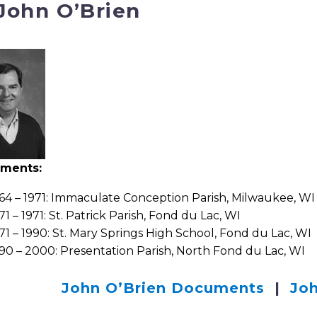
 John O’Brien
nments:
64 – 1971: Immaculate Conception Parish, Milwaukee, WI
71 – 1971: St. Patrick Parish, Fond du Lac, WI
71 – 1990: St. Mary Springs High School, Fond du Lac, WI
90 – 2000: Presentation Parish, North Fond du Lac, WI
John O’Brien Documents
|
Joh