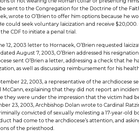
tions of not wearing the Roman collar or presenting himse
e sent to the Congregation for the Doctrine of the Faith.
k, wrote to O’Brien to offer him options because he wou
He could seek voluntary laicization and receive $20,000
 the CDF to initiate a penal trial.
ne 12, 2003 letter to Hornacek, O’Brien requested laiciz
, dated August 7, 2003, O’Brien addressed his resignatio
cese sent O’Brien a letter, addressing a check that he ha
cization, as well as discussing reimbursement for his hea
ember 22, 2003, a representative of the archdiocese sen
 McCann, explaining that they did not report an incident
 they were under the impression that the victim had bee
er 23, 2003, Archbishop Dolan wrote to Cardinal Ratzin
iminally convicted of sexually molesting a 17-year-old b
uct had come to the archdiocese’s attention, and askin
ions of the priesthood.