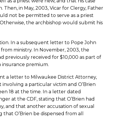
lf as a priest were new, and that his case
 Then, in May, 2003, Vicar for Clergy, Father
ld not be permitted to serve as a priest
. Otherwise, the archbishop would submit his
ation. In a subsequent letter to Pope John
n from ministry. In November, 2003, the
d previously received for $10,000 as part of
lth insurance premium.
t a letter to Milwaukee District Attorney,
 involving a particular victim and O’Brien
n 18 at the time. In a letter dated
ger at the CDF, stating that O’Brien had
oy, and that another accusation of sexual
g that O’Brien be dispensed from all