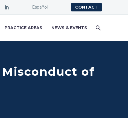
Español
CONTACT
PRACTICE AREAS
NEWS & EVENTS
l Misconduct of