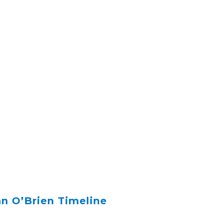
n O’Brien Timeline