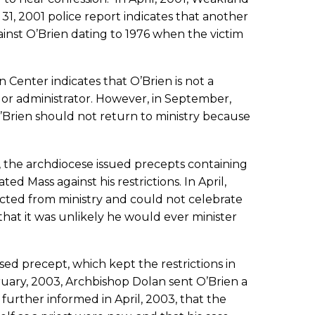
1, 2001 police report indicates that another
inst O’Brien dating to 1976 when the victim
n Center indicates that O’Brien is not a
 or administrator. However, in September,
O’Brien should not return to ministry because
, the archdiocese issued precepts containing
d Mass against his restrictions. In April,
tricted from ministry and could not celebrate
hat it was unlikely he would ever minister
sed precept, which kept the restrictions in
ruary, 2003, Archbishop Dolan sent O’Brien a
 further informed in April, 2003, that the