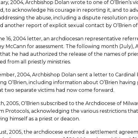
ary, 2004, Archbishop Dolan wrote to one of O’Brien’s vi
d, to acknowledge his courage in reporting it, and to advi
addressing the abuse, including a dispute resolution p
d another report of explicit sexual contact by O’Brien of 
ne 16, 2004 letter, an archdiocesan representative referr
y McCann for assessment. The following month (July), A
 that he had authorized the release of the names of pr
ed from all priestly ministries.
mber, 2004, Archbishop Dolan sent a letter to Cardinal 
ng O’Brien, including information about O’Brien having p
at two separate victims had now come forward.
ch, 2005, O’Brien subscribed to the Archdiocese of Mil
 Protocols, acknowledging the various restrictions tha
ying himself as a priest or deacon.
st, 2005, the archdiocese entered a settlement agreemen