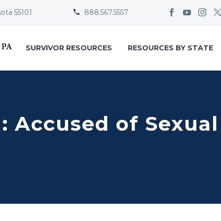
sota 55101
888.567.5557


SURVIVOR RESOURCES
RESOURCES BY STATE
n: Accused of Sexua