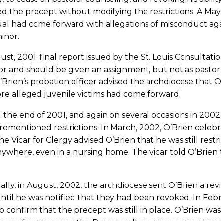
 the precept without modifying the restrictions. A May 3
ual had come forward with allegations of misconduct aga
inor.
st, 2001, final report issued by the St. Louis Consultatio
r and should be given an assignment, but not as pastor
’Brien’s probation officer advised the archdiocese that 
re alleged juvenile victims had come forward.
the end of 2001, and again on several occasions in 2002
rementioned restrictions. In March, 2002, O’Brien celebrate
he Vicar for Clergy advised O’Brien that he was still res
ywhere, even in a nursing home. The vicar told O’Brien t
lly, in August, 2002, the archdiocese sent O’Brien a revi
ntil he was notified that they had been revoked. In Feb
to confirm that the precept was still in place. O’Brien was