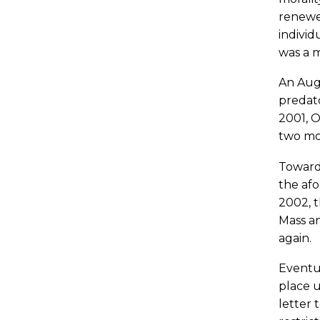
renewed
individ
was a m
An Augu
predato
2001, O
two mo
Toward 
the afo
2002, t
Mass an
again.
Eventua
place u
letter 