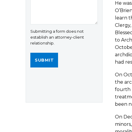
He was 
O’Brien
learn t
Clergy,
Submitting a form does not
Blessed
establish an attorney-client
to Arch
relationship.
October
archdio
had res
On Octo
the ar
fourth 
treatme
been no
On Dec
minors,
moralit