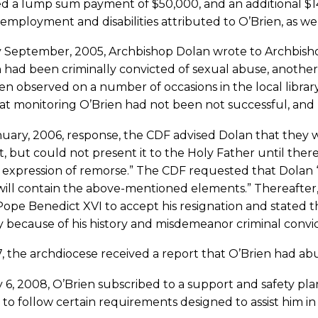
d a lump sum payment of $50,000, and an additional $14,
 employment and disabilities attributed to O’Brien, as w
ly September, 2005, Archbishop Dolan wrote to Archbis
 had been criminally convicted of sexual abuse, anothe
n observed on a number of occasions in the local librar
 at monitoring O’Brien had not been not successful, and 
nuary, 2006, response, the CDF advised Dolan that they 
, but could not present it to the Holy Father until there 
 expression of remorse.” The CDF requested that Dolan “in
ill contain the above-mentioned elements.” Thereafter, 
ope Benedict XVI to accept his resignation and stated th
y because of his history and misdemeanor criminal convic
, the archdiocese received a report that O’Brien had abu
6, 2008, O’Brien subscribed to a support and safety pla
to follow certain requirements designed to assist him in liv