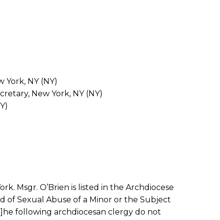
w York, NY (NY)
cretary, New York, NY (NY)
Y)
k. Msgr. O’Brien is listed in the Archdiocese
ed of Sexual Abuse of a Minor or the Subject
t]he following archdiocesan clergy do not