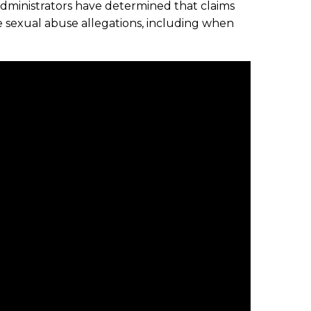
administrators have determined that claims
e sexual abuse allegations, including when