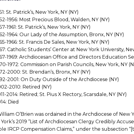
51: St. Patrick’s, New York, NY (NY)
52-1956: Most Precious Blood, Walden, NY (NY)
57-1961: St. Patrick’s, New York, NY (NY)
62-1964: Our Lady of the Assumption, Bronx, NY (NY)
65-1966: St. Francis De Sales, New York, NY (NY)
67: Catholic Students’ Center at New York University, Ne
67-1969: Archdiocesan Office and Directors Education Se
70-1972: Commission on Parish Councils, New York, NY (N
72-2000: St. Brendan’s, Bronx, NY (NY)
92-2001: On Duty Outside of the Archdiocese (NY)
02-2010: Retired (NY)
11-2014: Retired; St. Pius X Rectory, Scarsdale, NY (NY)
14: Died
illiam O’Brien was ordained in the Archdiocese of New Yor
York’s 2019 “List of Archdiocesan Clergy Credibly Accus
ible IRCP Compensation Claims,” under the subsection “[