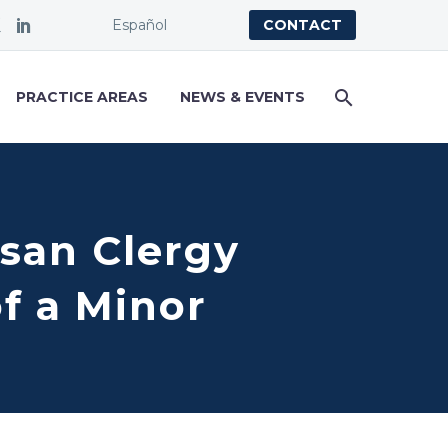
Español
CONTACT
PRACTICE AREAS
NEWS & EVENTS
esan Clergy
f a Minor