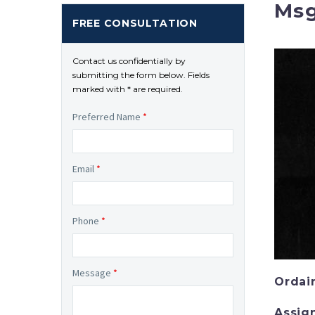
Msg
FREE CONSULTATION
Contact us confidentially by
submitting the form below. Fields
marked with * are required.
Preferred Name
*
Email
*
Phone
*
Message
*
Ordai
Assig