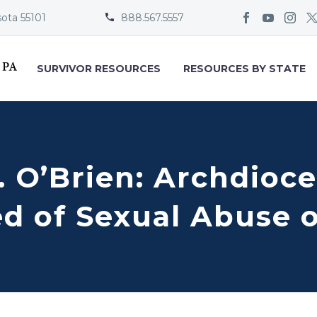
sota 55101
888.567.5557


SURVIVOR RESOURCES
RESOURCES BY STATE
. O’Brien: Archdioc
d of Sexual Abuse o