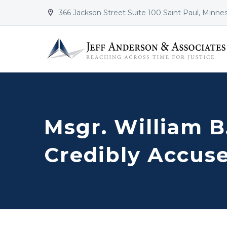
366 Jackson Street Suite 100 Saint Paul, Minne


Msgr. William B
Credibly Accuse