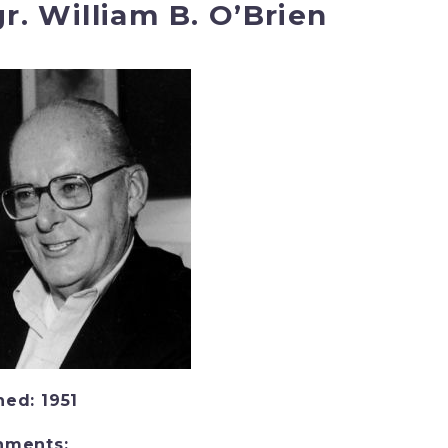
r. William B. O’Brien
ned: 1951
nments: