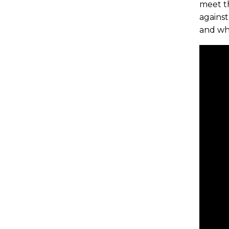
meet th
against
and wh