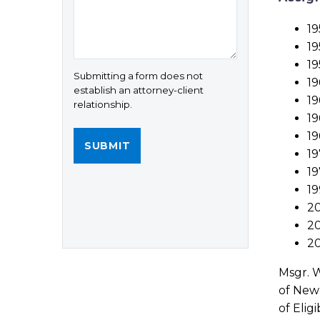
19
19
19
Submitting a form does not
19
establish an attorney-client
19
relationship.
19
19
19
19
19
20
20
20
Msgr. W
of New 
of Elig