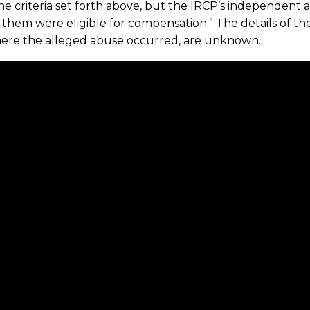
e criteria set forth above, but the IRCP’s independent 
 them were eligible for compensation.” The details of th
ere the alleged abuse occurred, are unknown.