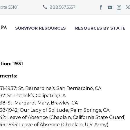
sota 55101
888.567.5557


SURVIVOR RESOURCES
RESOURCES BY STATE
tion: 1931
nments:
31-1937: St. Bernardine’s, San Bernardino, CA
37: St. Patrick’s, Calipatria, CA
38: St. Margaret Mary, Brawley, CA
38-1942: Our Lady of Solitude, Palm Springs, CA
42: Leave of Absence (Chaplain, California State Guard)
43-1945: Leave of Absence (Chaplain, U.S. Army)