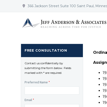
366 Jackson Street Suite 100 Saint Paul, Minne


FREE CONSULTATION
Ordina
Assig
Contact us confidentially by
submitting the form below. Fields
19
marked with * are required.
19
Preferred Name
*
19
19
19
Email
*
19