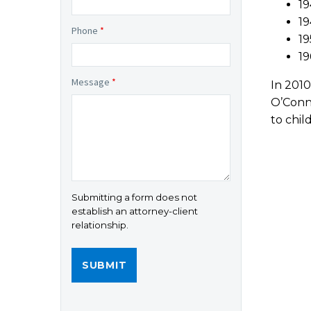
19
19
Phone
*
19
19
Message
*
In 2010
O’Conno
to chi
Submitting a form does not
establish an attorney-client
relationship.