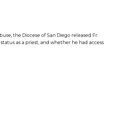
abuse, the Diocese of San Diego released Fr.
status as a priest, and whether he had access