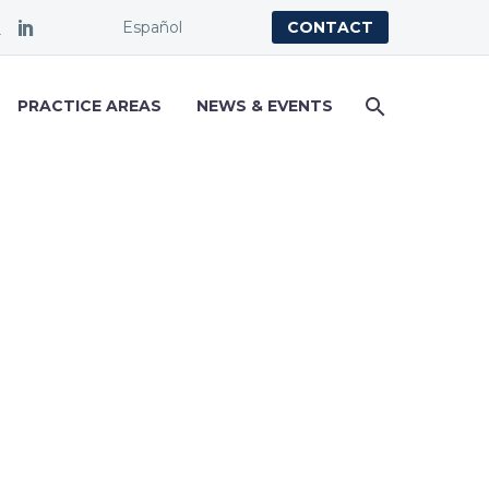
Español
CONTACT
PRACTICE AREAS
NEWS & EVENTS