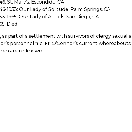
46: St. Mary’s, Escondido, CA
46-1953: Our Lady of Solitude, Palm Springs, CA
53-1965: Our Lady of Angels, San Diego, CA
65: Died
, as part of a settlement with survivors of clergy sexual 
r’s personnel file. Fr. O’Connor’s current whereabouts, 
ldren are unknown.