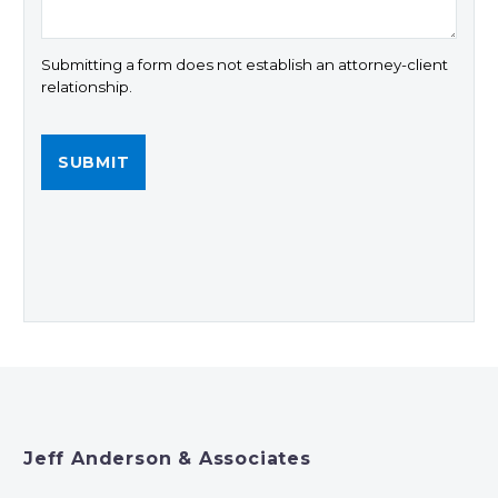
Submitting a form does not establish an attorney-client
relationship.
Jeff Anderson & Associates