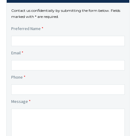
Contact us confidentially by submitting the form below. Fields
marked with * are required.
Preferred Name
*
Email
*
Phone
*
Message
*