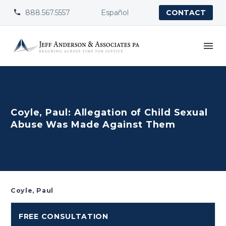
888.567.5557
Español


CONTACT
Coyle, Paul: Allegation of Child Sexual
Abuse Was Made Against Them
Coyle, Paul
FREE CONSULTATION