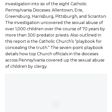
investigation into six of the eight Catholic
Pennsylvania Dioceses: Allentown, Erie,
Greensburg, Harrisburg, Pittsburgh, and Scranton.
The investigation uncovered the sexual abuse of
over 1,000 children over the course of 70 years by
more than 300 predator priests. Also outlined in
this report is the Catholic Church’s “playbook for
concealing the truth.” The seven-point playbook
details how top Church officials in the dioceses
across Pennsylvania covered up the sexual abuse
of children by clergy.