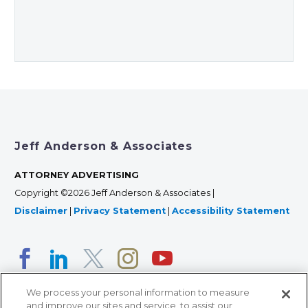
Jeff Anderson & Associates
ATTORNEY ADVERTISING
Copyright ©2026 Jeff Anderson & Associates |
Disclaimer
|
Privacy Statement
|
Accessibility Statement
We process your personal information to measure
and improve our sites and service, to assist our