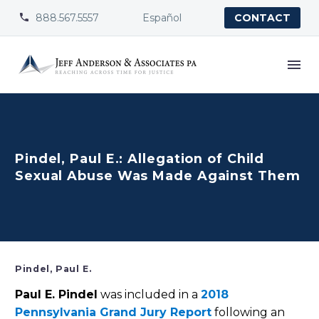
888.567.5557
Español


CONTACT
Pindel, Paul E.: Allegation of Child
Sexual Abuse Was Made Against Them
Pindel, Paul E.
Paul E. Pindel
was included in a
2018
Pennsylvania Grand Jury Report
following an