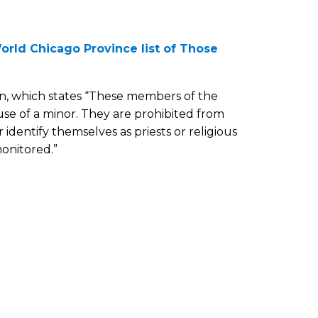
orld Chicago Province list of Those
on, which states “These members of the
se of a minor. They are prohibited from
r identify themselves as priests or religious
monitored.”