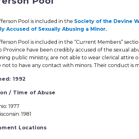
ferson Pool
fferson Pool is included in the
Society of the Devine W
ly Accused of Sexually Abusing a Minor.
fferson Pool is included in the “Current Members” secti
 Province have been credibly accused of the sexual abu
ing public ministry, are not able to wear clerical attire o
 not to have any contact with minors. Their conduct is 
ned: 1992
ion / Time of Abuse
io: 1977
sconsin: 1981
nment Locations