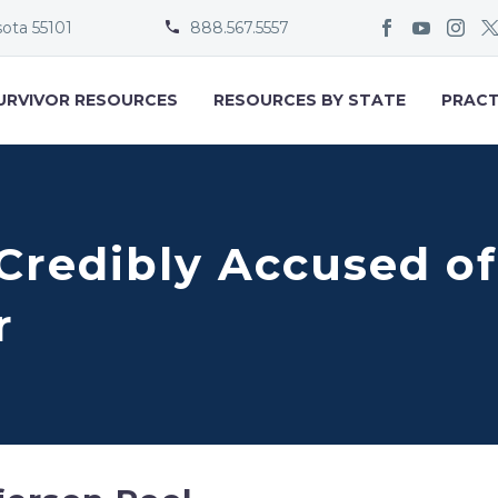
sota 55101
888.567.5557


URVIVOR RESOURCES
RESOURCES BY STATE
PRACT
 Credibly Accused of
r