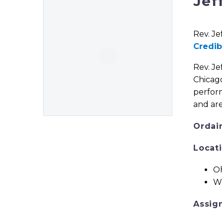
Jef
Rev. Je
Credib
Rev. Je
Chicago
perform
and are
Ordai
Locat
Oh
Wi
Assig