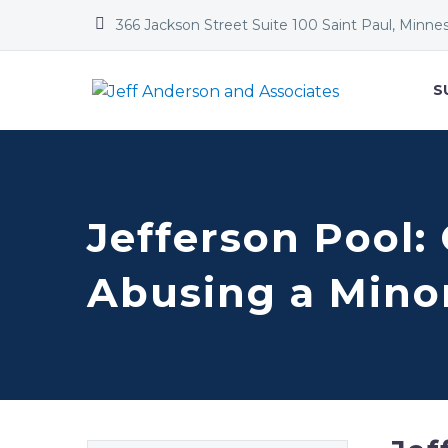


366 Jackson Street Suite 100 Saint Paul, Minne
S
Jefferson Pool:
Abusing a Mino