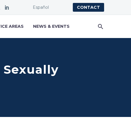
Español
CONTACT
ICE AREAS
NEWS & EVENTS
 Sexually