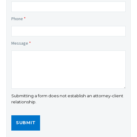
Phone
*
Message
*
Submitting a form does not establish an attorney-client
relationship.