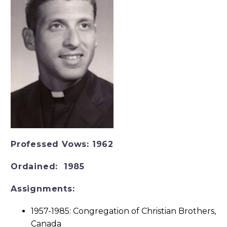
Professed Vows:
1962
Ordained:
1985
Assignments:
1957-1985: Congregation of Christian Brothers,
Canada