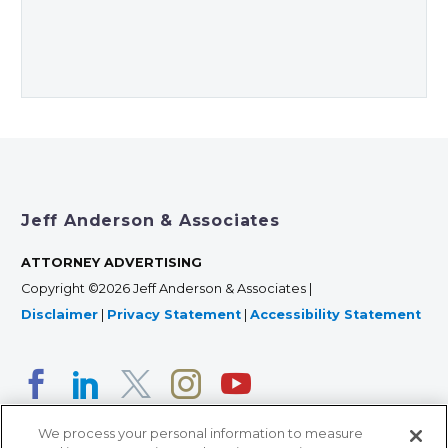
Jeff Anderson & Associates
ATTORNEY ADVERTISING
Copyright ©2026 Jeff Anderson & Associates |
Disclaimer
|
Privacy Statement
|
Accessibility Statement
We process your personal information to measure