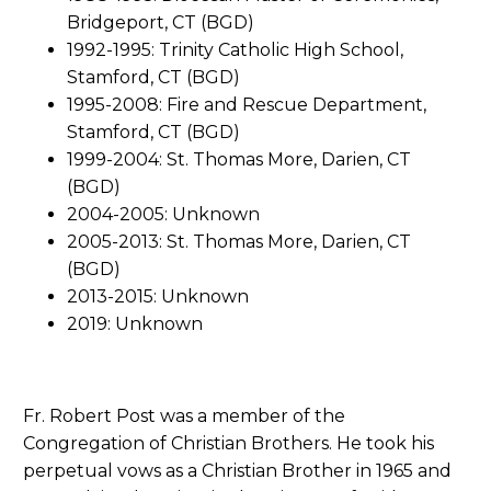
Bridgeport, CT (BGD)
1992-1995: Trinity Catholic High School,
Stamford, CT (BGD)
1995-2008: Fire and Rescue Department,
Stamford, CT (BGD)
1999-2004: St. Thomas More, Darien, CT
(BGD)
2004-2005: Unknown
2005-2013: St. Thomas More, Darien, CT
(BGD)
2013-2015: Unknown
2019: Unknown
Fr. Robert Post was a member of the
Congregation of Christian Brothers. He took his
perpetual vows as a Christian Brother in 1965 and