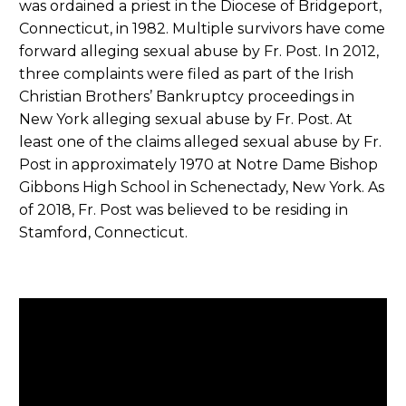
was ordained a priest in the Diocese of Bridgeport,
Connecticut, in 1982. Multiple survivors have come
forward alleging sexual abuse by Fr. Post. In 2012,
three complaints were filed as part of the Irish
Christian Brothers’ Bankruptcy proceedings in
New York alleging sexual abuse by Fr. Post. At
least one of the claims alleged sexual abuse by Fr.
Post in approximately 1970 at Notre Dame Bishop
Gibbons High School in Schenectady, New York. As
of 2018, Fr. Post was believed to be residing in
Stamford, Connecticut.