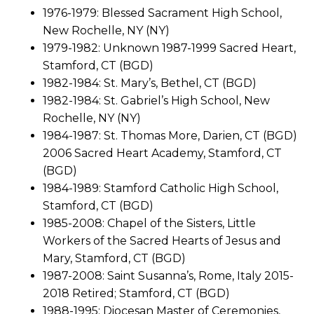
1976-1979: Blessed Sacrament High School,
New Rochelle, NY (NY)
1979-1982: Unknown 1987-1999 Sacred Heart,
Stamford, CT (BGD)
1982-1984: St. Mary’s, Bethel, CT (BGD)
1982-1984: St. Gabriel’s High School, New
Rochelle, NY (NY)
1984-1987: St. Thomas More, Darien, CT (BGD)
2006 Sacred Heart Academy, Stamford, CT
(BGD)
1984-1989: Stamford Catholic High School,
Stamford, CT (BGD)
1985-2008: Chapel of the Sisters, Little
Workers of the Sacred Hearts of Jesus and
Mary, Stamford, CT (BGD)
1987-2008: Saint Susanna’s, Rome, Italy 2015-
2018 Retired; Stamford, CT (BGD)
1988-1995: Diocesan Master of Ceremonies,