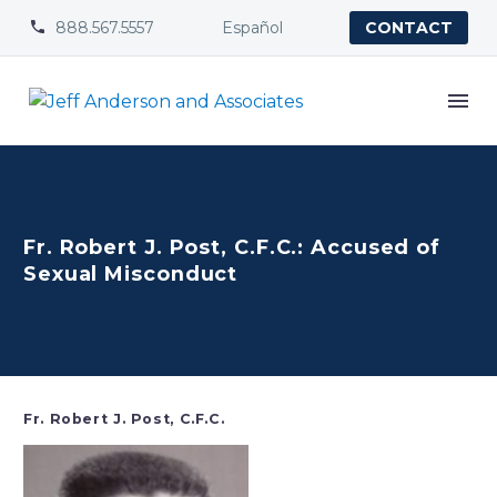
888.567.5557
Español


CONTACT
Fr. Robert J. Post, C.F.C.: Accused of
Sexual Misconduct
Fr. Robert J. Post, C.F.C.