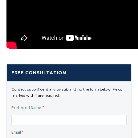
FREE CONSULTATION
Contact us confidentially by submitting the form below. Fields
marked with * are required.
Preferred Name
*
Email
*