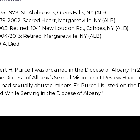
75-1978: St. Alphonsus, Glens Falls, NY (ALB)
79-2002: Sacred Heart, Margaretville, NY (ALB)
03: Retired; 1041 New Loudon Rd., Cohoes, NY (ALB)
04-2013: Retired; Margaretville, NY (ALB)
14: Died
ert H. Purcell was ordained in the Diocese of Albany. In 
he Diocese of Albany’s Sexual Misconduct Review Board 
 had sexually abused minors. Fr. Purcell is listed on the D
 While Serving in the Diocese of Albany.”