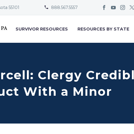
sota 55101
888.567.5557


SURVIVOR RESOURCES
RESOURCES BY STATE
rcell: Clergy Credi
uct With a Minor