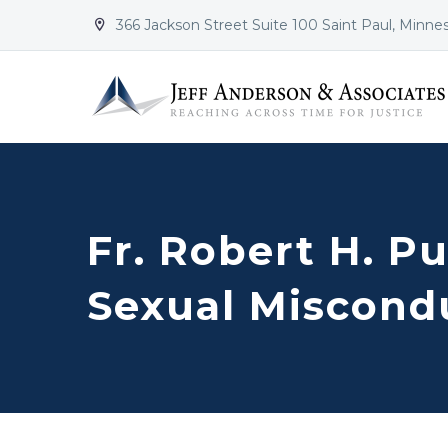
366 Jackson Street Suite 100 Saint Paul, Minne


Fr. Robert H. Pu
Sexual Miscond