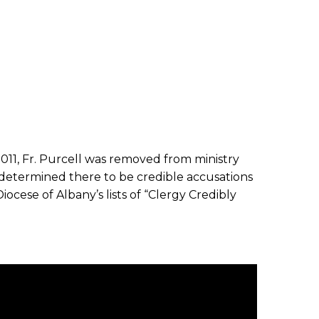
2011, Fr. Purcell was removed from ministry
determined there to be credible accusations
iocese of Albany’s lists of “Clergy Credibly