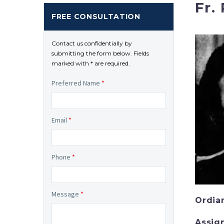
Fr.
FREE CONSULTATION
Contact us confidentially by
submitting the form below. Fields
marked with * are required.
Preferred Name
*
Email
*
Phone
*
Message
*
Ordia
Assig