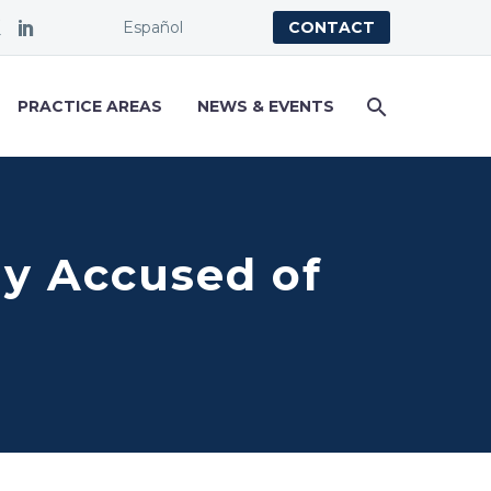
Español
CONTACT
PRACTICE AREAS
NEWS & EVENTS
bly Accused of