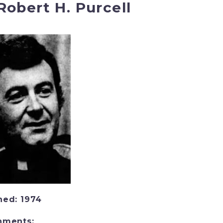
 Robert H. Purcell
ned: 1974
nments: