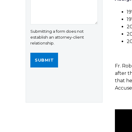
19
19
20
Submitting a form does not
20
establish an attorney-client
20
relationship.
Fr. Rob
after t
that he
Accused