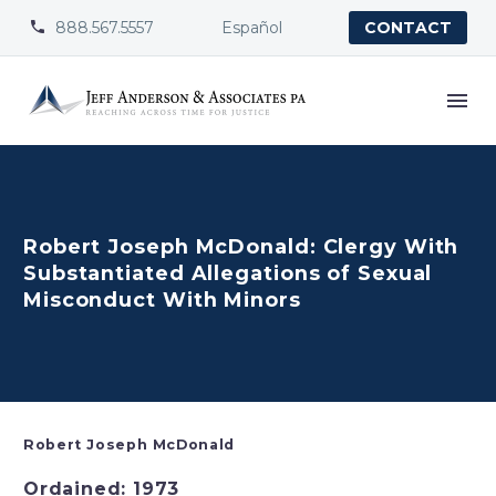
888.567.5557
Español


CONTACT
Robert Joseph McDonald: Clergy With
Substantiated Allegations of Sexual
Misconduct With Minors
Robert Joseph McDonald
Ordained: 1973