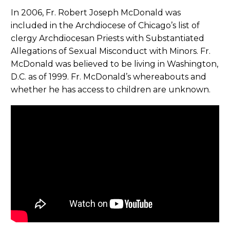
In 2006, Fr. Robert Joseph McDonald was
included in the Archdiocese of Chicago’s list of
clergy Archdiocesan Priests with Substantiated
Allegations of Sexual Misconduct with Minors. Fr.
McDonald was believed to be living in Washington,
D.C. as of 1999. Fr. McDonald’s whereabouts and
whether he has access to children are unknown.