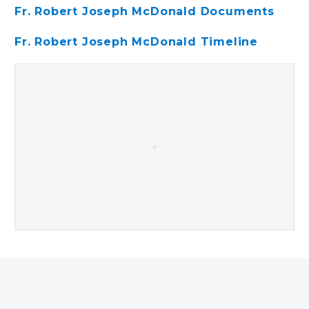
Fr. Robert Joseph McDonald Documents
Fr. Robert Joseph McDonald Timeline