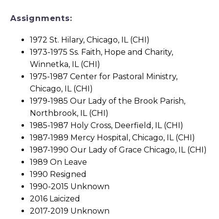
Assignments:
1972 St. Hilary, Chicago, IL (CHI)
1973-1975 Ss. Faith, Hope and Charity,
Winnetka, IL (CHI)
1975-1987 Center for Pastoral Ministry,
Chicago, IL (CHI)
1979-1985 Our Lady of the Brook Parish,
Northbrook, IL (CHI)
1985-1987 Holy Cross, Deerfield, IL (CHI)
1987-1989 Mercy Hospital, Chicago, IL (CHI)
1987-1990 Our Lady of Grace Chicago, IL (CHI)
1989 On Leave
1990 Resigned
1990-2015 Unknown
2016 Laicized
2017-2019 Unknown