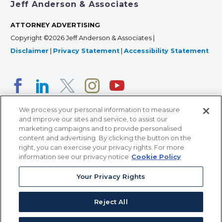
Jeff Anderson & Associates
ATTORNEY ADVERTISING
Copyright ©2026 Jeff Anderson & Associates |
Disclaimer
|
Privacy Statement
|
Accessibility Statement
We process your personal information to measure
and improve our sites and service, to assist our
marketing campaigns and to provide personalised
content and advertising. By clicking the button on the
right, you can exercise your privacy rights. For more
366 Jackson Street, Suite 100 • St. Paul, MN 55101 • 651-
information see our privacy notice
Cookie Policy
227-9990
Your Privacy Rights
12011 San Vicente Blvd, Suite 700 • Los Angeles, CA
90049 • 310-357-2425
Reject All
363 7th Ave, 12th Floor • New York, NY 10001 • 646-759-
2551