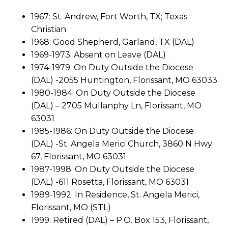
1967: St. Andrew, Fort Worth, TX; Texas
Christian
1968: Good Shepherd, Garland, TX (DAL)
1969-1973: Absent on Leave (DAL)
1974-1979: On Duty Outside the Diocese
(DAL) -2055 Huntington, Florissant, MO 63033
1980-1984: On Duty Outside the Diocese
(DAL) – 2705 Mullanphy Ln, Florissant, MO
63031
1985-1986: On Duty Outside the Diocese
(DAL) -St. Angela Merici Church, 3860 N Hwy
67, Florissant, MO 63031
1987-1998: On Duty Outside the Diocese
(DAL) -611 Rosetta, Florissant, MO 63031
1989-1992: In Residence, St. Angela Merici,
Florissant, MO (STL)
1999: Retired (DAL) – P.O. Box 153, Florissant,