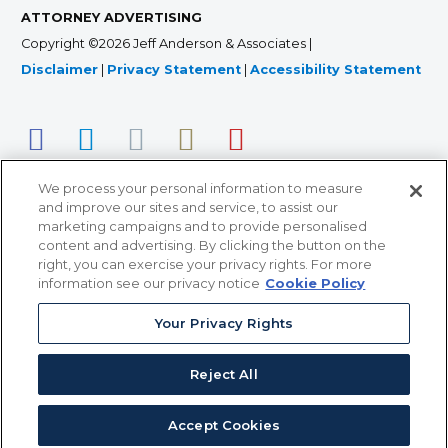
ATTORNEY ADVERTISING
Copyright ©2026 Jeff Anderson & Associates |
Disclaimer
|
Privacy Statement
|
Accessibility Statement
We process your personal information to measure
and improve our sites and service, to assist our
marketing campaigns and to provide personalised
content and advertising. By clicking the button on the
right, you can exercise your privacy rights. For more
366 Jackson Street, Suite 100 • St. Paul, MN 55101 • 651-
information see our privacy notice
Cookie Policy
227-9990
Your Privacy Rights
12011 San Vicente Blvd, Suite 700 • Los Angeles, CA
90049 • 310-357-2425
Reject All
363 7th Ave, 12th Floor • New York, NY 10001 • 646-759-
2551
Accept Cookies