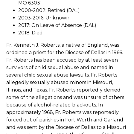
MO 63031
2000-2002: Retired (DAL)
2003-2016: Unknown
2017: On Leave of Absence (DAL)
2018: Died
Fr. Kenneth J. Roberts, a native of England, was
ordained a priest for the Diocese of Dallas in 1966.
Fr. Roberts has been accused by at least seven
survivors of child sexual abuse and named in
several child sexual abuse lawsuits. Fr. Roberts
allegedly sexually abused minors in Missouri,
Illinois, and Texas. Fr. Roberts reportedly denied
some of the allegations and was unsure of others
because of alcohol-related blackouts. In
approximately 1968, Fr. Roberts was reportedly
forced out of parishes in Fort Worth and Garland
and was sent by the Diocese of Dallas to a Missouri