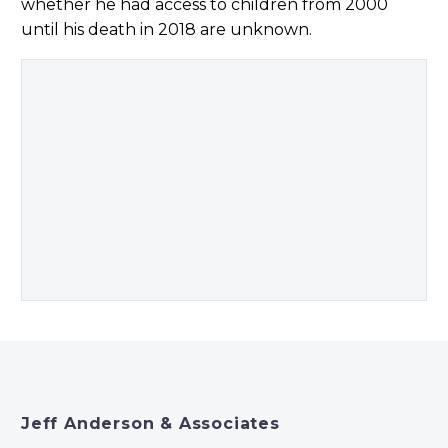
whether he had access to children from 2000
until his death in 2018 are unknown.
Jeff Anderson & Associates