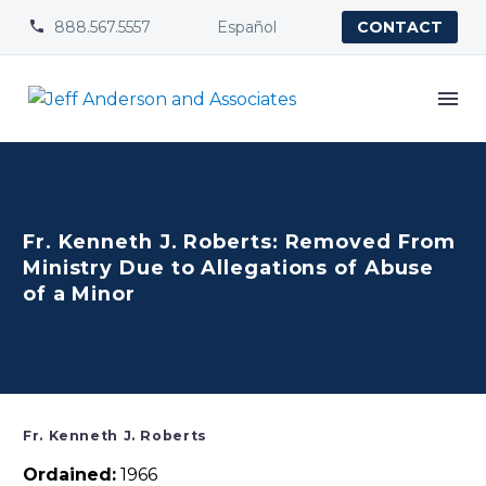
888.567.5557
Español


CONTACT
Fr. Kenneth J. Roberts: Removed From
Ministry Due to Allegations of Abuse
of a Minor
Fr. Kenneth J. Roberts
Ordained:
1966