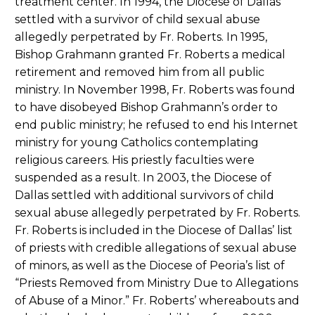
treatment center. In 1994, the Diocese of Dallas
settled with a survivor of child sexual abuse
allegedly perpetrated by Fr. Roberts. In 1995,
Bishop Grahmann granted Fr. Roberts a medical
retirement and removed him from all public
ministry. In November 1998, Fr. Roberts was found
to have disobeyed Bishop Grahmann’s order to
end public ministry; he refused to end his Internet
ministry for young Catholics contemplating
religious careers. His priestly faculties were
suspended as a result. In 2003, the Diocese of
Dallas settled with additional survivors of child
sexual abuse allegedly perpetrated by Fr. Roberts.
Fr. Roberts is included in the Diocese of Dallas’ list
of priests with credible allegations of sexual abuse
of minors, as well as the Diocese of Peoria’s list of
“Priests Removed from Ministry Due to Allegations
of Abuse of a Minor.” Fr. Roberts’ whereabouts and