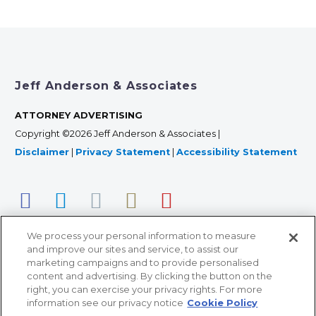
Jeff Anderson & Associates
ATTORNEY ADVERTISING
Copyright ©2026 Jeff Anderson & Associates |
Disclaimer
|
Privacy Statement
|
Accessibility Statement
We process your personal information to measure
and improve our sites and service, to assist our
marketing campaigns and to provide personalised
content and advertising. By clicking the button on the
right, you can exercise your privacy rights. For more
366 Jackson Street, Suite 100 • St. Paul, MN 55101 • 651-
information see our privacy notice
Cookie Policy
227-9990