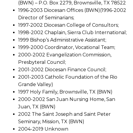
(BWN) – P.O. Box 2279, Brownsville, TX 78522
1996-2003 Diocesan Offices (BWN)(1996-2002
Director of Seminarians;
1997-2002 Diocesan College of Consultors;
1998-2002 Chaplain, Sierra Club International;
1999 Bishop’s Administrative Assistant;
1999-2000 Coordinator, Vocational Team;
2000-2002 Evangelization Commission,
Presbyteral Council;
2001-2002 Diocesan Finance Council;
2001-2003 Catholic Foundation of the Rio
Grande Valley)
1997 Holy Family, Brownsville, TX (BWN)
2000-2002 San Juan Nursing Home, San
Juan, TX (BWN)
2002 The Saint Joseph and Saint Peter
Seminary, Mission, TX (BWN)
2004-2019 Unknown