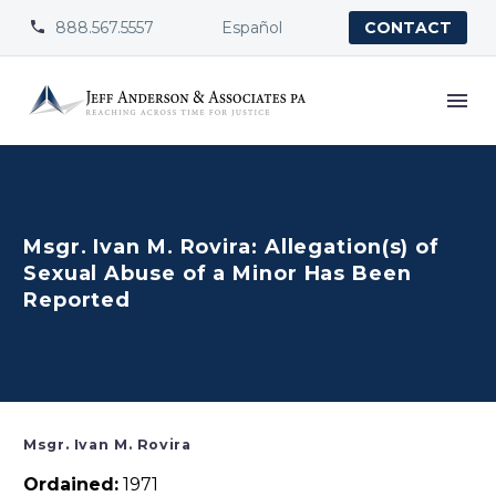
888.567.5557
Español


CONTACT
Msgr. Ivan M. Rovira: Allegation(s) of
Sexual Abuse of a Minor Has Been
Reported
Msgr. Ivan M. Rovira
Ordained:
1971