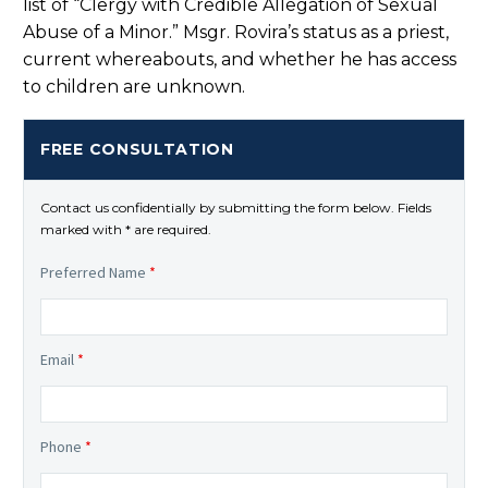
list of “Clergy with Credible Allegation of Sexual
Abuse of a Minor.” Msgr. Rovira’s status as a priest,
current whereabouts, and whether he has access
to children are unknown.
FREE CONSULTATION
Contact us confidentially by submitting the form below. Fields
marked with * are required.
Preferred Name
*
Email
*
Phone
*