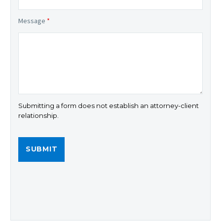
Message
*
Submitting a form does not establish an attorney-client
relationship.