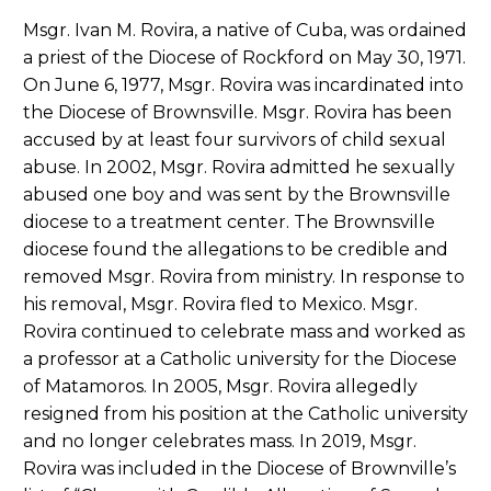
Msgr. Ivan M. Rovira, a native of Cuba, was ordained
a priest of the Diocese of Rockford on May 30, 1971.
On June 6, 1977, Msgr. Rovira was incardinated into
the Diocese of Brownsville. Msgr. Rovira has been
accused by at least four survivors of child sexual
abuse. In 2002, Msgr. Rovira admitted he sexually
abused one boy and was sent by the Brownsville
diocese to a treatment center. The Brownsville
diocese found the allegations to be credible and
removed Msgr. Rovira from ministry. In response to
his removal, Msgr. Rovira fled to Mexico. Msgr.
Rovira continued to celebrate mass and worked as
a professor at a Catholic university for the Diocese
of Matamoros. In 2005, Msgr. Rovira allegedly
resigned from his position at the Catholic university
and no longer celebrates mass. In 2019, Msgr.
Rovira was included in the Diocese of Brownville’s