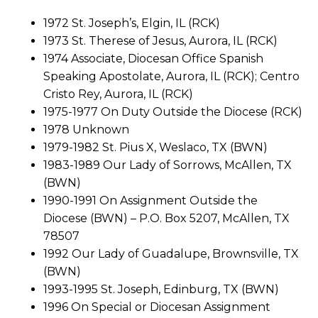
1972 St. Joseph’s, Elgin, IL (RCK)
1973 St. Therese of Jesus, Aurora, IL (RCK)
1974 Associate, Diocesan Office Spanish
Speaking Apostolate, Aurora, IL (RCK); Centro
Cristo Rey, Aurora, IL (RCK)
1975-1977 On Duty Outside the Diocese (RCK)
1978 Unknown
1979-1982 St. Pius X, Weslaco, TX (BWN)
1983-1989 Our Lady of Sorrows, McAllen, TX
(BWN)
1990-1991 On Assignment Outside the
Diocese (BWN) – P.O. Box 5207, McAllen, TX
78507
1992 Our Lady of Guadalupe, Brownsville, TX
(BWN)
1993-1995 St. Joseph, Edinburg, TX (BWN)
1996 On Special or Diocesan Assignment