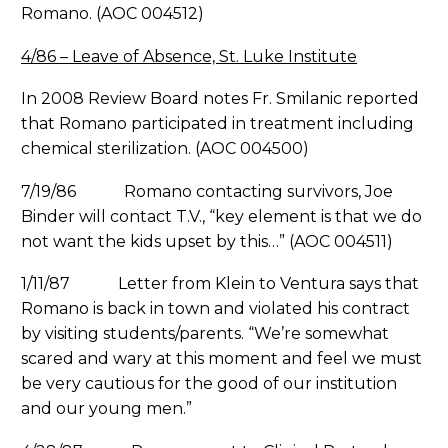
Romano. (AOC 004512)
4/86 – Leave of Absence, St. Luke Institute
In 2008 Review Board notes Fr. Smilanic reported
that Romano participated in treatment including
chemical sterilization. (AOC 004500)
7/19/86 Romano contacting survivors, Joe
Binder will contact T.V., “key element is that we do
not want the kids upset by this…” (AOC 004511)
1/11/87 Letter from Klein to Ventura says that
Romano is back in town and violated his contract
by visiting students/parents. “We’re somewhat
scared and wary at this moment and feel we must
be very cautious for the good of our institution
and our young men.”