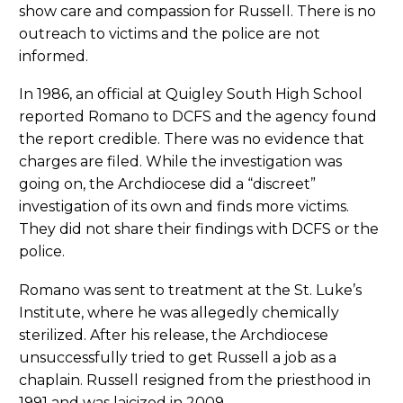
show care and compassion for Russell. There is no
outreach to victims and the police are not
informed.
In 1986, an official at Quigley South High School
reported Romano to DCFS and the agency found
the report credible. There was no evidence that
charges are filed. While the investigation was
going on, the Archdiocese did a “discreet”
investigation of its own and finds more victims.
They did not share their findings with DCFS or the
police.
Romano was sent to treatment at the St. Luke’s
Institute, where he was allegedly chemically
sterilized. After his release, the Archdiocese
unsuccessfully tried to get Russell a job as a
chaplain. Russell resigned from the priesthood in
1991 and was laicized in 2009.