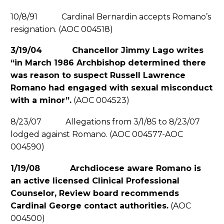
10/8/91 Cardinal Bernardin accepts Romano’s
resignation. (AOC 004518)
3/19/04 Chancellor Jimmy Lago writes
“in March 1986 Archbishop determined there
was reason to suspect Russell Lawrence
Romano had engaged with sexual misconduct
with a minor”.
(AOC 004523)
8/23/07 Allegations from 3/1/85 to 8/23/07
lodged against Romano. (AOC 004577-AOC
004590)
1/19/08 Archdiocese aware Romano is
an active licensed Clinical Professional
Counselor, Review board recommends
Cardinal George contact authorities.
(AOC
004500)