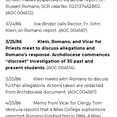
Russell Romano, SCR case No. 0221374A2B02.
(AOC 004512)
3/24/86 Joe Binder calls Rector, Fr. John
Klein, on Romano report. (AOC 004567)
3/25/86 Klein, Romano, and Vicar for
Priests meet to discuss allegations and
Romano’s response. Archdiocese commences
“discreet” investigation of 30 past and
present students.
(AOC 004514)
3/25/86 Klein meets with Romano to discuss
further allegations. Actions taken are redacted
from Archdiocese document. (AOC 004567)
4/25/86 Memo from Vicar for Clergy Tom
Ventura reports that a Niles College sophomore
reported Romano fondled him in 1984. A Niles