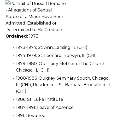
Ordained:
1973
1973-1974: St. Ann, Lansing, IL (CHI)
1974-1979: St. Leonard, Berwyn, IL (CHI)
1979-1980: Our Lady Mother of the Church,
Chicago, IL (CHI)
1980-1986: Quigley Seminary South, Chicago,
IL (CHI); Residence – St. Barbara, Brookfield, IL
(CHI)
1986: St. Luke Institute
1987-1991: Leave of Absence
1991: Resigned