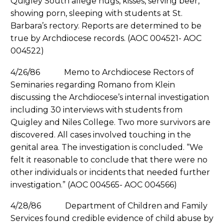
Quigley South allege hugs, kisses, serving beer,
showing porn, sleeping with students at St.
Barbara’s rectory. Reports are determined to be
true by Archdiocese records. (AOC 004521- AOC
004522)
4/26/86 Memo to Archdiocese Rectors of
Seminaries regarding Romano from Klein
discussing the Archdiocese’s internal investigation
including 30 interviews with students from
Quigley and Niles College. Two more survivors are
discovered. All cases involved touching in the
genital area. The investigation is concluded. “We
felt it reasonable to conclude that there were no
other individuals or incidents that needed further
investigation.” (AOC 004565- AOC 004566)
4/28/86 Department of Children and Family
Services found credible evidence of child abuse by