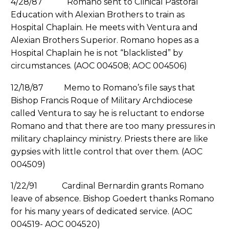
4/28/87 Romano sent to Clinical Pastoral
Education with Alexian Brothers to train as
Hospital Chaplain. He meets with Ventura and
Alexian Brothers Superior. Romano hopes as a
Hospital Chaplain he is not “blacklisted” by
circumstances. (AOC 004508; AOC 004506)
12/18/87 Memo to Romano’s file says that
Bishop Francis Roque of Military Archdiocese
called Ventura to say he is reluctant to endorse
Romano and that there are too many pressures in
military chaplaincy ministry. Priests there are like
gypsies with little control that over them. (AOC
004509)
1/22/91 Cardinal Bernardin grants Romano
leave of absence. Bishop Goedert thanks Romano
for his many years of dedicated service. (AOC
004519- AOC 004520)