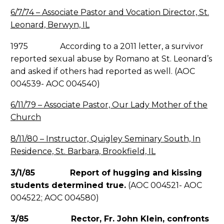
6/7/74 – Associate Pastor and Vocation Director, St.
Leonard, Berwyn, IL
1975 According to a 2011 letter, a survivor
reported sexual abuse by Romano at St. Leonard’s
and asked if others had reported as well. (AOC
004539- AOC 004540)
6/11/79 – Associate Pastor, Our Lady Mother of the
Church
8/11/80 – Instructor, Quigley Seminary South, In
Residence, St. Barbara, Brookfield, IL
3/1/85 Report of hugging and kissing
students determined true.
(AOC 004521- AOC
004522; AOC 004580)
3/85 Rector, Fr. John Klein, confronts