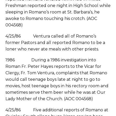
Freshman reported one night in High School while
sleeping in Romano’s room at St. Barbara’s, he
awoke to Romano touching his crotch. (AOC
004568)
4/25/86 Ventura called all of Romano’s
former Pastors and all reported Romano to be a
loner who never ate meals with other priests.
1986 During a 1986 investigation into
Roman Fr. Peter Hayes reports to the Vicar for
Clergy, Fr. Tom Ventura, complaints that Romano
would call teenage boys late at night to go to
movies, host teenage boys in his rectory room and
sometimes serve them beer while he was at Our
Lady Mother of the Church. (AOC 004568)
4/25/86 Five additional reports of Romano at