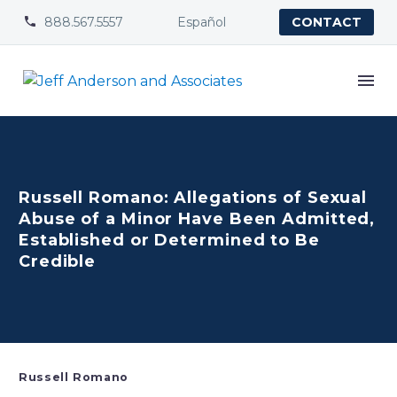
888.567.5557
Español


CONTACT
Russell Romano: Allegations of Sexual
Abuse of a Minor Have Been Admitted,
Established or Determined to Be
Credible
Russell Romano