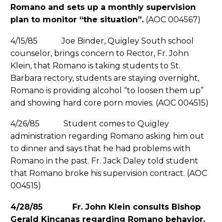
Romano and sets up a monthly supervision
plan to monitor “the situation”.
(AOC 004567)
4/15/85 Joe Binder, Quigley South school
counselor, brings concern to Rector, Fr. John
Klein, that Romano is taking students to St.
Barbara rectory, students are staying overnight,
Romano is providing alcohol “to loosen them up”
and showing hard core porn movies. (AOC 004515)
4/26/85 Student comes to Quigley
administration regarding Romano asking him out
to dinner and says that he had problems with
Romano in the past. Fr. Jack Daley told student
that Romano broke his supervision contract. (AOC
004515)
4/28/85 Fr. John Klein consults Bishop
Gerald Kincanas regarding Romano behavior.