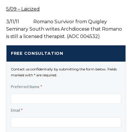
5/09 – Laicized
3/11/11 Romano Survivor from Quigley
Seminary South writes Archdiocese that Romano
is still a licensed therapist. (AOC 004532)
FREE CONSULTATION
Contact us confidentially by submitting the form below. Fields
marked with * are required.
Preferred Name
*
Email
*