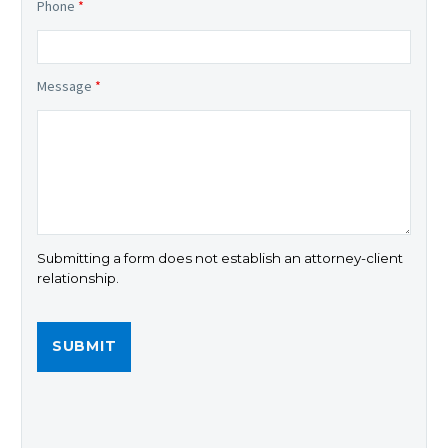
Phone
*
Message
*
Submitting a form does not establish an attorney-client
relationship.