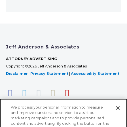
Jeff Anderson & Associates
ATTORNEY ADVERTISING
Copyright ©2026 Jeff Anderson & Associates |
Disclaimer
|
Privacy Statement
|
Accessibility Statement
We process your personal information to measure
and improve our sites and service, to assist our
marketing campaigns and to provide personalised
content and advertising. By clicking the button on the