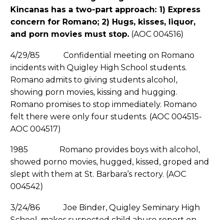
Kincanas has a two-part approach: 1) Express
concern for Romano; 2) Hugs, kisses, liquor,
and porn movies must stop.
(AOC 004516)
4/29/85 Confidential meeting on Romano
incidents with Quigley High School students.
Romano admits to giving students alcohol,
showing porn movies, kissing and hugging.
Romano promises to stop immediately. Romano
felt there were only four students. (AOC 004515-
AOC 004517)
1985 Romano provides boys with alcohol,
showed porno movies, hugged, kissed, groped and
slept with them at St. Barbara’s rectory. (AOC
004542)
3/24/86 Joe Binder, Quigley Seminary High
School, makes suspected child abuse report on