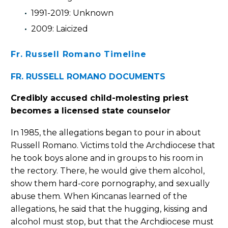
1991-2019: Unknown
2009: Laicized
Fr. Russell Romano Timeline
FR. RUSSELL ROMANO DOCUMENTS
Credibly accused child-molesting priest
becomes a licensed state counselor
In 1985, the allegations began to pour in about
Russell Romano. Victims told the Archdiocese that
he took boys alone and in groups to his room in
the rectory. There, he would give them alcohol,
show them hard-core pornography, and sexually
abuse them. When Kincanas learned of the
allegations, he said that the hugging, kissing and
alcohol must stop, but that the Archdiocese must