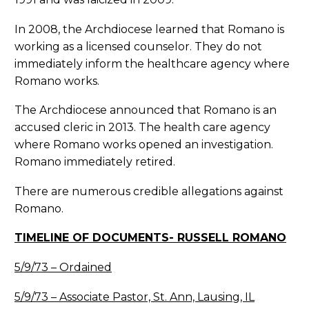
In 2008, the Archdiocese learned that Romano is
working as a licensed counselor. They do not
immediately inform the healthcare agency where
Romano works.
The Archdiocese announced that Romano is an
accused cleric in 2013. The health care agency
where Romano works opened an investigation.
Romano immediately retired.
There are numerous credible allegations against
Romano.
TIMELINE OF DOCUMENTS- RUSSELL ROMANO
5/9/73 – Ordained
5/9/73 – Associate Pastor, St. Ann, Lausing, IL