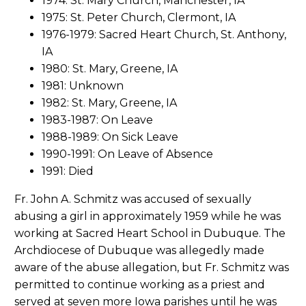
1974: St. Mary Church, Manchester, IA
1975: St. Peter Church, Clermont, IA
1976-1979: Sacred Heart Church, St. Anthony,
IA
1980: St. Mary, Greene, IA
1981: Unknown
1982: St. Mary, Greene, IA
1983-1987: On Leave
1988-1989: On Sick Leave
1990-1991: On Leave of Absence
1991: Died
Fr. John A. Schmitz was accused of sexually
abusing a girl in approximately 1959 while he was
working at Sacred Heart School in Dubuque. The
Archdiocese of Dubuque was allegedly made
aware of the abuse allegation, but Fr. Schmitz was
permitted to continue working as a priest and
served at seven more Iowa parishes until he was