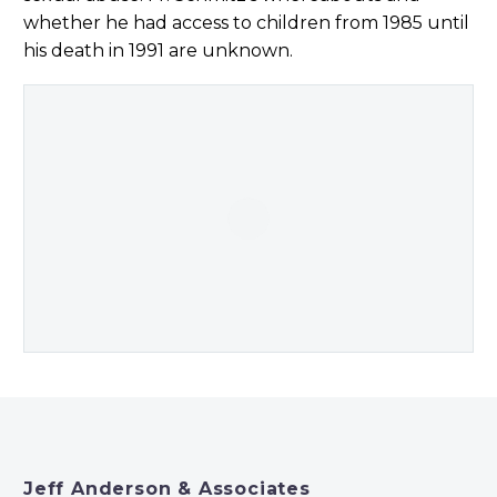
whether he had access to children from 1985 until
his death in 1991 are unknown.
Jeff Anderson & Associates