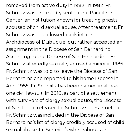
removed from active duty in 1982. In 1982, Fr.
Schmitz was reportedly sent to the Paraclete
Center, an institution known for treating priests
accused of child sexual abuse. After treatment, Fr.
Schmitz was not allowed back into the
Archdiocese of Dubuque, but rather accepted an
assignment in the Diocese of San Bernardino.
According to the Diocese of San Bernardino, Fr.
Schmitz allegedly sexually abused a minor in 1985.
Fr. Schmitz was told to leave the Diocese of San
Bernardino and reported to his home Diocese in
April 1985. Fr. Schmitz has been named in at least
one civil lawsuit. In 2010, as part of a settlement
with survivors of clergy sexual abuse, the Diocese
of San Diego released Fr. Schmitz’s personnel file.
Fr. Schmitz was included in the Diocese of San
Bernardino’s list of clergy credibly accused of child
sexual abuse. Fr. Schmitz’s whereabouts and