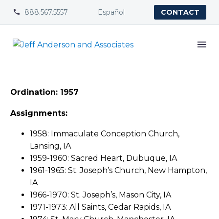
888.567.5557
Español


CONTACT
Ordination: 1957
Assignments:
1958: Immaculate Conception Church,
Lansing, IA
1959-1960: Sacred Heart, Dubuque, IA
1961-1965: St. Joseph’s Church, New Hampton,
IA
1966-1970: St. Joseph’s, Mason City, IA
1971-1973: All Saints, Cedar Rapids, IA