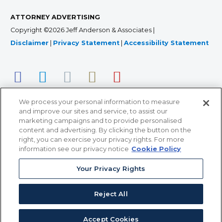
ATTORNEY ADVERTISING
Copyright ©2026 Jeff Anderson & Associates |
Disclaimer
|
Privacy Statement
|
Accessibility Statement
We process your personal information to measure
and improve our sites and service, to assist our
marketing campaigns and to provide personalised
content and advertising. By clicking the button on the
right, you can exercise your privacy rights. For more
366 Jackson Street, Suite 100 • St. Paul, MN 55101 • 651-
information see our privacy notice
Cookie Policy
227-9990
Your Privacy Rights
12011 San Vicente Blvd, Suite 700 • Los Angeles, CA
90049 • 310-357-2425
Reject All
363 7th Ave, 12th Floor • New York, NY 10001 • 646-759-
2551
Accept Cookies