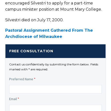
encouraged Silvestri to apply for a part-time
campus minister position at Mount Mary College.
Silvestri died on July 17, 2000.
Pastoral Assignment Gathered From The
Archdiocese of Milwaukee
FREE CONSULTATION
Contact us confidentially by submitting the form below. Fields
marked with * are required.
Preferred Name
*
Email
*