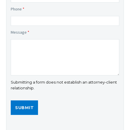
Phone
*
Message
*
Submitting a form does not establish an attorney-client
relationship.