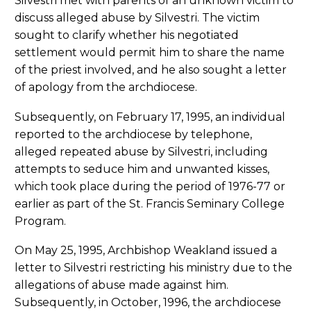
Silvestri met with parents of an unknown victim to
discuss alleged abuse by Silvestri. The victim
sought to clarify whether his negotiated
settlement would permit him to share the name
of the priest involved, and he also sought a letter
of apology from the archdiocese.
Subsequently, on February 17, 1995, an individual
reported to the archdiocese by telephone,
alleged repeated abuse by Silvestri, including
attempts to seduce him and unwanted kisses,
which took place during the period of 1976-77 or
earlier as part of the St. Francis Seminary College
Program.
On May 25, 1995, Archbishop Weakland issued a
letter to Silvestri restricting his ministry due to the
allegations of abuse made against him.
Subsequently, in October, 1996, the archdiocese