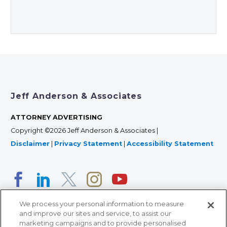
Jeff Anderson & Associates
ATTORNEY ADVERTISING
Copyright ©2026 Jeff Anderson & Associates |
Disclaimer
|
Privacy Statement
|
Accessibility Statement
We process your personal information to measure
and improve our sites and service, to assist our
marketing campaigns and to provide personalised