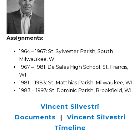
Assignments:
1964 – 1967: St. Sylvester Parish, South
Milwaukee, WI
1967 – 1981: De Sales High School, St. Francis,
WI
1981 – 1983: St. Matthias Parish, Milwaukee, WI
1983 – 1993: St. Dominic Parish, Brookfield, WI
Vincent Silvestri
Documents
|
Vincent Silvestri
Timeline