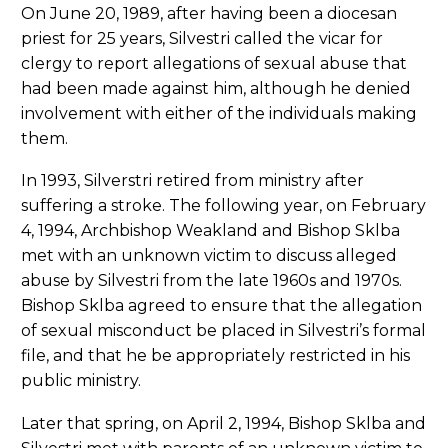
On June 20, 1989, after having been a diocesan
priest for 25 years, Silvestri called the vicar for
clergy to report allegations of sexual abuse that
had been made against him, although he denied
involvement with either of the individuals making
them.
In 1993, Silverstri retired from ministry after
suffering a stroke. The following year, on February
4, 1994, Archbishop Weakland and Bishop Sklba
met with an unknown victim to discuss alleged
abuse by Silvestri from the late 1960s and 1970s.
Bishop Sklba agreed to ensure that the allegation
of sexual misconduct be placed in Silvestri’s formal
file, and that he be appropriately restricted in his
public ministry.
Later that spring, on April 2, 1994, Bishop Sklba and