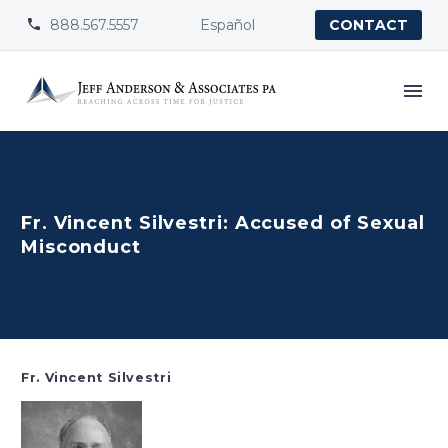
888.567.5557
Español


CONTACT
Fr. Vincent Silvestri: Accused of Sexual
Misconduct
Fr. Vincent Silvestri