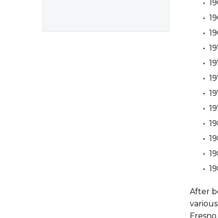
19
19
19
19
19
19
19
19
1
19
1
19
After b
various
Fresno 