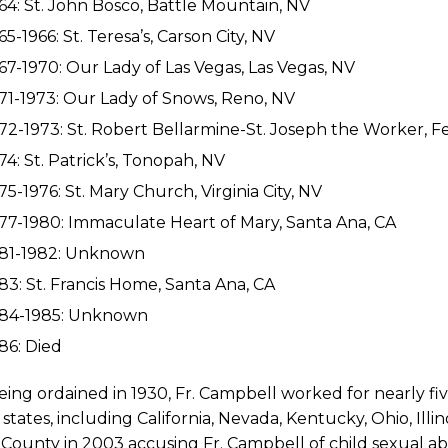
64: St. John Bosco, Battle Mountain, NV
65-1966: St. Teresa’s, Carson City, NV
67-1970: Our Lady of Las Vegas, Las Vegas, NV
71-1973: Our Lady of Snows, Reno, NV
72-1973: St. Robert Bellarmine-St. Joseph the Worker, 
74: St. Patrick’s, Tonopah, NV
75-1976: St. Mary Church, Virginia City, NV
77-1980: Immaculate Heart of Mary, Santa Ana, CA
981-1982: Unknown
83: St. Francis Home, Santa Ana, CA
984-1985: Unknown
86: Died
eing ordained in 1930, Fr. Campbell worked for nearly fi
 states, including California, Nevada, Kentucky, Ohio, Illin
County in 2003 accusing Fr. Campbell of child sexual abu