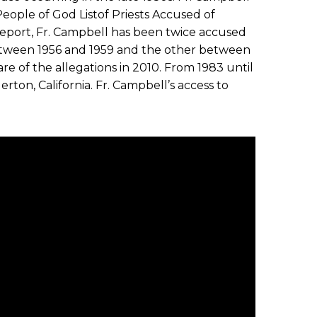
eople of God Listof Priests Accused of
eport, Fr. Campbell has been twice accused
etween 1956 and 1959 and the other between
e of the allegations in 2010. From 1983 until
erton, California. Fr. Campbell’s access to