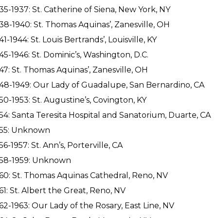
35-1937: St. Catherine of Siena, New York, NY
38-1940: St. Thomas Aquinas’, Zanesville, OH
41-1944: St. Louis Bertrands’, Louisville, KY
45-1946: St. Dominic’s, Washington, D.C.
47: St. Thomas Aquinas’, Zanesville, OH
48-1949: Our Lady of Guadalupe, San Bernardino, CA
50-1953: St. Augustine’s, Covington, KY
54: Santa Teresita Hospital and Sanatorium, Duarte, CA
955: Unknown
56-1957: St. Ann’s, Porterville, CA
958-1959: Unknown
60: St. Thomas Aquinas Cathedral, Reno, NV
61: St. Albert the Great, Reno, NV
62-1963: Our Lady of the Rosary, East Line, NV