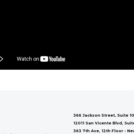
366 Jackson Street, Suite 10
12011 San Vicente Blvd, Sui
363 7th Ave, 12th Floor • N