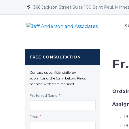
366 Jackson Street Suite 100 Saint Paul, Minne


S
FREE CONSULTATION
Fr
Contact us confidentially by
submitting the form below. Fields
marked with * are required.
Ordai
Preferred Name
*
Assig
19
Email
*
19