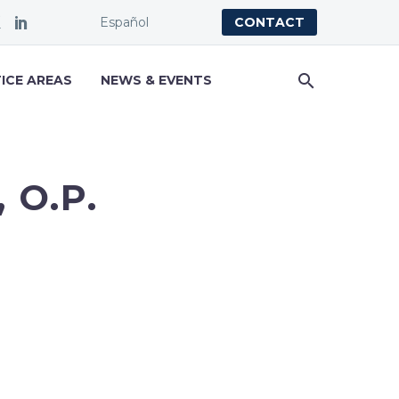
Español
CONTACT
ICE AREAS
NEWS & EVENTS
 O.P.