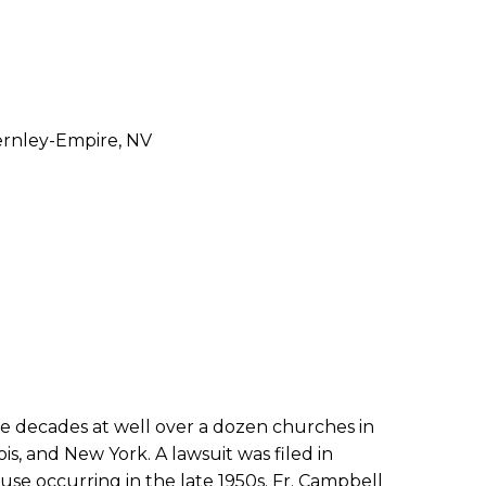
Fernley-Empire, NV
ve decades at well over a dozen churches in
ois, and New York. A lawsuit was filed in
se occurring in the late 1950s. Fr. Campbell