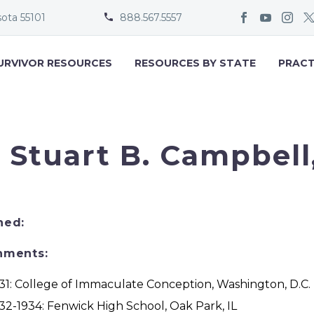
sota 55101
888.567.5557


URVIVOR RESOURCES
RESOURCES BY STATE
PRACT
. Stuart B. Campbell,
ned:
nments:
31: College of Immaculate Conception, Washington, D.C.
32-1934: Fenwick High School, Oak Park, IL