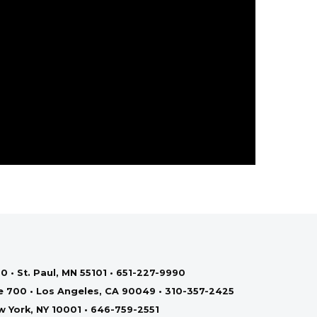
0 • St. Paul, MN 55101 • 651-227-9990
te 700 • Los Angeles, CA 90049 • 310-357-2425
ew York, NY 10001 • 646-759-2551