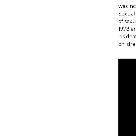
was inc
Sexual
of sex
1978 an
his dea
childr