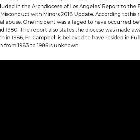
luded in the Archdiocese of Los Angeles’ Report to the P
 Misconduct with Minors 2018 Update. According tothis r
ual abuse. One incident was alleged to have occurred b
d 1980. The report also states the diocese was made awar
th in 1986, Fr. Campbell is believed to have resided in Full
en from 1983 to 1986 is unknown