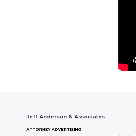
Jeff Anderson & Associates
ATTORNEY ADVERTISING