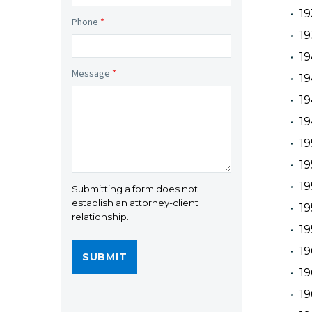
19
Phone
*
19
19
Message
*
19
19
19
19
19
1
Submitting a form does not
establish an attorney-client
19
relationship.
1
19
19
19