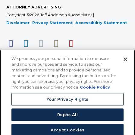
ATTORNEY ADVERTISING
Copyright ©2026 Jeff Anderson & Associates |
Disclaimer
|
Privacy Statement
|
Accessibility Statement
We process your personal information to measure
and improve our sites and service, to assist our
marketing campaigns and to provide personalised
content and advertising. By clicking the button on the
right, you can exercise your privacy rights. For more
366 Jackson Street, Suite 100 • St. Paul, MN 55101 • 651-
information see our privacy notice
Cookie Policy
227-9990
Your Privacy Rights
12011 San Vicente Blvd, Suite 700 • Los Angeles, CA
90049 • 310-357-2425
Reject All
363 7th Ave, 12th Floor • New York, NY 10001 • 646-759-
2551
Accept Cookies