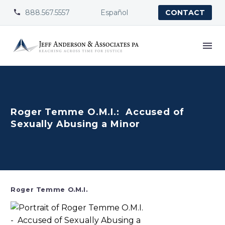
888.567.5557
Español


CONTACT
Roger Temme O.M.I.: Accused of
Sexually Abusing a Minor
Roger Temme O.M.I.