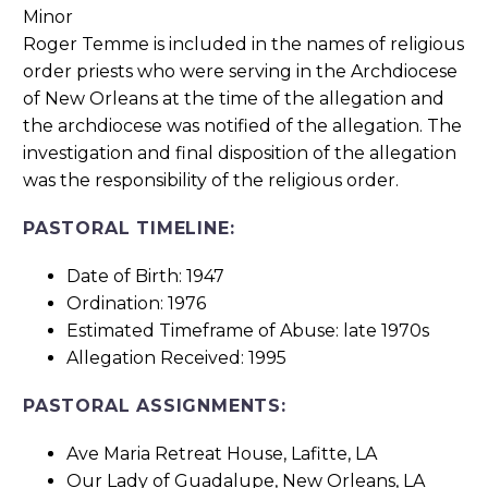
Roger Temme is included in the names of religious
order priests who were serving in the Archdiocese
of New Orleans at the time of the allegation and
the archdiocese was notified of the allegation. The
investigation and final disposition of the allegation
was the responsibility of the religious order.
PASTORAL TIMELINE:
Date of Birth: 1947
Ordination: 1976
Estimated Timeframe of Abuse: late 1970s
Allegation Received: 1995
PASTORAL ASSIGNMENTS:
Ave Maria Retreat House, Lafitte, LA
Our Lady of Guadalupe, New Orleans, LA