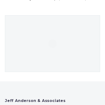
Jeff Anderson & Associates