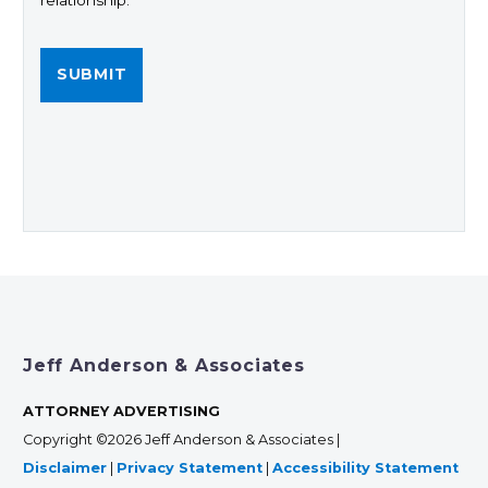
relationship.
Jeff Anderson & Associates
ATTORNEY ADVERTISING
Copyright ©2026 Jeff Anderson & Associates |
Disclaimer
|
Privacy Statement
|
Accessibility Statement