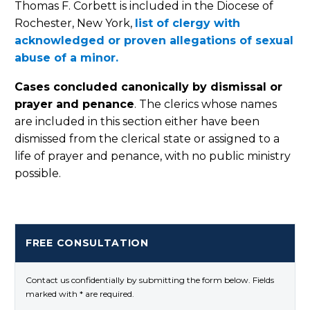
Thomas F. Corbett is included in the Diocese of
Rochester, New York,
list of clergy with
acknowledged or proven allegations of sexual
abuse of a minor.
Cases concluded canonically by dismissal or
prayer and penance
. The clerics whose names
are included in this section either have been
dismissed from the clerical state or assigned to a
life of prayer and penance, with no public ministry
possible.
FREE CONSULTATION
Contact us confidentially by submitting the form below. Fields
marked with * are required.