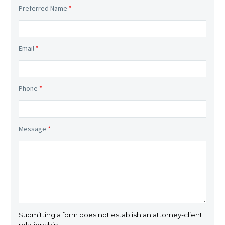
Preferred Name
*
Email
*
Phone
*
Message
*
Submitting a form does not establish an attorney-client