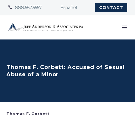
888.567.5557
Español


CONTACT
Thomas F. Corbett: Accused of Sexual
Abuse of a Minor
Thomas F. Corbett