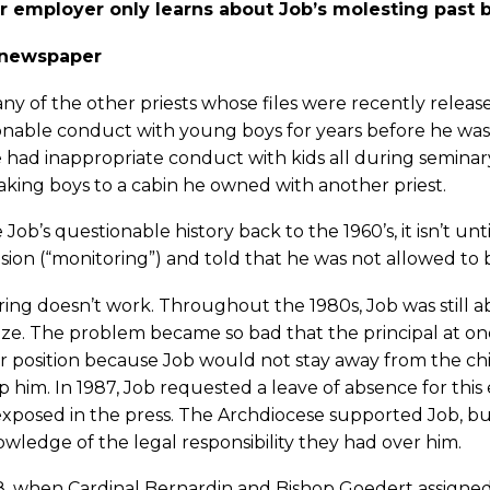
r employer only learns about Job’s molesting past b
 newspaper
ny of the other priests whose files were recently release
nable conduct with young boys for years before he was o
 had inappropriate conduct with kids all during seminary 
aking boys to a cabin he owned with another priest.
 Job’s questionable history back to the 1960’s, it isn’t un
sion (“monitoring”) and told that he was not allowed to
ing doesn’t work. Throughout the 1980s, Job was still ab
ze. The problem became so bad that the principal at on
r position because Job would not stay away from the ch
p him. In 1987, Job requested a leave of absence for th
xposed in the press. The Archdiocese supported Job, but 
owledge of the legal responsibility they had over him.
, when Cardinal Bernardin and Bishop Goedert assigned 