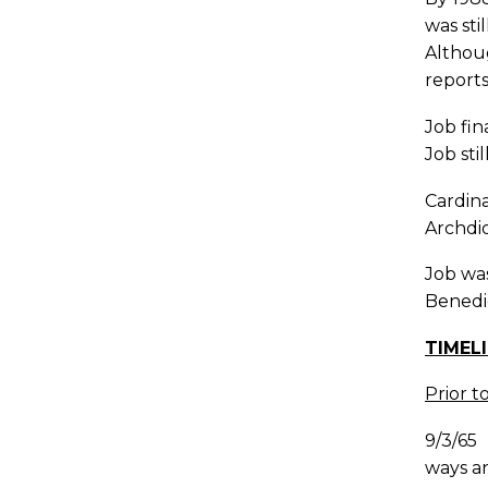
was sti
Althoug
reports
Job fin
Job sti
Cardina
Archdio
Job was
Benedi
TIMEL
Prior t
9/3/65
ways an