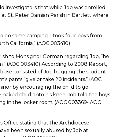
d investigators that while Job was enrolled
t at St. Peter Damian Parish in Bartlett where
 do some camping. I took four boys from
th California.” (AOC 003410)
sh to Monsignor Gorman regarding Job, “he
m.” (AOC 003410) According to 2008 Report,
abuse consisted of Job hugging the student
s pants “give or take 20 incidents.” (AOC
inor by encouraging the child to go
naked child onto his knee. Job told the boys
ing in the locker room. (AOC 003369- AOC
 Office stating that the Archdiocese
have been sexually abused by Job at