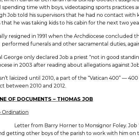
ll spending time with boys, videotaping sports practices a
h Job told his supervisors that he had no contact with ki
 that he was taking kids to his cabin for the next two yea
ally resigned in 1991 when the Archdiocese concluded that
ll performed funerals and other sacramental duties, again
l George only declared Job a priest “not in good standi
cese in 2003 after reading about allegations against Jo
n’t laicized until 2010, a part of the “Vatican 400” — 400
ct between 2010 and 2012.
INE OF DOCUMENTS – THOMAS JOB
o Ordination
 Letter from Barry Horner to Monsignor Foley. Job “
d getting other boys of the parish to work with him on 