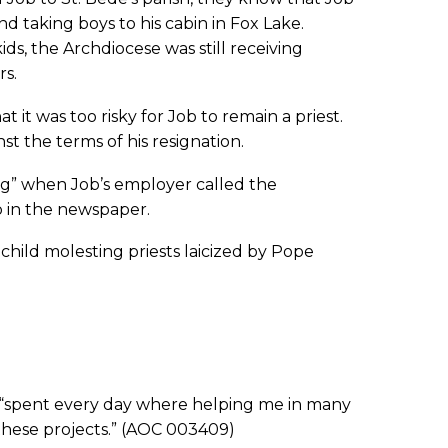
nd taking boys to his cabin in Fox Lake.
ds, the Archdiocese was still receiving
rs.
 it was too risky for Job to remain a priest.
st the terms of his resignation.
ng” when Job’s employer called the
b in the newspaper.
 child molesting priests laicized by Pope
spent every day where helping me in many
these projects.” (AOC 003409)