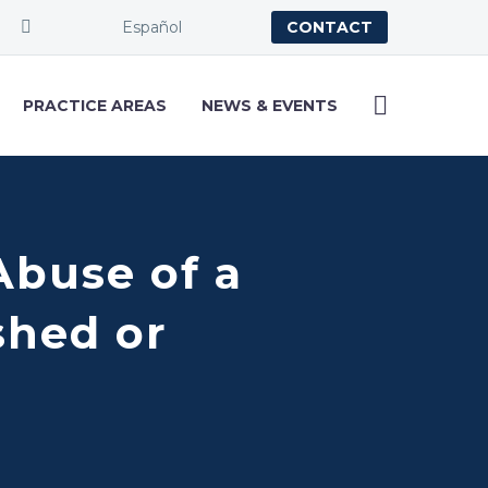
Español
CONTACT
PRACTICE AREAS
NEWS & EVENTS
Abuse of a
shed or