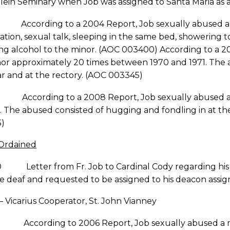
ein Seminary when Job was assigned to Santa Maria as 
ccording to a 2004 Report, Job sexually abused a chi
tion, sexual talk, sleeping in the same bed, showering 
ng alcohol to the minor. (AOC 003400) According to a 2
nor approximately 20 times between 1970 and 1971. The 
ar and at the rectory. (AOC 003345)
ccording to a 2008 Report, Job sexually abused an 11
 The abused consisted of hugging and fondling in at the 
)
 Ordained
0 Letter from Fr. Job to Cardinal Cody regarding his f
e deaf and requested to be assigned to his deacon assi
 – Vicarius Cooperator, St. John Vianney
According to 2006 Report, Job sexually abused a minor