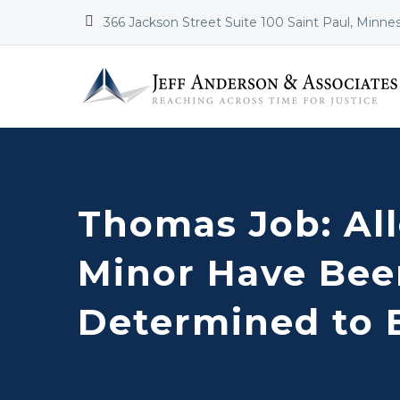


366 Jackson Street Suite 100 Saint Paul, Minne
Thomas Job: All
Minor Have Bee
Determined to 