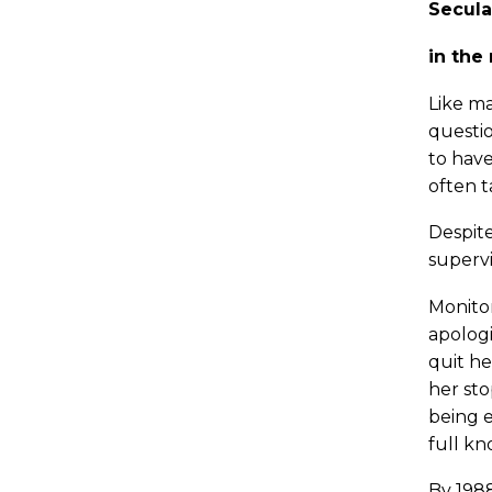
Secula
in the
Like ma
questio
to have
often t
Despite
supervi
Monitor
apologi
quit he
her sto
being e
full kn
By 1988