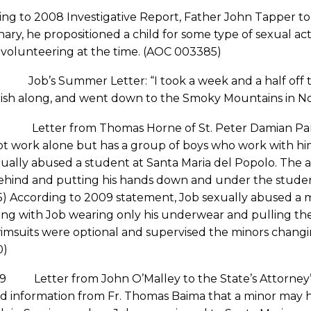
ng to 2008 Investigative Report, Father John Tapper tol
nary, he propositioned a child for some type of sexual ac
 volunteering at the time. (AOC 003385)
ob’s Summer Letter: “I took a week and a half off to
ish along, and went down to the Smoky Mountains in Nor
 Letter from Thomas Horne of St. Peter Damian Pari
ot work alone but has a group of boys who work with hi
ually abused a student at Santa Maria del Popolo. The 
hind and putting his hands down and under the student’
) According to 2009 statement, Job sexually abused a m
g with Job wearing only his underwear and pulling the 
wimsuits were optional and supervised the minors chang
0)
09 Letter from John O’Malley to the State’s Attorney’s
ed information from Fr. Thomas Baima that a minor may 