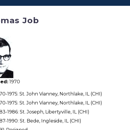
mas Job
ed:
1970
70-1975: St. John Vianney, Northlake, IL (CHI)
70-1975: St. John Vianney, Northlake, IL (CHI)
83-1986: St. Joseph, Libertyville, IL (CHI)
87-1990: St. Bede, Ingleside, IL (CHI)
91: Resigned