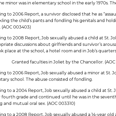
he minor was in elementary school in the early 1970s. T
ng to 2006 Report, a survivor disclosed that he as “assa
ing the child’s pants and fondling his genitals and holdin
r. (AOC 003403)
ng to 2008 Report, Job sexually abused a child at St. J
priate discussions about girlfriends and survivor’s arous
k place at the school, a hotel room and in Job’s quarter
4 Granted faculties in Joliet by the Chancellor. (AOC
ng to 2006 Report, Job sexually abused a minor at St. J
ary school. The abuse consisted of fondling.
ng to a 2004 Report, Job sexually abused a child at St. 
r fourth grade and continued until he was in the seventh
ng and mutual oral sex. (AOC 003310)
ng to a 2008 Report, Job sexually abused a 14-year old