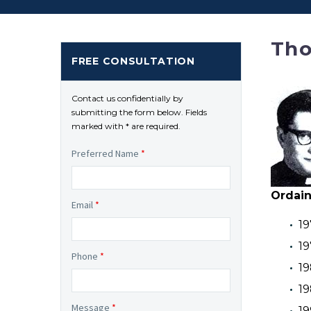
Tho
FREE CONSULTATION
Contact us confidentially by
submitting the form below. Fields
marked with * are required.
Preferred Name
*
Ordain
Email
*
19
19
Phone
*
19
19
Message
*
19