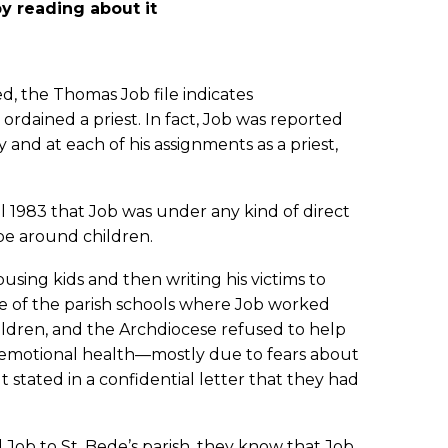
y reading about it
d, the Thomas Job file indicates
rdained a priest. In fact, Job was reported
and at each of his assignments as a priest,
til 1983 that Job was under any kind of direct
 be around children.
using kids and then writing his victims to
e of the parish schools where Job worked
ildren, and the Archdiocese refused to help
is emotional health—mostly due to fears about
stated in a confidential letter that they had
Job to St. Bede’s parish, they know that Job