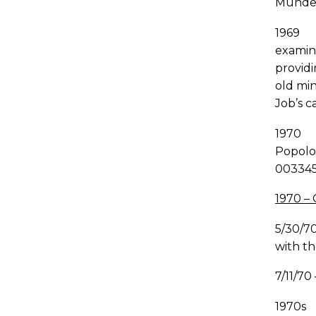
Mundel
1969 A
examina
providi
old mi
Job’s c
1970 A
Popolo.
003345
1970 –
5/30/7
with th
7/11/70
1970s 