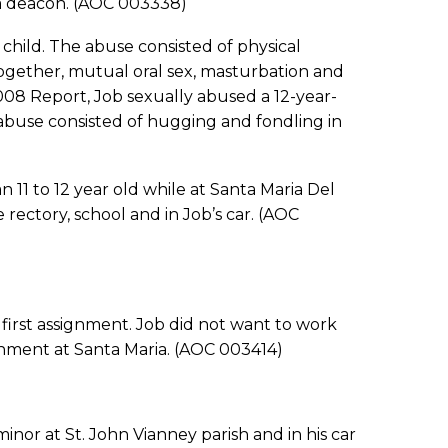
a deacon. (AOC 003338)
ld. The abuse consisted of physical
together, mutual oral sex, masturbation and
008 Report, Job sexually abused a 12-year-
abuse consisted of hugging and fondling in
 to 12 year old while at Santa Maria Del
rectory, school and in Job’s car. (AOC
irst assignment. Job did not want to work
gnment at Santa Maria. (AOC 003414)
 at St. John Vianney parish and in his car