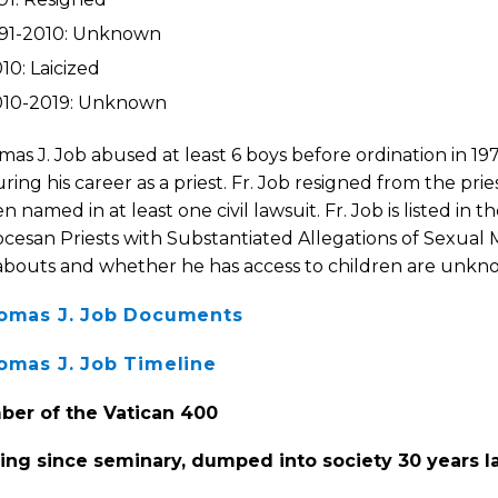
991-2010: Unknown
10: Laicized
010-2019: Unknown
mas J. Job abused at least 6 boys before ordination in 19
ring his career as a priest. Fr. Job resigned from the prie
n named in at least one civil lawsuit. Fr. Job is listed in t
cesan Priests with Substantiated Allegations of Sexual M
bouts and whether he has access to children are unkn
homas J. Job Documents
homas J. Job Timeline
er of the Vatican 400
ing since seminary, dumped into society 30 years l