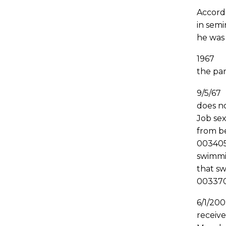
Accordi
in semi
he was
1967 J
the par
9/5/67
does n
Job sex
from be
003405
swimmin
that s
00337
6/1/20
receiv