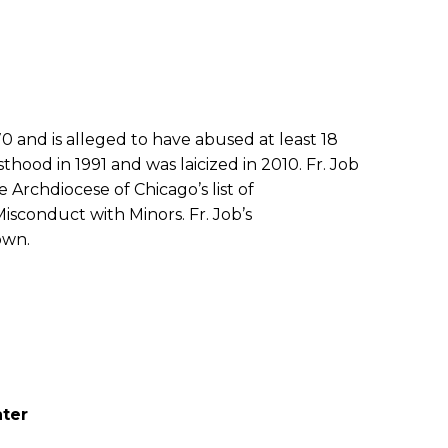
70 and is alleged to have abused at least 18
sthood in 1991 and was laicized in 2010. Fr. Job
he Archdiocese of Chicago’s list of
isconduct with Minors. Fr. Job’s
own.
ater