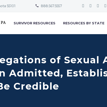
sota 55101
888.567.5557


SURVIVOR RESOURCES
RESOURCES BY STATE
egations of Sexual 
n Admitted, Establi
Be Credible