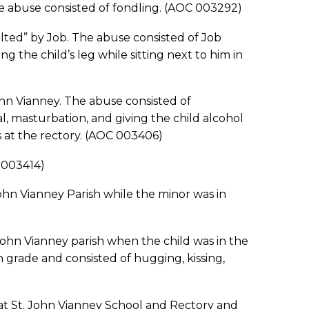
he abuse consisted of fondling. (AOC 003292)
ulted” by Job. The abuse consisted of Job
g the child’s leg while sitting next to him in
ohn Vianney. The abuse consisted of
al, masturbation, and giving the child alcohol
s at the rectory. (AOC 003406)
 003414)
ohn Vianney Parish while the minor was in
John Vianney parish when the child was in the
 grade and consisted of hugging, kissing,
 at St. John Vianney School and Rectory and