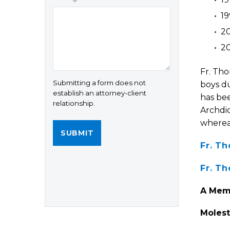
1
20
2
Fr. Tho
Submitting a form does not
boys du
establish an attorney-client
has bee
relationship.
Archdio
wherea
Fr. T
Fr. T
A Memb
Molest