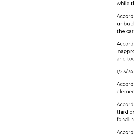
while t
Accordi
unbuckl
the ca
Accordi
inappro
and too
1/23/7
Accordi
element
Accordi
third o
fondli
Accordi