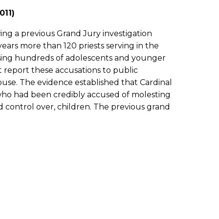
011)
ing a previous Grand Jury investigation
ears more than 120 priests serving in the
using hundreds of adolescents and younger
t report these accusations to public
buse. The evidence established that Cardinal
 who had been credibly accused of molesting
 control over, children. The previous grand