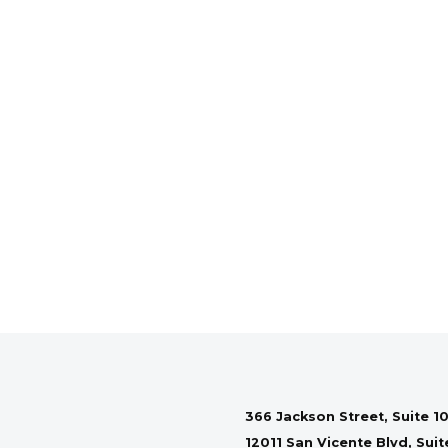
366 Jackson Street, Suite 10
12011 San Vicente Blvd, Sui