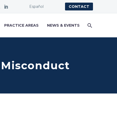
Español
CONTACT
PRACTICE AREAS
NEWS & EVENTS
 Misconduct