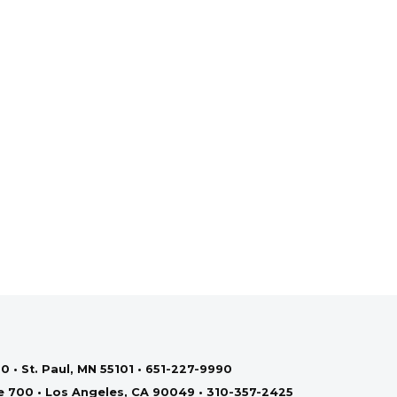
0 • St. Paul, MN 55101 • 651-227-9990
te 700 • Los Angeles, CA 90049 • 310-357-2425