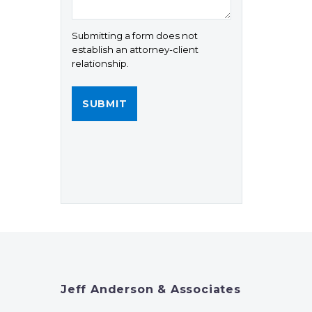
Submitting a form does not
establish an attorney-client
relationship.
Jeff Anderson & Associates