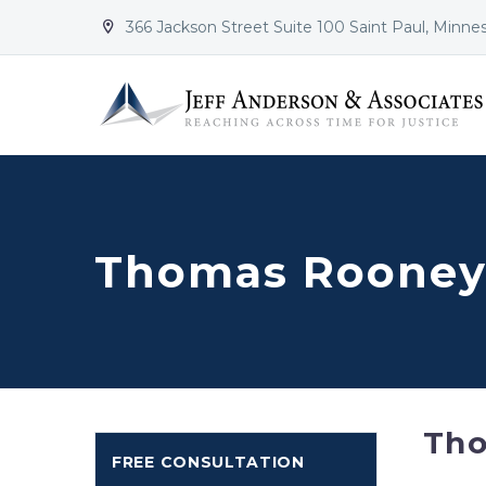
366 Jackson Street Suite 100 Saint Paul, Minne


Thomas Rooney:
Th
FREE CONSULTATION