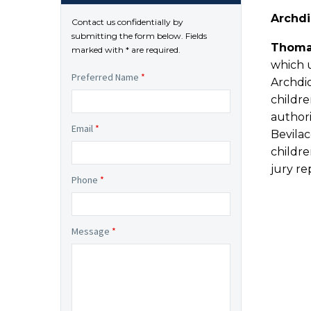
Archdi
Contact us confidentially by
submitting the form below. Fields
Thoma
marked with * are required.
which u
Preferred Name
*
Archdi
childre
authori
Email
*
Bevila
childre
jury r
Phone
*
Message
*