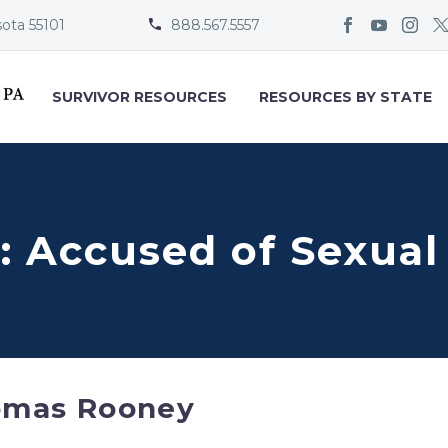
sota 55101
888.567.5557


SURVIVOR RESOURCES
RESOURCES BY STATE
 Accused of Sexual
omas Rooney