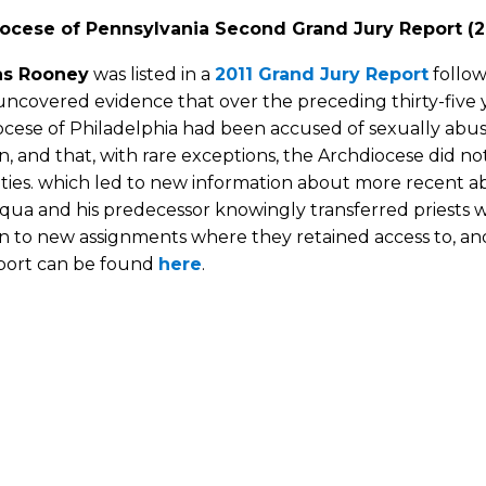
ocese of Pennsylvania Second Grand Jury Report (2
s Rooney
was listed in a
2011 Grand Jury Report
follow
ncovered evidence that over the preceding thirty-five y
ocese of Philadelphia had been accused of sexually ab
n, and that, with rare exceptions, the Archdiocese did no
ties. which led to new information about more recent a
cqua and his predecessor knowingly transferred priests
n to new assignments where they retained access to, and
eport can be found
here
.