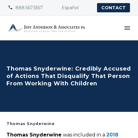
888.567.5557
Español


CONTACT
Thomas Snyderwine: Credibly Accused
of Actions That Disqualify That Person
From Working With Children
Thomas Snyderwine
Thomas Snyderwine
was included in a
2018