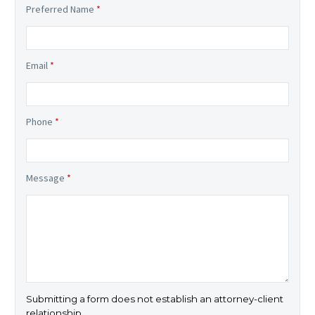
Preferred Name
*
Email
*
Phone
*
Message
*
Submitting a form does not establish an attorney-client
relationship.