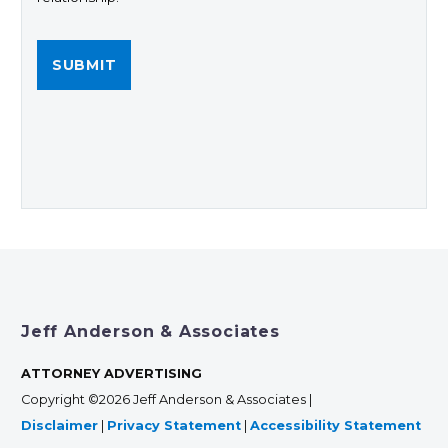
Jeff Anderson & Associates
ATTORNEY ADVERTISING
Copyright ©2026 Jeff Anderson & Associates |
Disclaimer
|
Privacy Statement
|
Accessibility Statement