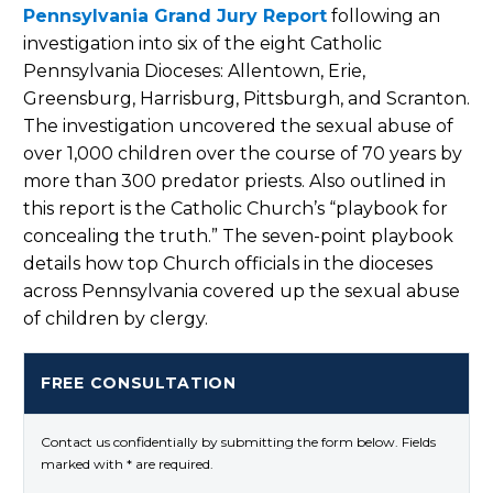
Pennsylvania Grand Jury Report
following an
investigation into six of the eight Catholic
Pennsylvania Dioceses: Allentown, Erie,
Greensburg, Harrisburg, Pittsburgh, and Scranton.
The investigation uncovered the sexual abuse of
over 1,000 children over the course of 70 years by
more than 300 predator priests. Also outlined in
this report is the Catholic Church’s “playbook for
concealing the truth.” The seven-point playbook
details how top Church officials in the dioceses
across Pennsylvania covered up the sexual abuse
of children by clergy.
FREE CONSULTATION
Contact us confidentially by submitting the form below. Fields
marked with * are required.