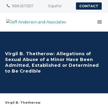
888.567.5557
Español


CONTACT
Virgil B. Thetherow: Allegations of
Sexual Abuse of a Minor Have Been
Admitted, Established or Determined
to Be Credible
Virgil B. Thetherow