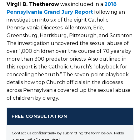
Virgil B. Thetherow
was included in a
2018
Pennsylvania Grand Jury Report
following an
investigation into six of the eight Catholic
Pennsylvania Dioceses: Allentown, Erie,
Greensburg, Harrisburg, Pittsburgh, and Scranton.
The investigation uncovered the sexual abuse of
over 1,000 children over the course of 70 years by
more than 300 predator priests. Also outlined in
this report is the Catholic Church’s “playbook for
concealing the truth.” The seven-point playbook
details how top Church officials in the dioceses
across Pennsylvania covered up the sexual abuse
of children by clergy.
FREE CONSULTATION
Contact us confidentially by submitting the form below. Fields
marked with * are required.