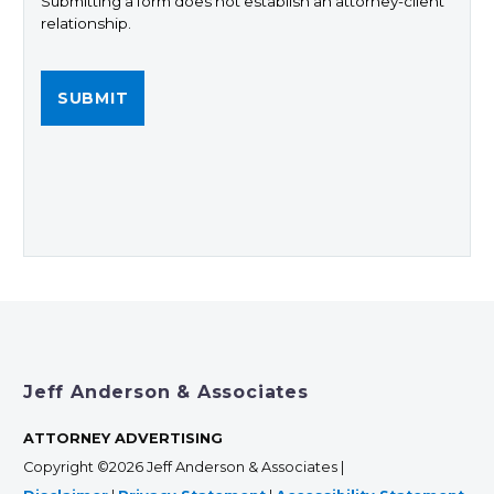
Submitting a form does not establish an attorney-client
relationship.
Jeff Anderson & Associates
ATTORNEY ADVERTISING
Copyright ©2026 Jeff Anderson & Associates |