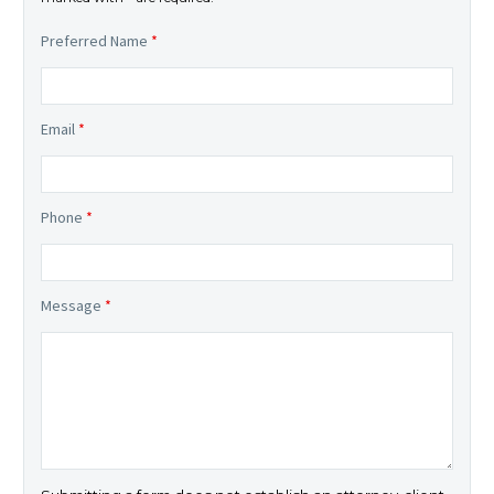
Preferred Name
*
Email
*
Phone
*
Message
*