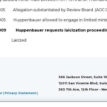
005 Allegation substantiated by Review Board. (AOC 
005 Huppenbauer allowed to engage in limited minist
2009 Huppenbauer requests laicization proceedi
0 Laicized
366 Jackson Street, Suite 10
12011 San Vicente Blvd, Sui
363 7th Ave, 12th Floor • N
er
|
Privacy Statement
|