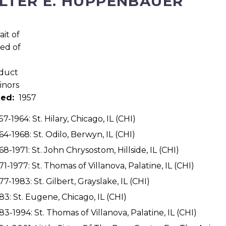
LTER E. HUPPENBAUER
ned:
1957
57-1964: St. Hilary, Chicago, IL (CHI)
64-1968: St. Odilo, Berwyn, IL (CHI)
68-1971: St. John Chrysostom, Hillside, IL (CHI)
71-1977: St. Thomas of Villanova, Palatine, IL (CHI)
77-1983: St. Gilbert, Grayslake, IL (CHI)
83: St. Eugene, Chicago, IL (CHI)
83-1994: St. Thomas of Villanova, Palatine, IL (CHI)