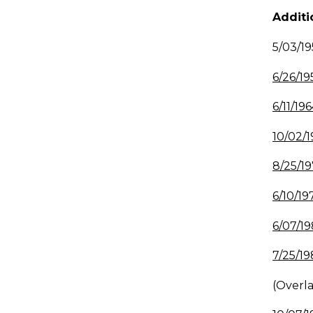
Additi
5/03/
6/26/19
6/11/196
10/02/1
8/25/19
6/10/19
6/07/19
7/25/19
(Overl