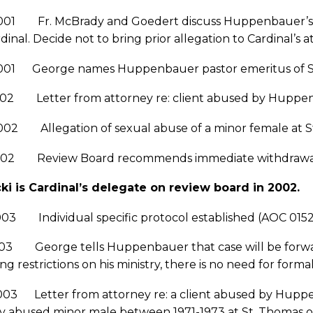
001 Fr. McBrady and Goedert discuss Huppenbauer’s r
dinal. Decide not to bring prior allegation to Cardinal’s 
2001 George names Huppenbauer pastor emeritus of St.
002 Letter from attorney re: client abused by Huppenb
02 Allegation of sexual abuse of a minor female at St.
002 Review Board recommends immediate withdrawal f
ki is Cardinal’s delegate on review board in 2002.
003 Individual specific protocol established (AOC 015
003 George tells Huppenbauer that case will be forwar
ng restrictions on his ministry, there is no need for forma
2003 Letter from attorney re: a client abused by Hup
y abused minor male between 1971-1973 at St. Thomas of