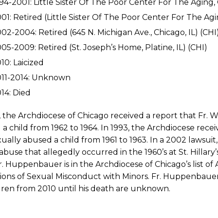
94-2001: Little Sister Of The Poor Center For The Aging, C
01: Retired (Little Sister Of The Poor Center For The Aging
02-2004: Retired (645 N. Michigan Ave., Chicago, IL) (CHI
05-2009: Retired (St. Joseph’s Home, Platine, IL) (CHI)
10: Laicized
011-2014: Unknown
14: Died
2, the Archdiocese of Chicago received a report that Fr
a child from 1962 to 1964. In 1993, the Archdiocese rec
ually abused a child from 1961 to 1963. In a 2002 lawsui
abuse that allegedly occurred in the 1960’s at St. Hillary
r. Huppenbauer is in the Archdiocese of Chicago’s list of
tions of Sexual Misconduct with Minors. Fr. Huppenbau
dren from 2010 until his death are unknown.