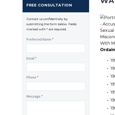
WA
FREE CONSULTATION
Contact us confidentially by
submitting the form below. Fields
marked with * are required.
Preferred Name
*
Ordai
Email
*
19
19
19
Phone
*
19
19
Message
*
19
19