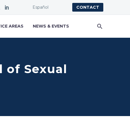
Español
CONTACT
ICE AREAS
NEWS & EVENTS
of Sexual