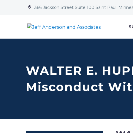
366 Jackson Street Suite 100 Saint Paul, Minne


S
WALTER E. HUP
Misconduct Wit