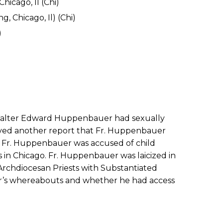
hicago, Il (Chi)
, Chicago, Il) (Chi)
)
. Walter Edward Huppenbauer had sexually
eived another report that Fr. Huppenbauer
t, Fr. Huppenbauer was accused of child
’s in Chicago. Fr. Huppenbauer was laicized in
 Archdiocesan Priests with Substantiated
er’s whereabouts and whether he had access