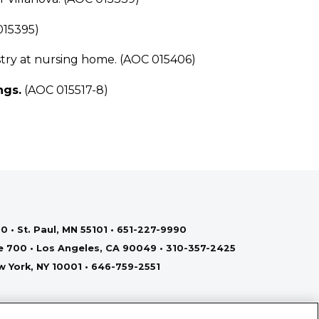
015395)
ry at nursing home. (AOC 015406)
ngs.
(AOC 015517-8)
0 • St. Paul, MN 55101 • 651-227-9990
te 700 • Los Angeles, CA 90049 • 310-357-2425
ew York, NY 10001 • 646-759-2551