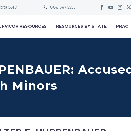
sota 55101
888.567.5557


URVIVOR RESOURCES
RESOURCES BY STATE
PRACT
PENBAUER: Accused 
h Minors