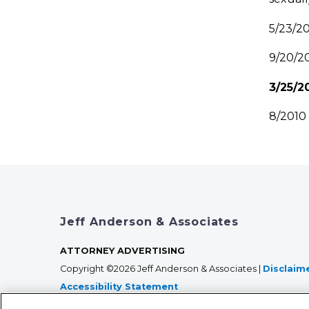
5/23/2
9/20/2
3/25/
8/201
Jeff Anderson & Associates
ATTORNEY ADVERTISING
Copyright ©2026 Jeff Anderson & Associates |
Disclaim
Accessibility Statement