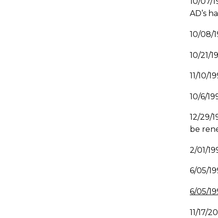
10/07/1
AD’s ha
10/08/
10/21/
11/10/1
10/6/19
12/29/1
be rene
2/01/1
6/05/1
6/05/19
11/17/