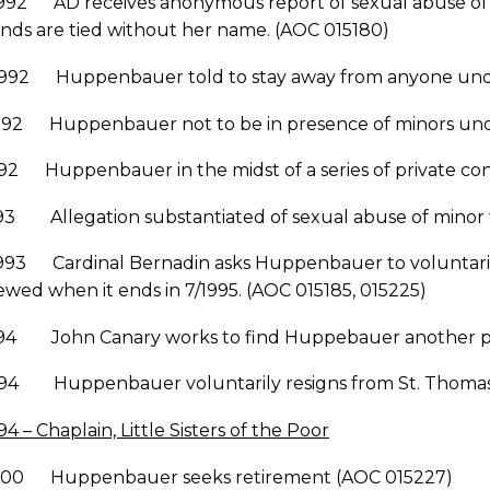
992 AD receives anonymous report of sexual abuse of mi
nds are tied without her name. (AOC 015180)
1992 Huppenbauer told to stay away from anyone unde
1992 Huppenbauer not to be in presence of minors unde
992 Huppenbauer in the midst of a series of private con
93 Allegation substantiated of sexual abuse of minor f
993 Cardinal Bernadin asks Huppenbauer to voluntarily r
wed when it ends in 7/1995. (AOC 015185, 015225)
994 John Canary works to find Huppebauer another pos
994 Huppenbauer voluntarily resigns from St. Thomas
94 – Chaplain, Little Sisters of the Poor
2000 Huppenbauer seeks retirement (AOC 015227)