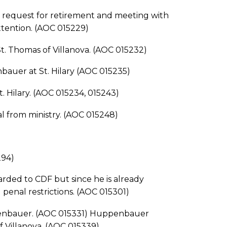
equest for retirement and meeting with
attention. (AOC 015229)
 Thomas of Villanova. (AOC 015232)
auer at St. Hilary (AOC 015235)
 Hilary. (AOC 015234, 015243)
rom ministry. (AOC 015248)
294)
ded to CDF but since he is already
l penal restrictions. (AOC 015301)
penbauer. (AOC 015331) Huppenbauer
 Villanova. (AOC 015339)