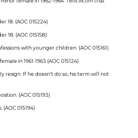
nor female in 1962-1964. Tells victim that
r 18. (AOC 015224)
r 18. (AOC 015158)
fessions with younger children. (AOC 015161)
emale in 1961-1963 (AOC 015124)
esign. If he doesn’t do so, his term will not
ition. (AOC 015193)
. (AOC 015194)