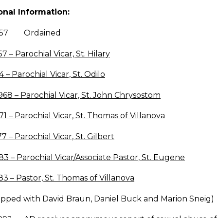
onal Information:
1957 Ordained
57 – Parochial Vicar, St. Hilary
4 – Parochial Vicar, St. Odilo
968 – Parochial Vicar, St. John Chrysostom
71 – Parochial Vicar, St. Thomas of Villanova
77 – Parochial Vicar, St. Gilbert
83 – Parochial Vicar/Associate Pastor, St. Eugene
83 – Pastor, St. Thomas of Villanova
apped with David Braun, Daniel Buck and Marion Sneig)