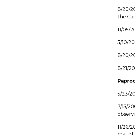
8/20/2
the Car
11/05/
5/10/2
8/20/20
8/21/2
Paproc
5/23/2
7/15/2
observi
11/26/
sexuall