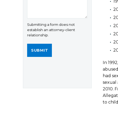
19
20
20
Submitting a form does not
20
establish an attorney-client
20
relationship.
2
20
In 199
abused 
had sex
sexual 
2010. F
Allega
to chil