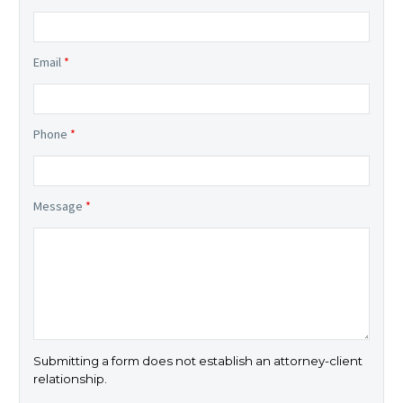
Email
*
Phone
*
Message
*
Submitting a form does not establish an attorney-client
relationship.