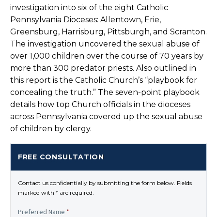
investigation into six of the eight Catholic
Pennsylvania Dioceses: Allentown, Erie,
Greensburg, Harrisburg, Pittsburgh, and Scranton.
The investigation uncovered the sexual abuse of
over 1,000 children over the course of 70 years by
more than 300 predator priests. Also outlined in
this report is the Catholic Church’s “playbook for
concealing the truth.” The seven-point playbook
details how top Church officials in the dioceses
across Pennsylvania covered up the sexual abuse
of children by clergy.
FREE CONSULTATION
Contact us confidentially by submitting the form below. Fields
marked with * are required.
Preferred Name
*