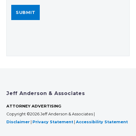
Jeff Anderson & Associates
ATTORNEY ADVERTISING
Copyright ©2026 Jeff Anderson & Associates |
Disclaimer
|
Privacy Statement
|
Accessibility Statement