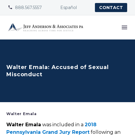
888.567.5557
Español


CONTACT
Walter Emala: Accused of Sexual
Misconduct
Walter Emala
Walter Emala
was included in a
2018
Pennsylvania Grand Jury Report
following an