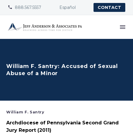
888.567.5557
Español


CONTACT
William F. Santry: Accused of Sexual
Abuse of a Minor
William F. Santry
Archdiocese of Pennsylvania Second Grand
Jury Report (2011)