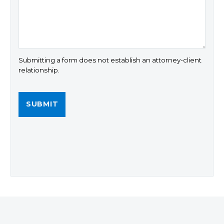
Submitting a form does not establish an attorney-client
relationship.