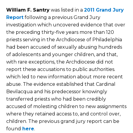
William F. Santry
was listed in a
2011 Grand Jury
Report
following a previous Grand Jury
investigation which uncovered evidence that over
the preceding thirty-five years more than 120
priests serving in the Archdiocese of Philadelphia
had been accused of sexually abusing hundreds
of adolescents and younger children, and that,
with rare exceptions, the Archdiocese did not
report these accusations to public authorities.
which led to new information about more recent
abuse. The evidence established that Cardinal
Bevilacqua and his predecessor knowingly
transferred priests who had been credibly
accused of molesting children to new assignments
where they retained access to, and control over,
children. The previous grand jury report can be
found
here
.