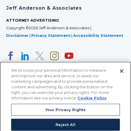
Jeff Anderson & Associates
ATTORNEY ADVERTISING
Copyright ©2026 Jeff Anderson & Associates |
Disclaimer
|
Privacy Statement
|
Accessibility Statement
We process your personal information to measure
and improve our sites and service, to assist our
marketing campaigns and to provide personalised
content and advertising. By clicking the button on the
right, you can exercise your privacy rights. For more
366 Jackson Street, Suite 100 • St. Paul, MN 55101 • 651-
information see our privacy notice
Cookie Policy
227-9990
12011 San Vicente Blvd, Suite 700 • Los Angeles, CA
Your Privacy Rights
90049 • 310-357-2425
Reject All
363 7th Ave, 12th Floor • New York, NY 10001 • 646-759-