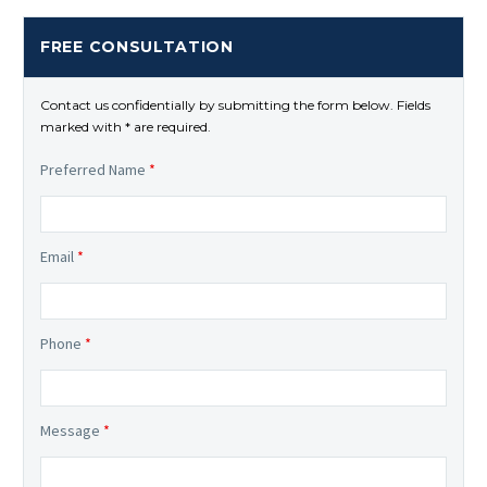
FREE CONSULTATION
Contact us confidentially by submitting the form below. Fields
marked with * are required.
Preferred Name
*
Email
*
Phone
*
Message
*