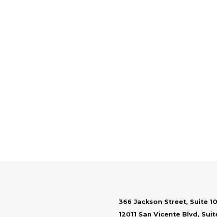
366 Jackson Street, Suite 10
12011 San Vicente Blvd, Sui