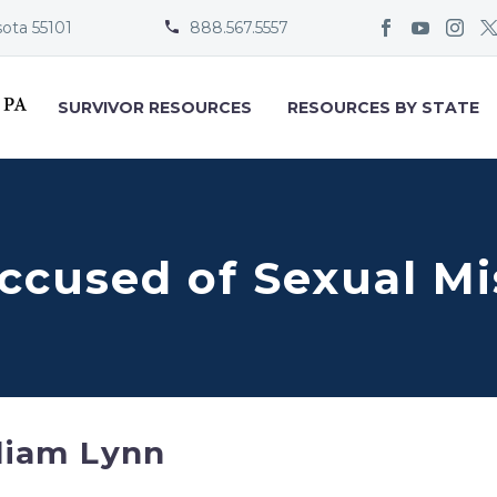
sota 55101
888.567.5557


SURVIVOR RESOURCES
RESOURCES BY STATE
Accused of Sexual M
liam Lynn