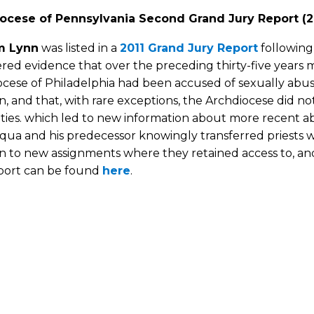
ocese of Pennsylvania Second Grand Jury Report (2
m Lynn
was listed in a
2011 Grand Jury Report
following
ed evidence that over the preceding thirty-five years mo
ocese of Philadelphia had been accused of sexually ab
n, and that, with rare exceptions, the Archdiocese did no
ties. which led to new information about more recent a
cqua and his predecessor knowingly transferred priests
n to new assignments where they retained access to, and
eport can be found
here
.