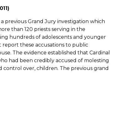
011)
 a previous Grand Jury investigation which
re than 120 priests serving in the
using hundreds of adolescents and younger
t report these accusations to public
buse. The evidence established that Cardinal
 who had been credibly accused of molesting
 control over, children. The previous grand