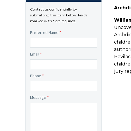
Archdi
Contact us confidentially by
submitting the form below. Fields
Willia
marked with * are required.
uncover
Preferred Name
*
Archdi
childre
authori
Email
*
Bevila
childre
jury r
Phone
*
Message
*