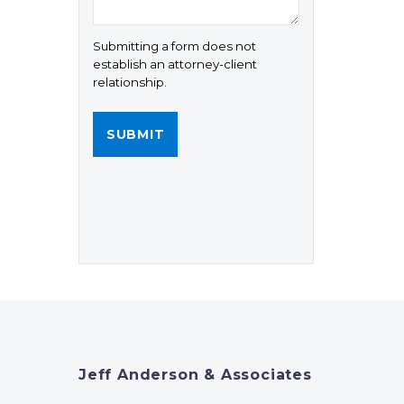
Submitting a form does not
establish an attorney-client
relationship.
Jeff Anderson & Associates