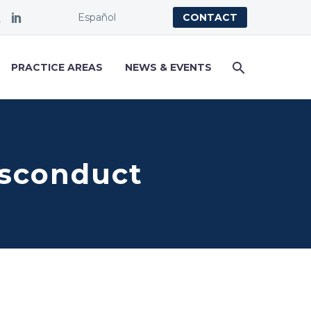
Español
CONTACT
PRACTICE AREAS
NEWS & EVENTS
isconduct