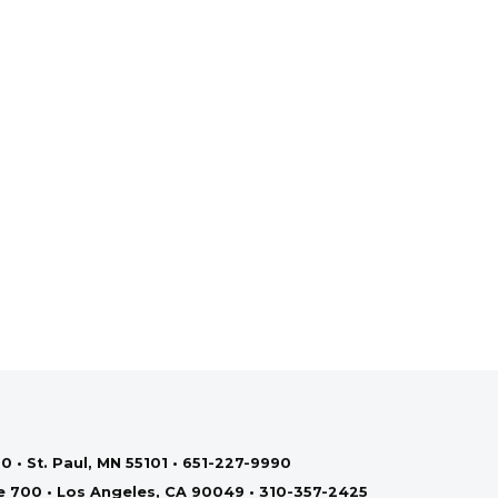
0 • St. Paul, MN 55101 • 651-227-9990
te 700 • Los Angeles, CA 90049 • 310-357-2425