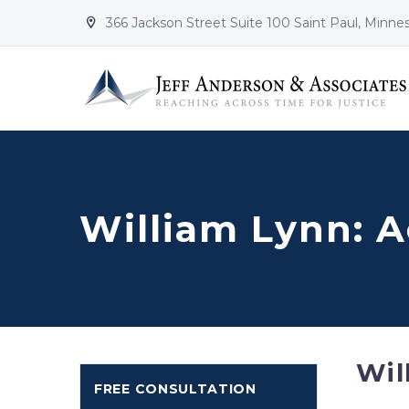
366 Jackson Street Suite 100 Saint Paul, Minne


William Lynn: 
Wil
FREE CONSULTATION